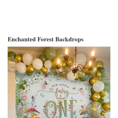
Enchanted Forest Backdrops