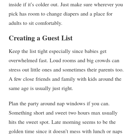
inside if it’s colder out. Just make sure wherever you
pick has room to change diapers and a place for
adults to sit comfortably.
Creating a Guest List
Keep the list tight especially since babies get
overwhelmed fast. Loud rooms and big crowds can
stress out little ones and sometimes their parents too.
A few close friends and family with kids around the
same age is usually just right.
Plan the party around nap windows if you can.
Something short and sweet two hours max usually
hits the sweet spot. Late morning seems to be the
golden time since it doesn’t mess with lunch or naps