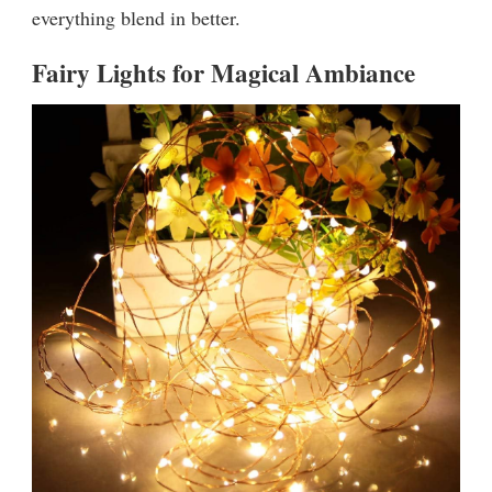
everything blend in better.
Fairy Lights for Magical Ambiance