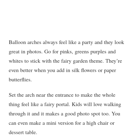
Balloon arches always feel like a party and they look
great in photos. Go for pinks, greens purples and
whites to stick with the fairy garden theme. They’re
even better when you add in silk flowers or paper
butterflies.
Set the arch near the entrance to make the whole
thing feel like a fairy portal. Kids will love walking
through it and it makes a good photo spot too. You
can even make a mini version for a high chair or
dessert table.