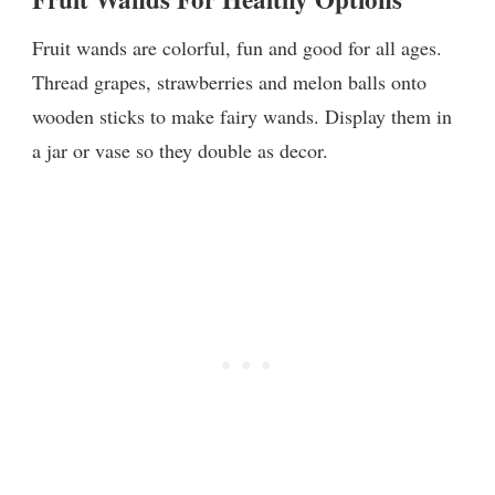
Fruit wands are colorful, fun and good for all ages.
Thread grapes, strawberries and melon balls onto
wooden sticks to make fairy wands. Display them in
a jar or vase so they double as decor.