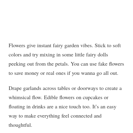
Flowers give instant fairy garden vibes. Stick to soft
colors and try mixing in some little fairy dolls
peeking out from the petals. You can use fake flowers
to save money or real ones if you wanna go all out.
Drape garlands across tables or doorways to create a
whimsical flow. Edible flowers on cupcakes or
floating in drinks are a nice touch too. It’s an easy
way to make everything feel connected and
thoughtful.