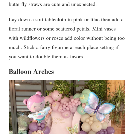
butterfly straws are cute and unexpected.
Lay down a soft tablecloth in pink or lilac then add a
floral runner or some scattered petals. Mini vases
with wildflowers or roses add color without being too
much. Stick a fairy figurine at each place setting if
you want to double them as favors.
Balloon Arches