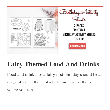
Fairy Themed Food And Drinks
Food and drinks for a fairy first birthday should be as
magical as the theme itself. Lean into the theme
where you can.