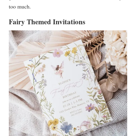
too much.
Fairy Themed Invitations