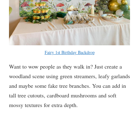
Fairy 1st Birthday Backdrop
Want to wow people as they walk in? Just create a
woodland scene using green streamers, leafy garlands
and maybe some fake tree branches. You can add in
tall tree cutouts, cardboard mushrooms and soft
mossy textures for extra depth.