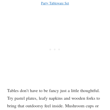
Party Tableware Set
Tables don’t have to be fancy just a little thoughtful.
Try pastel plates, leafy napkins and wooden forks to
bring that outdoorsy feel inside. Mushroom cups or