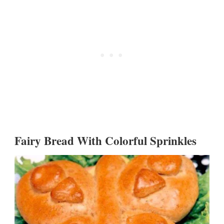
Fairy Bread With Colorful Sprinkles