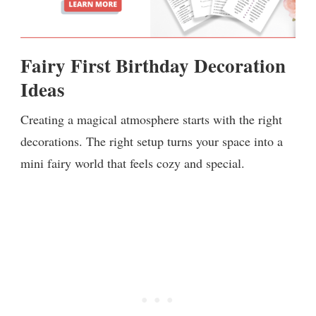
Fairy First Birthday Decoration
Ideas
Creating a magical atmosphere starts with the right
decorations. The right setup turns your space into a
mini fairy world that feels cozy and special.