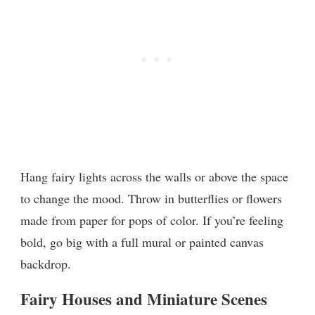
Hang fairy lights across the walls or above the space
to change the mood. Throw in butterflies or flowers
made from paper for pops of color. If you’re feeling
bold, go big with a full mural or painted canvas
backdrop.
Fairy Houses and Miniature Scenes