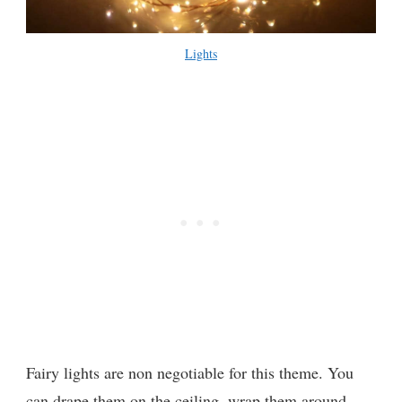
Lights
Fairy lights are non negotiable for this theme. You
can drape them on the ceiling, wrap them around