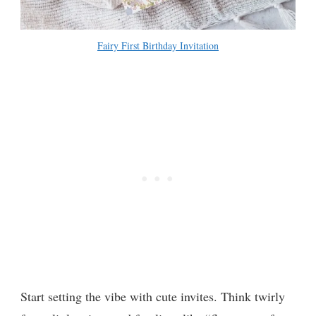
Fairy First Birthday Invitation
Start setting the vibe with cute invites. Think twirly