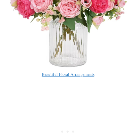
Beautiful Floral Arrangements