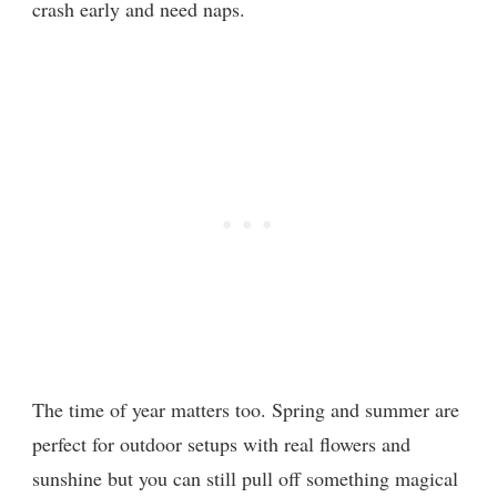
crash early and need naps.
The time of year matters too. Spring and summer are
perfect for outdoor setups with real flowers and
sunshine but you can still pull off something magical