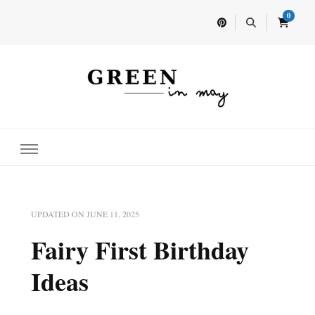
0
Home for your next party idea
Green In May
UPDATED ON
JUNE 11, 2025
Fairy First Birthday
Ideas