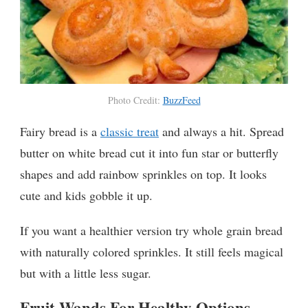
Photo Credit:
BuzzFeed
Fairy bread is a
classic treat
and always a hit. Spread
butter on white bread cut it into fun star or butterfly
shapes and add rainbow sprinkles on top. It looks
cute and kids gobble it up.
If you want a healthier version try whole grain bread
with naturally colored sprinkles. It still feels magical
but with a little less sugar.
Fruit Wands For Healthy Options