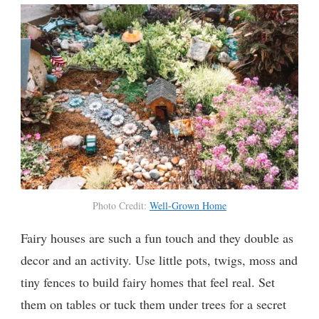
Photo Credit:
Well-Grown Home
Fairy houses are such a fun touch and they double as
decor and an activity. Use little pots, twigs, moss and
tiny fences to build fairy homes that feel real. Set
them on tables or tuck them under trees for a secret