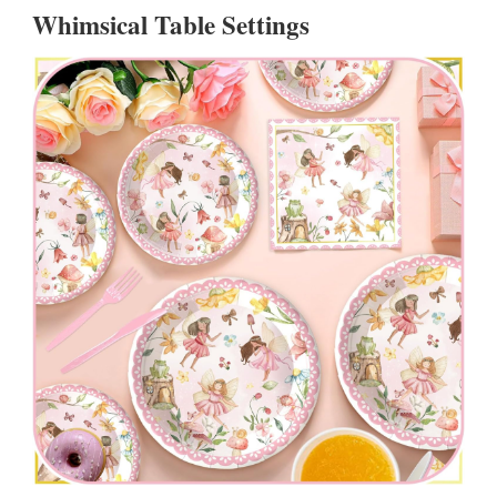
Whimsical Table Settings