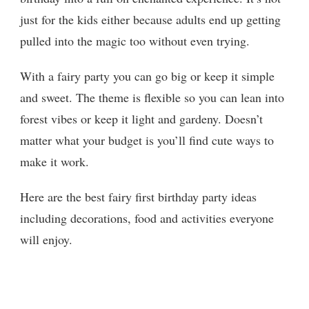
just for the kids either because adults end up getting
pulled into the magic too without even trying.
With a fairy party you can go big or keep it simple
and sweet. The theme is flexible so you can lean into
forest vibes or keep it light and gardeny. Doesn’t
matter what your budget is you’ll find cute ways to
make it work.
Here are the best fairy first birthday party ideas
including decorations, food and activities everyone
will enjoy.