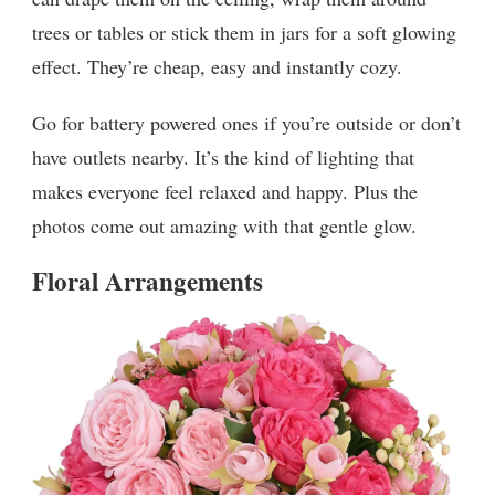
trees or tables or stick them in jars for a soft glowing
effect. They’re cheap, easy and instantly cozy.
Go for battery powered ones if you’re outside or don’t
have outlets nearby. It’s the kind of lighting that
makes everyone feel relaxed and happy. Plus the
photos come out amazing with that gentle glow.
Floral Arrangements