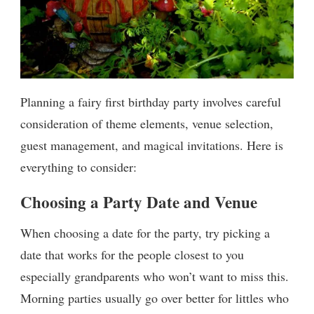
Planning a fairy first birthday party involves careful
consideration of theme elements, venue selection,
guest management, and magical invitations. Here is
everything to consider:
Choosing a Party Date and Venue
When choosing a date for the party, try picking a
date that works for the people closest to you
especially grandparents who won’t want to miss this.
Morning parties usually go over better for littles who