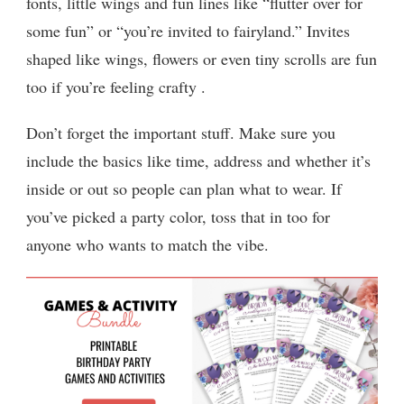
fonts, little wings and fun lines like “flutter over for
some fun” or “you’re invited to fairyland.” Invites
shaped like wings, flowers or even tiny scrolls are fun
too if you’re feeling crafty .
Don’t forget the important stuff. Make sure you
include the basics like time, address and whether it’s
inside or out so people can plan what to wear. If
you’ve picked a party color, toss that in too for
anyone who wants to match the vibe.