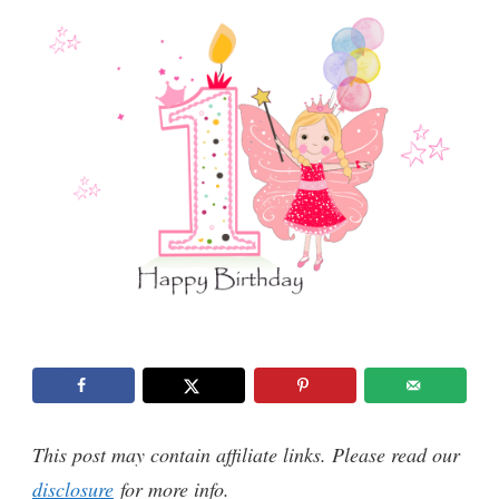
This post may contain affiliate links. Please read our
disclosure
for more info.