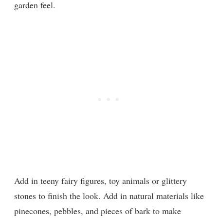
garden feel.
Add in teeny fairy figures, toy animals or glittery
stones to finish the look. Add in natural materials like
pinecones, pebbles, and pieces of bark to make