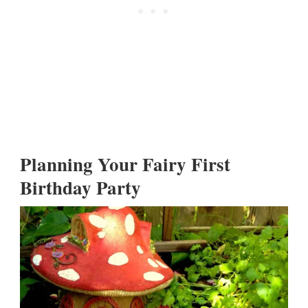
Planning Your Fairy First
Birthday Party