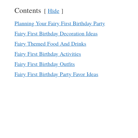
Contents
Hide
Planning Your Fairy First Birthday Party
Fairy First Birthday Decoration Ideas
Fairy Themed Food And Drinks
Fairy First Birthday Activities
Fairy First Birthday Outfits
Fairy First Birthday Party Favor Ideas