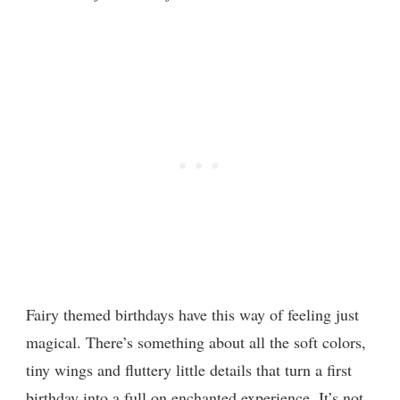
Fairy themed birthdays have this way of feeling just
magical. There’s something about all the soft colors,
tiny wings and fluttery little details that turn a first
birthday into a full on enchanted experience. It’s not