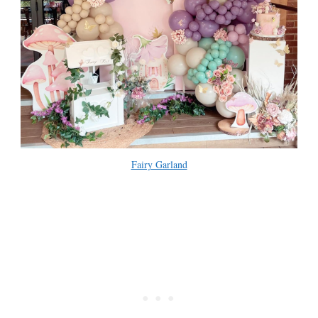
Fairy Garland