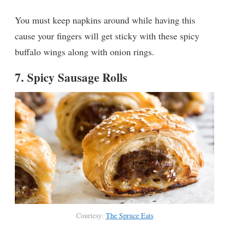
You must keep napkins around while having this
cause your fingers will get sticky with these spicy
buffalo wings along with onion rings.
7.
Spicy Sausage Rolls
Courtesy:
The Spruce Eats