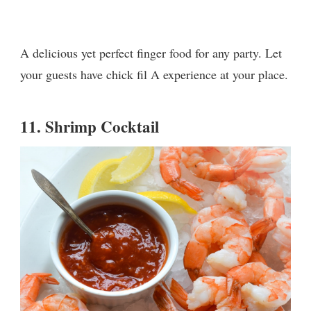
A delicious yet perfect finger food for any party. Let
your guests have chick fil A experience at your place.
11.
Shrimp Cocktail