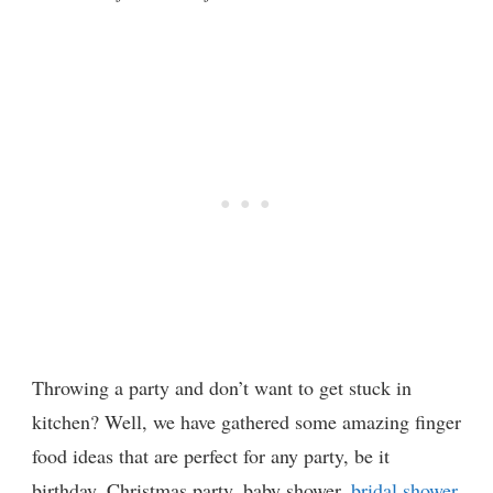
Throwing a party and don’t want to get stuck in
kitchen? Well, we have gathered some amazing finger
food ideas that are perfect for any party, be it
birthday, Christmas party, baby shower,
bridal shower