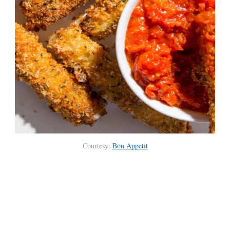
Courtesy:
Bon Appetit