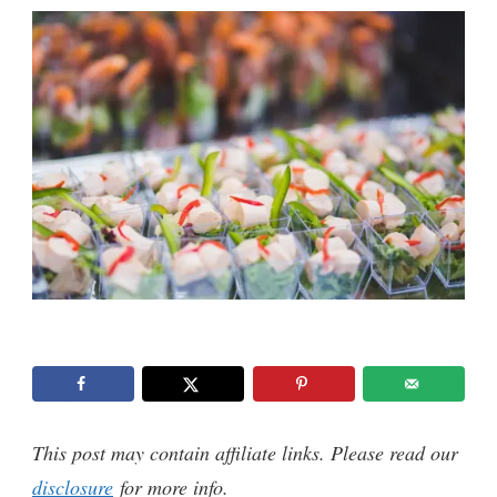
This post may contain affiliate links. Please read our
disclosure
for more info.