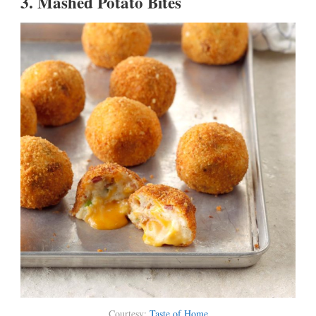
3.
Mashed Potato Bites
Courtesy:
Taste of Home