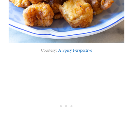
Courtesy:
A Spicy Perspective