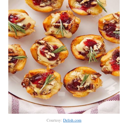
Courtesy:
Delish.com