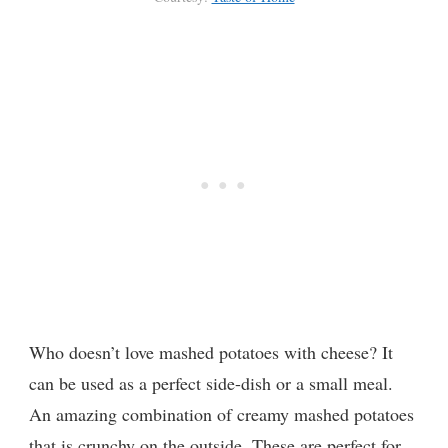
Who doesn’t love mashed potatoes with cheese? It
can be used as a perfect side-dish or a small meal.
An amazing combination of creamy mashed potatoes
that is crunchy on the outside. These are perfect for