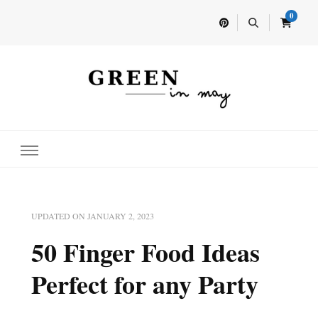
0
Home for your next party idea
Green In May
UPDATED ON
JANUARY 2, 2023
50 Finger Food Ideas
Perfect for any Party