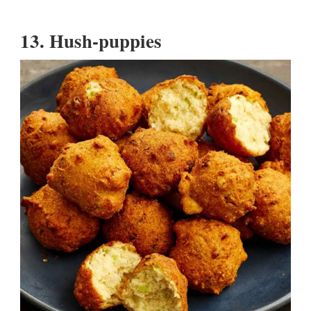
13.
Hush-puppies