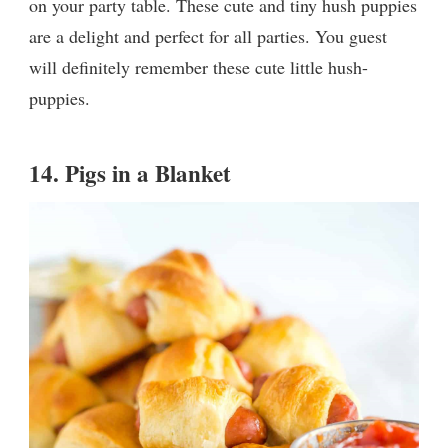
on your party table. These cute and tiny hush puppies
are a delight and perfect for all parties. You guest
will definitely remember these cute little hush-
puppies.
14.
Pigs in a Blanket