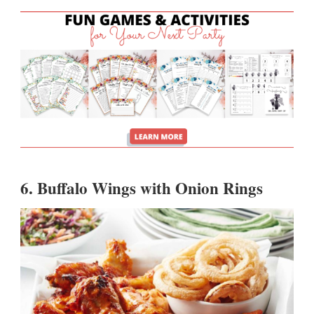
6.
Buffalo Wings with Onion Rings