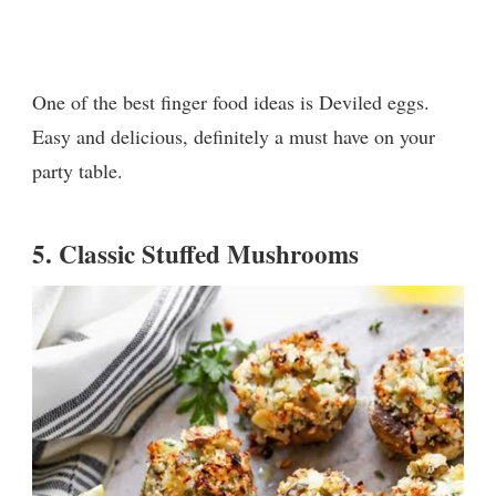
One of the best finger food ideas is Deviled eggs.
Easy and delicious, definitely a must have on your
party table.
5.
Classic Stuffed Mushrooms