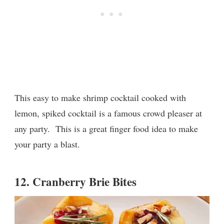
This easy to make shrimp cocktail cooked with
lemon, spiked cocktail is a famous crowd pleaser at
any party. This is a great finger food idea to make
your party a blast.
12.
Cranberry Brie Bites