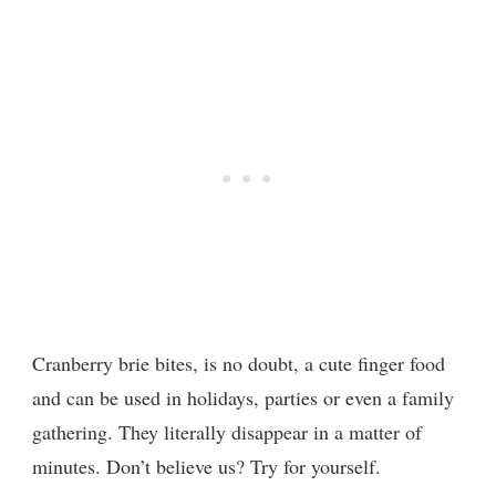
Cranberry brie bites, is no doubt, a cute finger food
and can be used in holidays, parties or even a family
gathering. They literally disappear in a matter of
minutes. Don’t believe us? Try for yourself.