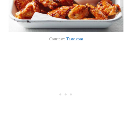
Courtesy:
Taste.com