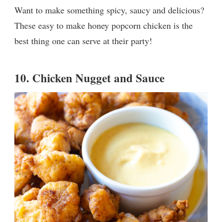
Want to make something spicy, saucy and delicious?
These easy to make honey popcorn chicken is the
best thing one can serve at their party!
10.
Chicken Nugget and Sauce