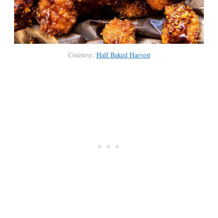
Courtesy:
Half Baked Harvest