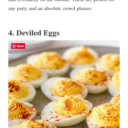
any party and an absolute crowd pleaser.
4.
Deviled Eggs
Save