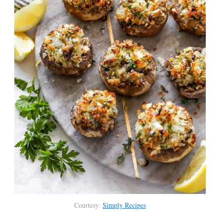
Courtesy:
Simply Recipes