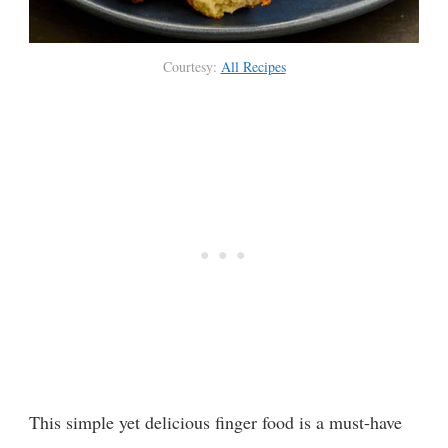
Courtesy:
All Recipes
This simple yet delicious finger food is a must-have