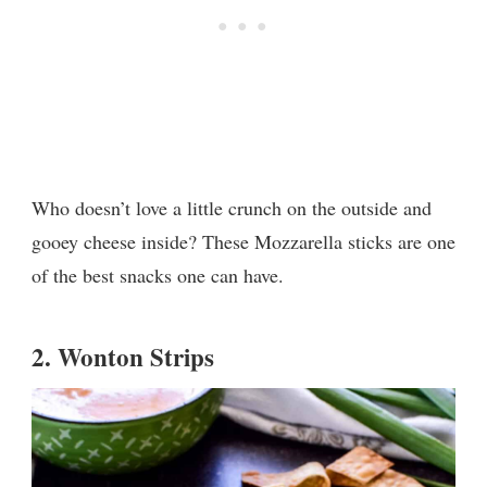
Who doesn’t love a little crunch on the outside and
gooey cheese inside? These Mozzarella sticks are one
of the best snacks one can have.
2.
Wonton Strips