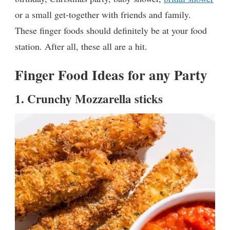
or a small get-together with friends and family.
These finger foods should definitely be at your food
station. After all, these all are a hit.
Finger Food Ideas for any Party
1.
Crunchy Mozzarella sticks