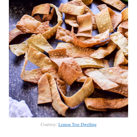
Courtesy:
Lemon Tree Dwelling