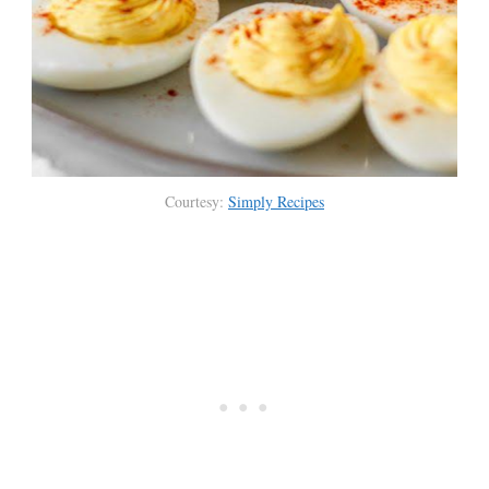
Courtesy:
Simply Recipes