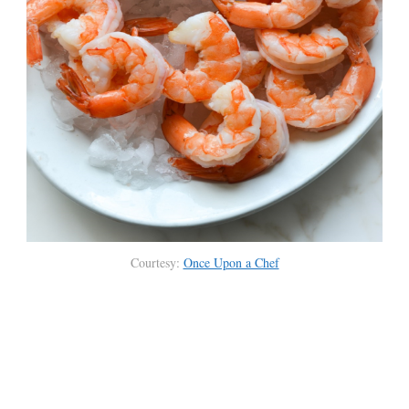
Courtesy:
Once Upon a Chef