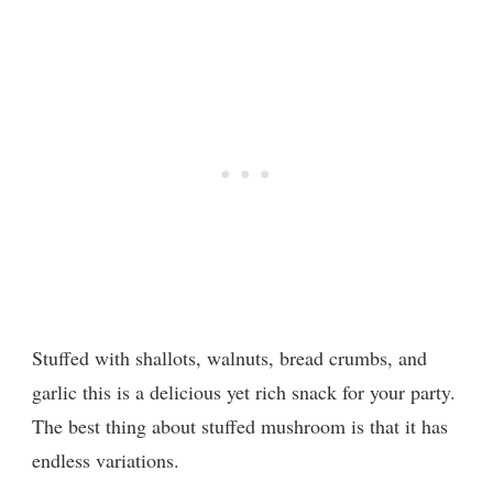
Stuffed with shallots, walnuts, bread crumbs, and
garlic this is a delicious yet rich snack for your party.
The best thing about stuffed mushroom is that it has
endless variations.