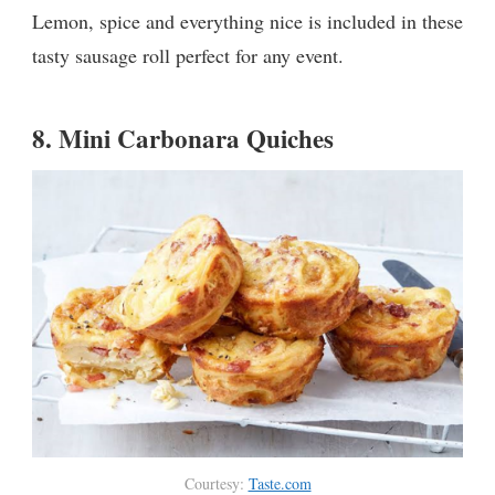
Lemon, spice and everything nice is included in these
tasty sausage roll perfect for any event.
8.
Mini Carbonara Quiches
Courtesy:
Taste.com