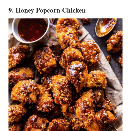
9.
Honey Popcorn Chicken