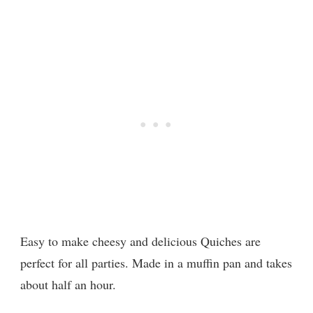
Easy to make cheesy and delicious Quiches are
perfect for all parties. Made in a muffin pan and takes
about half an hour.