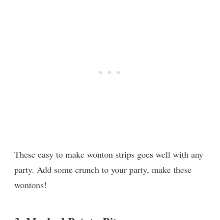
These easy to make wonton strips goes well with any
party. Add some crunch to your party, make these
wontons!