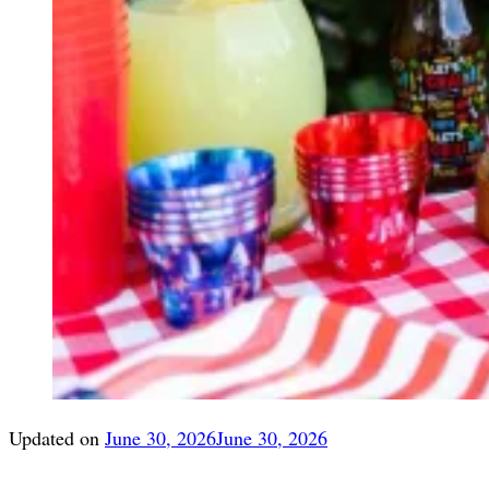
Updated on
June 30, 2026
June 30, 2026