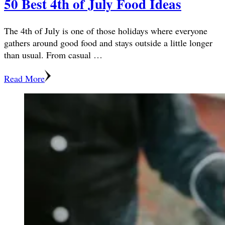
50 Best 4th of July Food Ideas
The 4th of July is one of those holidays where everyone
gathers around good food and stays outside a little longer
than usual. From casual …
Read More