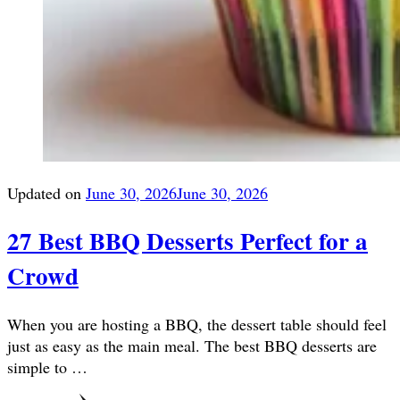
Updated on
June 30, 2026
June 30, 2026
27 Best BBQ Desserts Perfect for a
Crowd
When you are hosting a BBQ, the dessert table should feel
just as easy as the main meal. The best BBQ desserts are
simple to …