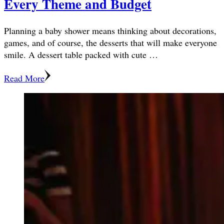
Every Theme and Budget
Planning a baby shower means thinking about decorations,
games, and of course, the desserts that will make everyone
smile. A dessert table packed with cute …
Read More