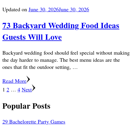
Updated on
June 30, 2026
June 30, 2026
73 Backyard Wedding Food Ideas
Guests Will Love
Backyard wedding food should feel special without making
the day harder to manage. The best menu ideas are the
ones that fit the outdoor setting, …
Read More
Posts
Page
Page
Page
1
2
…
4
Next
pagination
Popular Posts
29 Bachelorette Party Games