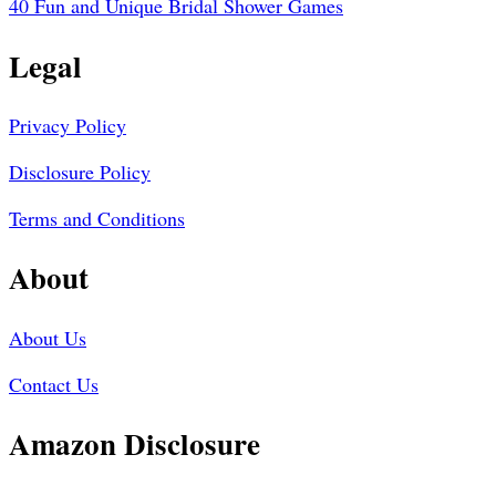
40 Fun and Unique Bridal Shower Games
Legal
Privacy Policy
Disclosure Policy
Terms and Conditions
About
About Us
Contact Us
Amazon Disclosure