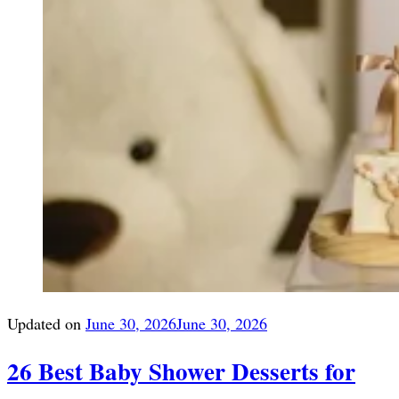
Updated on
June 30, 2026
June 30, 2026
26 Best Baby Shower Desserts for