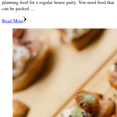
planning food for a regular house party. You need food that
can be packed …
Read More