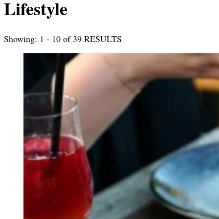
Lifestyle
Showing: 1 - 10 of 39 RESULTS