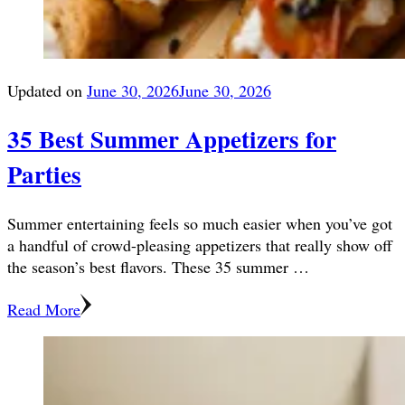
Updated on
June 30, 2026
June 30, 2026
35 Best Summer Appetizers for
Parties
Summer entertaining feels so much easier when you’ve got
a handful of crowd-pleasing appetizers that really show off
the season’s best flavors. These 35 summer …
Read More