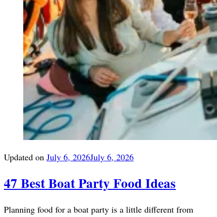
Updated on
July 6, 2026
July 6, 2026
47 Best Boat Party Food Ideas
Planning food for a boat party is a little different from