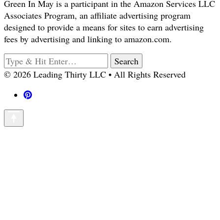
Green In May is a participant in the Amazon Services LLC
Associates Program, an affiliate advertising program
designed to provide a means for sites to earn advertising
fees by advertising and linking to amazon.com.
Looking
for
© 2026 Leading Thirty LLC • All Rights Reserved
Something?