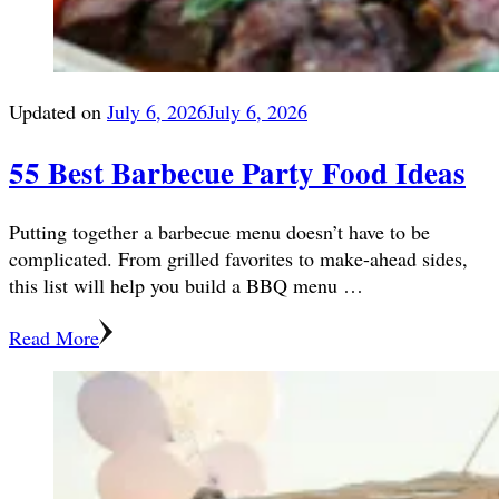
Updated on
July 6, 2026
July 6, 2026
55 Best Barbecue Party Food Ideas
Putting together a barbecue menu doesn’t have to be
complicated. From grilled favorites to make-ahead sides,
this list will help you build a BBQ menu …
Read More