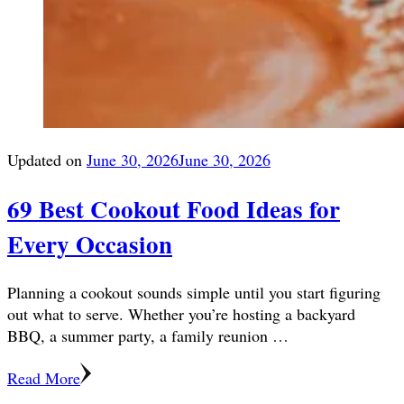
Updated on
June 30, 2026
June 30, 2026
69 Best Cookout Food Ideas for
Every Occasion
Planning a cookout sounds simple until you start figuring
out what to serve. Whether you’re hosting a backyard
BBQ, a summer party, a family reunion …
Read More