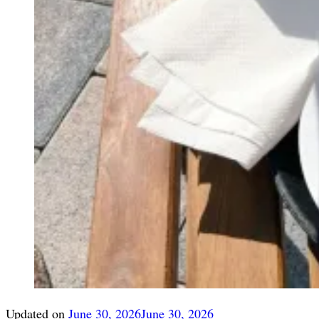
Updated on
June 30, 2026
June 30, 2026