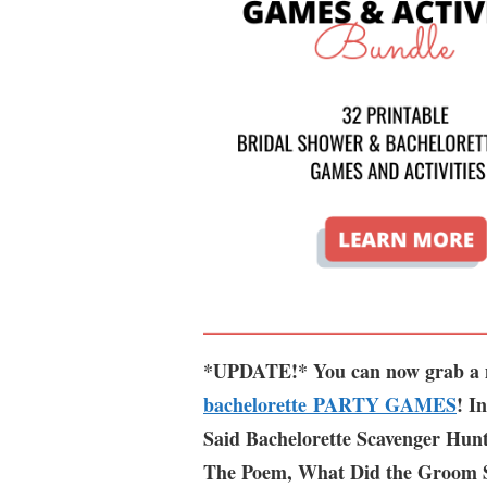
*UPDATE!* You can now grab a m
bachelorette PARTY GAMES
! I
Said Bachelorette Scavenger Hun
The Poem, What Did the Groom 