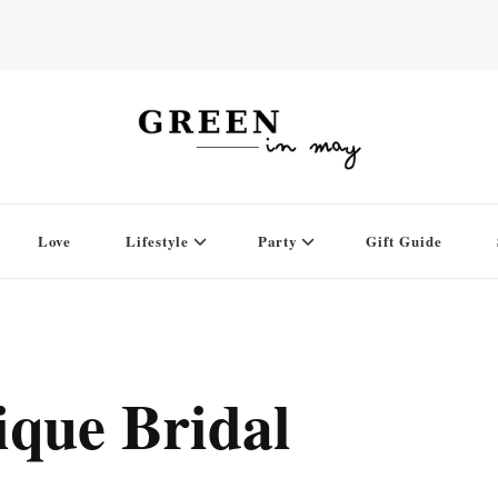
Love
Lifestyle
Party
Gift Guide
ique Bridal