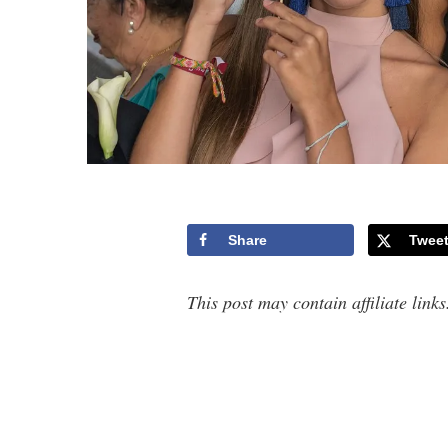
Share
Twee
This post may contain affiliate link