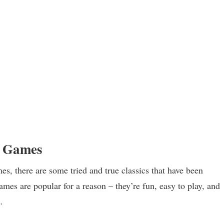
r Games
s, there are some tried and true classics that have been
games are popular for a reason – they’re fun, easy to play, and
.