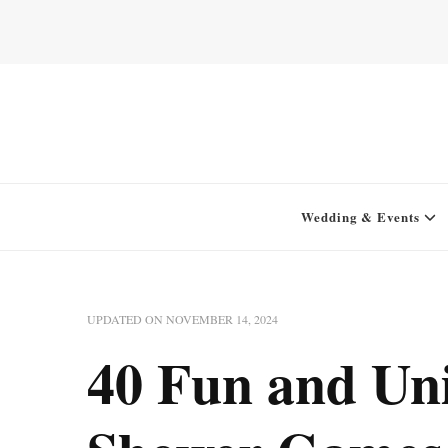
Home for your next party idea
Green In May
Wedding & Events
UPDATED ON
NOVEMBER 14, 2024
40 Fun and Un