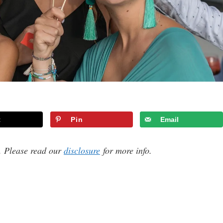
t
Pin
Email
s. Please read our
disclosure
for more info.