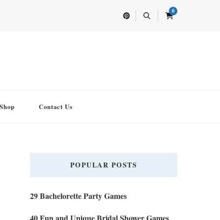
0
Shop
Contact Us
POPULAR POSTS
29 Bachelorette Party Games
40 Fun and Unique Bridal Shower Games