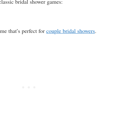
classic bridal shower games:
e that’s perfect for
couple bridal showers
.