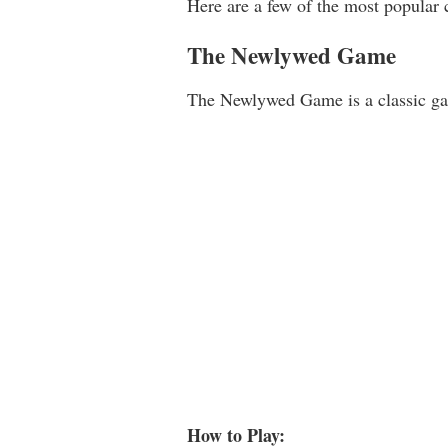
Here are a few of the most popular 
The Newlywed Game
The Newlywed Game is a classic gam
How to Play: