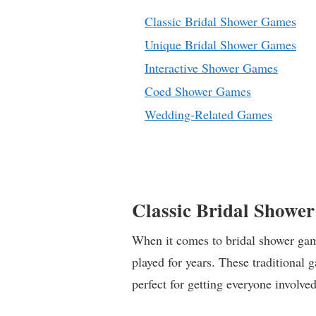
Classic Bridal Shower Games
Unique Bridal Shower Games
Interactive Shower Games
Coed Shower Games
Wedding-Related Games
Classic Bridal Showe
When it comes to bridal shower game
played for years. These traditional 
perfect for getting everyone involved