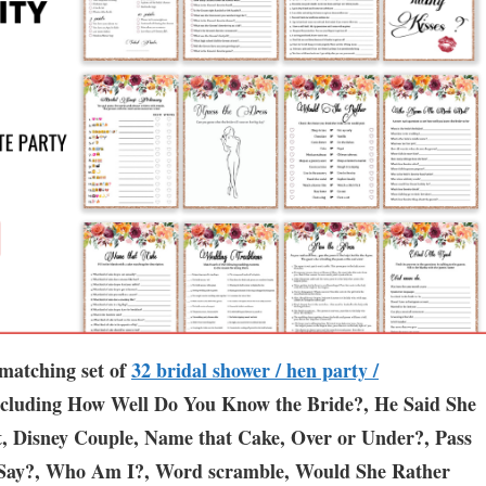
atching set of
3
2 bridal shower / hen party /
ncluding How Well Do You Know the Bride?, He Said She
t, Disney Couple, Name that Cake, Over or Under?, Pass
Say?, Who Am I?, Word scramble, Would She Rather