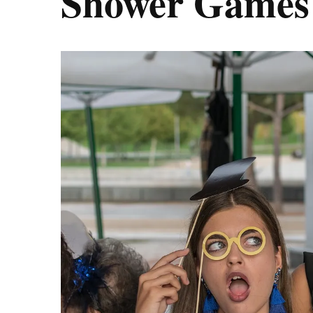
Shower Games