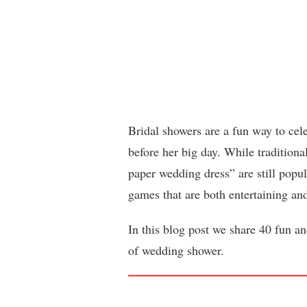
Bridal showers are a fun way to cele
before her big day. While traditiona
paper wedding dress” are still popu
games that are both entertaining a
In this blog post we share 40 fun a
of wedding shower.