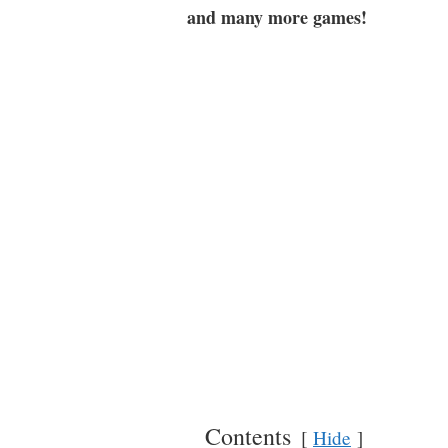
and many more games!
Contents
Hide