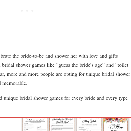
brate the bride-to-be and shower her with love and gifts
l bridal shower games like “guess the bride’s age” and “toilet
lar, more and more people are opting for unique bridal shower
nd memorable.
nd unique bridal shower games for every bride and every type