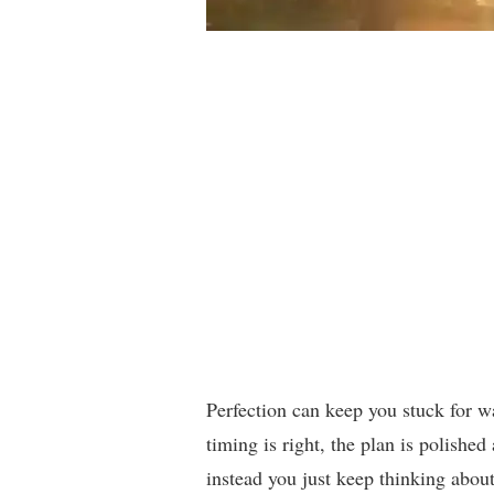
Perfection can keep you stuck for way
timing is right, the plan is polished
instead you just keep thinking about 