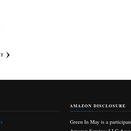
XT
AMAZON DISCLOSURE
Us
Green In May is a participan
Amazon Services LLC Assoc