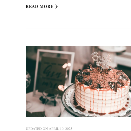
READ MORE
UPDATED ON
APRIL 10, 2025