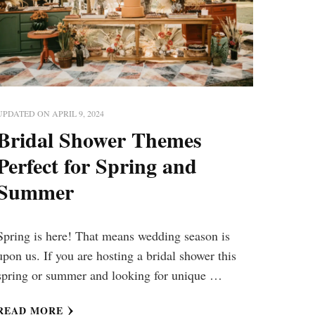
UPDATED ON
APRIL 9, 2024
Bridal Shower Themes
Perfect for Spring and
Summer
Spring is here! That means wedding season is
upon us. If you are hosting a bridal shower this
spring or summer and looking for unique …
READ MORE