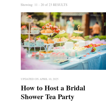
Showing: 11 - 20 of 23 RESULTS
UPDATED ON
APRIL 10, 2025
How to Host a Bridal
Shower Tea Party