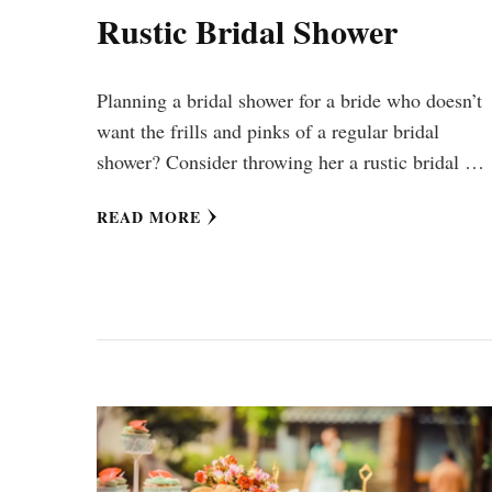
Rustic Bridal Shower
Planning a bridal shower for a bride who doesn’t
want the frills and pinks of a regular bridal
shower? Consider throwing her a rustic bridal …
READ MORE