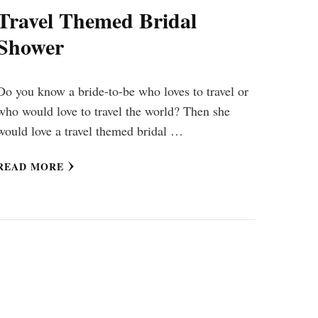
Travel Themed Bridal
Shower
Do you know a bride-to-be who loves to travel or
who would love to travel the world? Then she
would love a travel themed bridal …
READ MORE