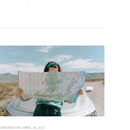
UPDATED ON
APRIL 10, 2025