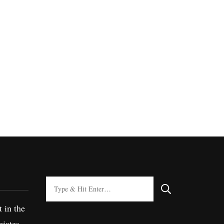
Looking
for
t in the
Something?
iates