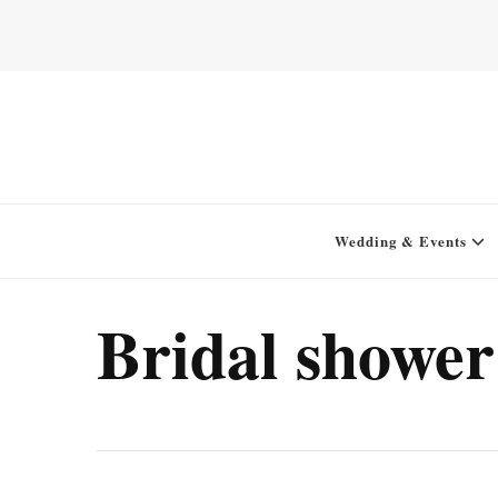
Home for your next party idea
Green In May
Wedding & Events
Bridal shower