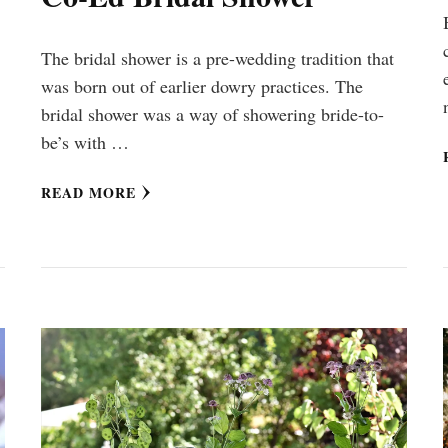
The bridal shower is a pre-wedding tradition that
was born out of earlier dowry practices. The
bridal shower was a way of showering bride-to-
be’s with …
READ MORE