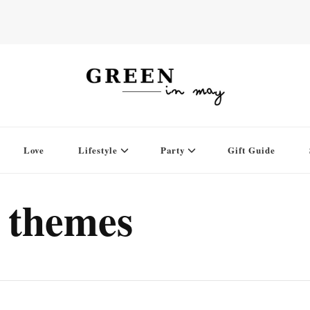
Love
Lifestyle
Party
Gift Guide
 themes