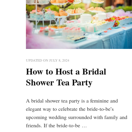
UPDATED ON
JULY 8, 2024
How to Host a Bridal
Shower Tea Party
A bridal shower tea party is a feminine and
elegant way to celebrate the bride-to-be’s
upcoming wedding surrounded with family and
friends. If the bride-to-be …