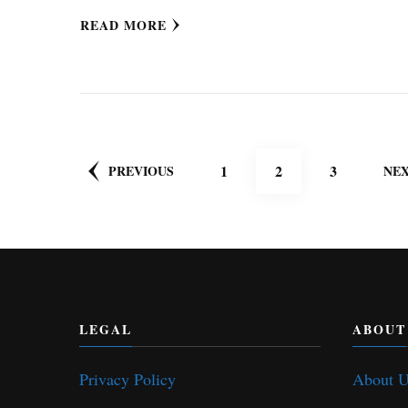
READ MORE
Posts
PAGE
PAGE
PAGE
1
2
3
PREVIOUS
NE
pagination
LEGAL
ABOUT
Privacy Policy
About 