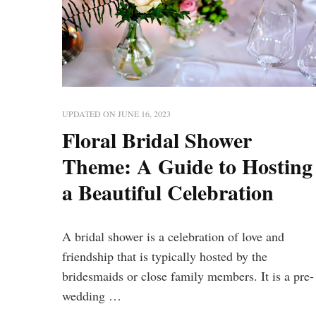
UPDATED ON
JUNE 16, 2023
Floral Bridal Shower
Theme: A Guide to Hosting
a Beautiful Celebration
A bridal shower is a celebration of love and
friendship that is typically hosted by the
bridesmaids or close family members. It is a pre-
wedding …