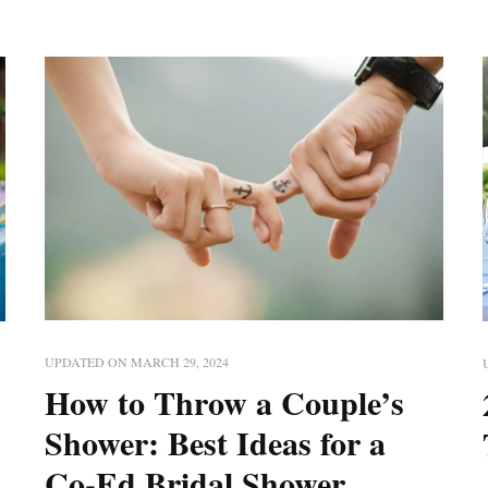
UPDATED ON
MARCH 29, 2024
How to Throw a Couple’s
Shower: Best Ideas for a
Co-Ed Bridal Shower