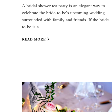
A bridal shower tea party is an elegant way to
celebrate the bride-to-be’s upcoming wedding
surrounded with family and friends. If the bride-
to-be is a …
READ MORE