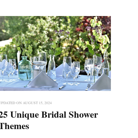
UPDATED ON
AUGUST 15, 2024
25 Unique Bridal Shower
Themes