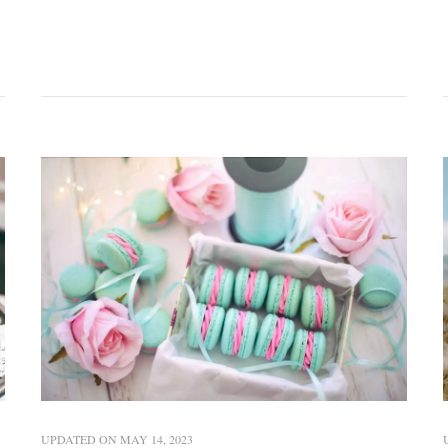
UPDATED ON
MAY 14, 2023