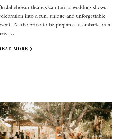
Bridal shower themes can turn a wedding shower
celebration into a fun, unique and unforgettable
event. As the bride-to-be prepares to embark on a
new …
READ MORE