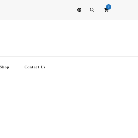
0
Shop
Contact Us