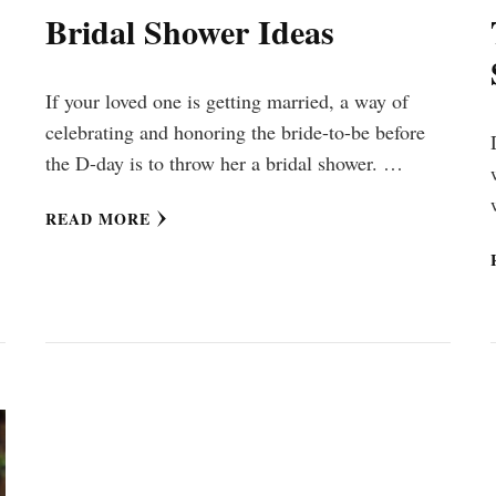
Bridal Shower Ideas
If your loved one is getting married, a way of
celebrating and honoring the bride-to-be before
the D-day is to throw her a bridal shower. …
READ MORE