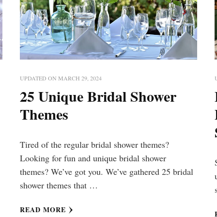
UPDATED ON
MARCH 29, 2024
25 Unique Bridal Shower
Themes
Tired of the regular bridal shower themes?
Looking for fun and unique bridal shower
themes? We’ve got you. We’ve gathered 25 bridal
shower themes that …
READ MORE