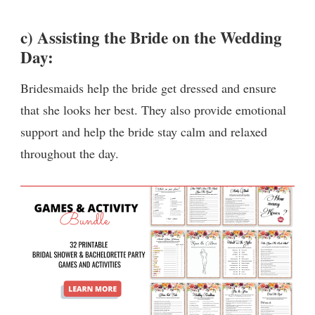
c) Assisting the Bride on the Wedding
Day:
Bridesmaids help the bride get dressed and ensure
that she looks her best. They also provide emotional
support and help the bride stay calm and relaxed
throughout the day.