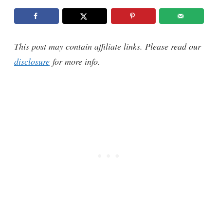
This post may contain affiliate links. Please read our
disclosure
for more info.