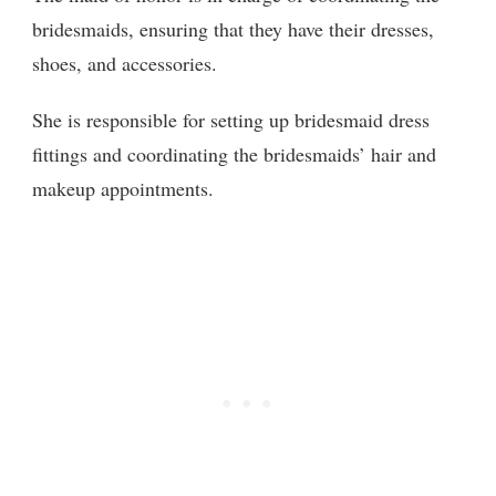
bridesmaids, ensuring that they have their dresses,
shoes, and accessories.
She is responsible for setting up bridesmaid dress
fittings and coordinating the bridesmaids’ hair and
makeup appointments.