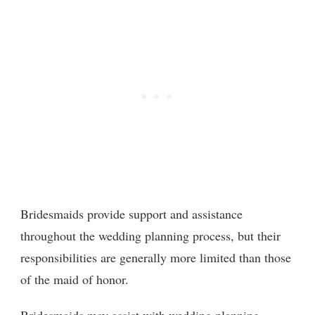
Bridesmaids provide support and assistance
throughout the wedding planning process, but their
responsibilities are generally more limited than those
of the maid of honor.