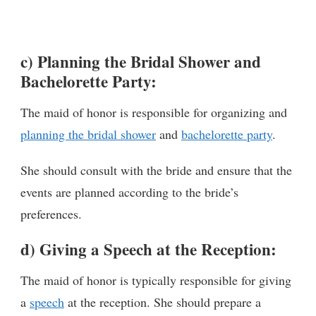
c) Planning the Bridal Shower and
Bachelorette Party:
The maid of honor is responsible for organizing and
planning the bridal shower
and
bachelorette party
.
She should consult with the bride and ensure that the
events are planned according to the bride’s
preferences.
d) Giving a Speech at the Reception:
The maid of honor is typically responsible for giving
a
speech
at the reception. She should prepare a