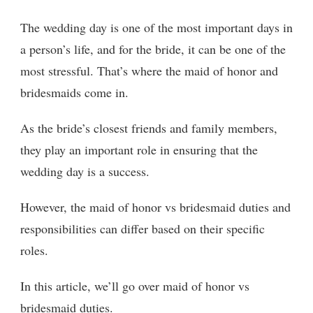
The wedding day is one of the most important days in
a person’s life, and for the bride, it can be one of the
most stressful. That’s where the maid of honor and
bridesmaids come in.
As the bride’s closest friends and family members,
they play an important role in ensuring that the
wedding day is a success.
However, the maid of honor vs bridesmaid duties and
responsibilities can differ based on their specific
roles.
In this article, we’ll go over maid of honor vs
bridesmaid duties.