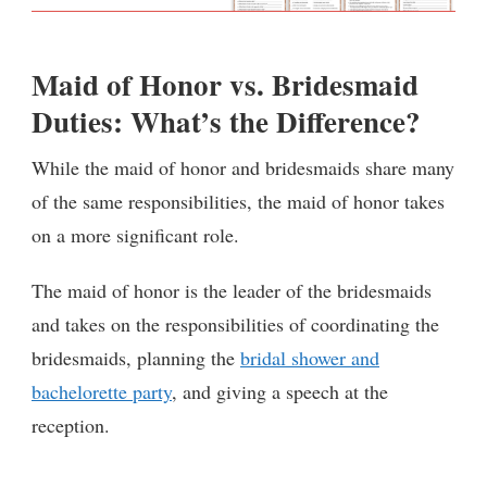
Maid of Honor vs. Bridesmaid
Duties: What’s the Difference?
While the maid of honor and bridesmaids share many
of the same responsibilities, the maid of honor takes
on a more significant role.
The maid of honor is the leader of the bridesmaids
and takes on the responsibilities of coordinating the
bridesmaids, planning the
bridal shower and
bachelorette party
, and giving a speech at the
reception.