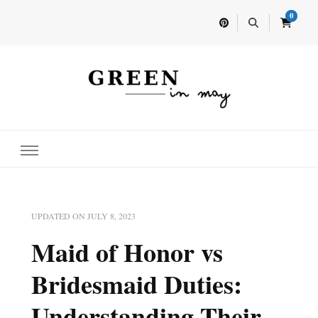
0
Home for your next party idea
Green In May
UPDATED ON
JULY 8, 2023
Maid of Honor vs
Bridesmaid Duties:
Understanding Their