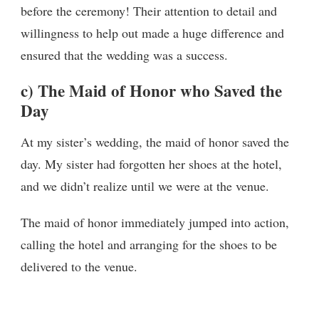
before the ceremony! Their attention to detail and
willingness to help out made a huge difference and
ensured that the wedding was a success.
c) The Maid of Honor who Saved the
Day
At my sister’s wedding, the maid of honor saved the
day. My sister had forgotten her shoes at the hotel,
and we didn’t realize until we were at the venue.
The maid of honor immediately jumped into action,
calling the hotel and arranging for the shoes to be
delivered to the venue.