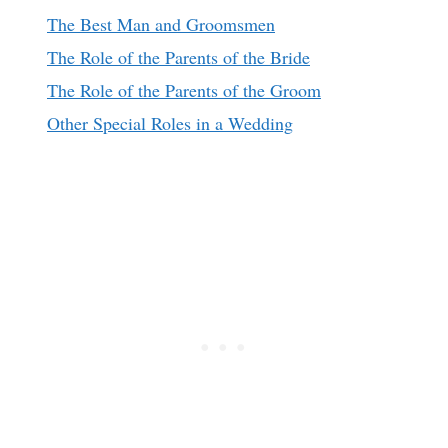
The Best Man and Groomsmen
The Role of the Parents of the Bride
The Role of the Parents of the Groom
Other Special Roles in a Wedding