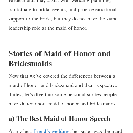
Bridesmaids may assist with wedding planning,
participate in bridal events, and provide emotional
support to the bride, but they do not have the same
leadership role as the maid of honor.
Stories of Maid of Honor and
Bridesmaids
Now that we’ve covered the differences between a
maid of honor and bridesmaid and their respective
duties, let’s dive into some personal stories people
have shared about maid of honor and bridesmaids.
a) The Best Maid of Honor Speech
At my best
friend’s wedding
, her sister was the maid