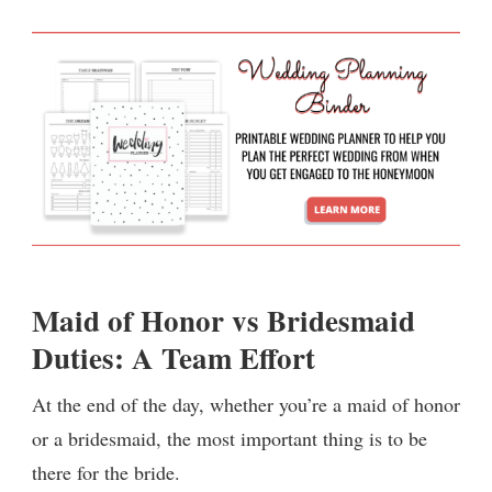
Maid of Honor vs Bridesmaid
Duties: A Team Effort
At the end of the day, whether you’re a maid of honor
or a bridesmaid, the most important thing is to be
there for the bride.