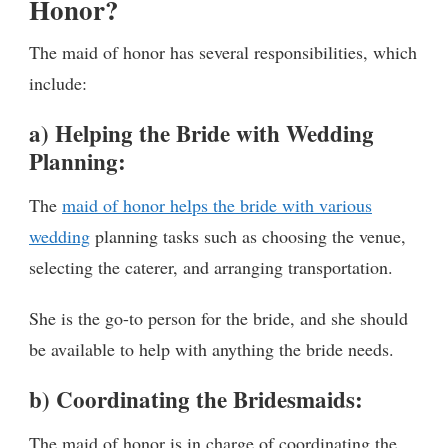
Honor?
The maid of honor has several responsibilities, which
include:
a) Helping the Bride with Wedding
Planning:
The
maid of honor helps the bride with various
wedding
planning tasks such as choosing the venue,
selecting the caterer, and arranging transportation.
She is the go-to person for the bride, and she should
be available to help with anything the bride needs.
b) Coordinating the Bridesmaids:
The maid of honor is in charge of coordinating the