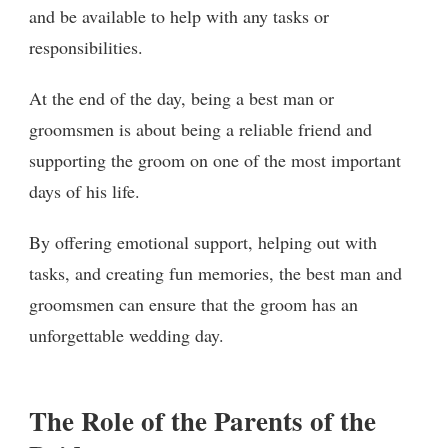
and be available to help with any tasks or
responsibilities.
At the end of the day, being a best man or
groomsmen is about being a reliable friend and
supporting the groom on one of the most important
days of his life.
By offering emotional support, helping out with
tasks, and creating fun memories, the best man and
groomsmen can ensure that the groom has an
unforgettable wedding day.
The Role of the Parents of the