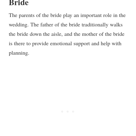
Bride
The parents of the bride play an important role in the
wedding. The father of the bride traditionally walks
the bride down the aisle, and the mother of the bride
is there to provide emotional support and help with
planning.