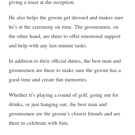
giving a toast at the reception.
He also helps the groom get dressed and makes sure
he’s at the ceremony on time. The groomsmen, on
the other hand, are there to offer emotional support
and help with any last-minute tasks.
In addition to their official duties, the best man and
groomsmen are there to make sure the groom has a
good time and create fun memories.
Whether it’s playing a round of golf, going out for
drinks, or just hanging out, the best man and
groomsmen are the groom’s closest friends and are
there to celebrate with him.