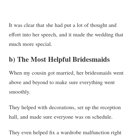
It was clear that she had put a lot of thought and
effort into her speech, and it made the wedding that
much more special.
b) The Most Helpful Bridesmaids
When my cousin got married, her bridesmaids went
above and beyond to make sure everything went
smoothly.
They helped with decorations, set up the reception
hall, and made sure everyone was on schedule.
They even helped fix a wardrobe malfunction right