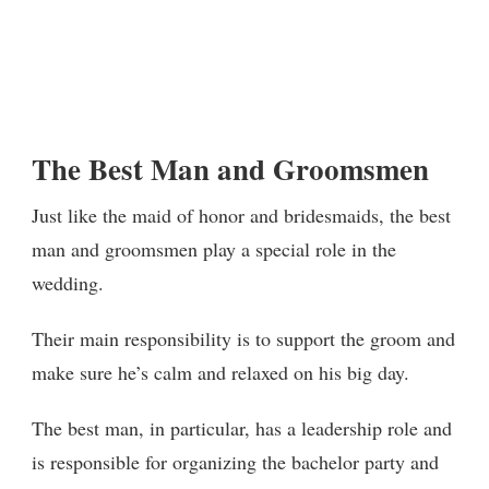
The Best Man and Groomsmen
Just like the maid of honor and bridesmaids, the best
man and groomsmen play a special role in the
wedding.
Their main responsibility is to support the groom and
make sure he’s calm and relaxed on his big day.
The best man, in particular, has a leadership role and
is responsible for organizing the bachelor party and