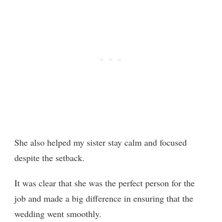
She also helped my sister stay calm and focused
despite the setback.
It was clear that she was the perfect person for the
job and made a big difference in ensuring that the
wedding went smoothly.