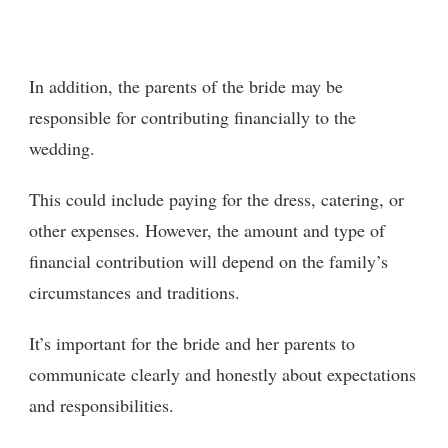
In addition, the parents of the bride may be
responsible for contributing financially to the
wedding.
This could include paying for the dress, catering, or
other expenses. However, the amount and type of
financial contribution will depend on the family’s
circumstances and traditions.
It’s important for the bride and her parents to
communicate clearly and honestly about expectations
and responsibilities.