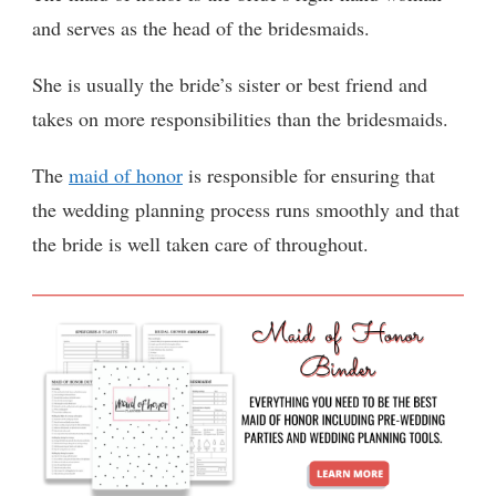
and serves as the head of the bridesmaids.
She is usually the bride’s sister or best friend and
takes on more responsibilities than the bridesmaids.
The
maid of honor
is responsible for ensuring that
the wedding planning process runs smoothly and that
the bride is well taken care of throughout.