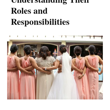
Roles and
Responsibilities