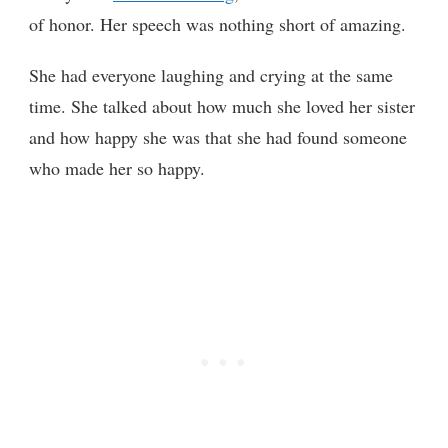
of honor. Her speech was nothing short of amazing.
She had everyone laughing and crying at the same
time. She talked about how much she loved her sister
and how happy she was that she had found someone
who made her so happy.