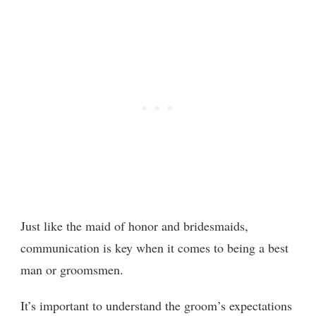
Just like the maid of honor and bridesmaids,
communication is key when it comes to being a best
man or groomsmen.
It’s important to understand the groom’s expectations