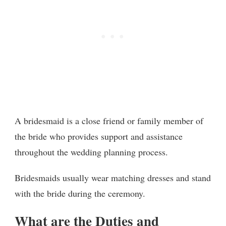
A bridesmaid is a close friend or family member of
the bride who provides support and assistance
throughout the wedding planning process.
Bridesmaids usually wear matching dresses and stand
with the bride during the ceremony.
What are the Duties and