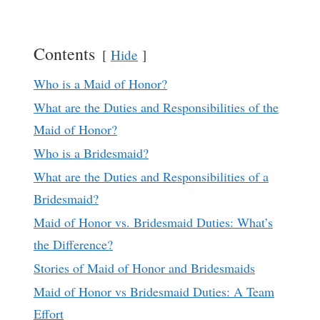
Contents
Hide
Who is a Maid of Honor?
What are the Duties and Responsibilities of the
Maid of Honor?
Who is a Bridesmaid?
What are the Duties and Responsibilities of a
Bridesmaid?
Maid of Honor vs. Bridesmaid Duties: What’s
the Difference?
Stories of Maid of Honor and Bridesmaids
Maid of Honor vs Bridesmaid Duties: A Team
Effort