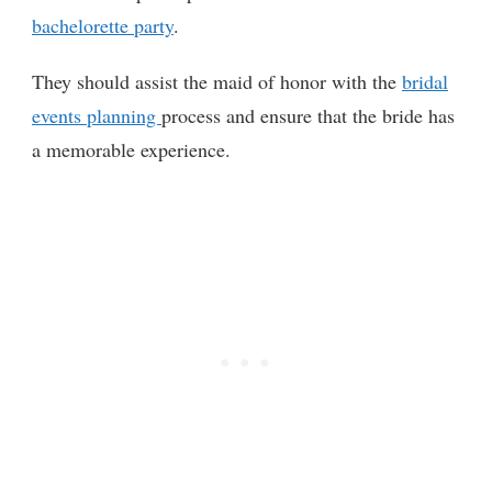
bachelorette party
.
They should assist the maid of honor with the
bridal
events planning
process and ensure that the bride has
a memorable experience.