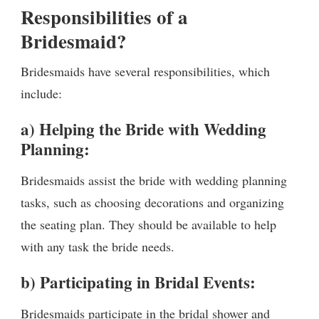
Responsibilities of a
Bridesmaid?
Bridesmaids have several responsibilities, which
include:
a) Helping the Bride with Wedding
Planning:
Bridesmaids assist the bride with wedding planning
tasks, such as choosing decorations and organizing
the seating plan. They should be available to help
with any task the bride needs.
b) Participating in Bridal Events:
Bridesmaids participate in the bridal shower and