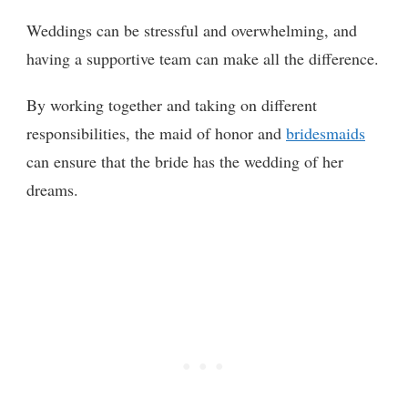
Weddings can be stressful and overwhelming, and
having a supportive team can make all the difference.
By working together and taking on different
responsibilities, the maid of honor and
bridesmaids
can ensure that the bride has the wedding of her
dreams.