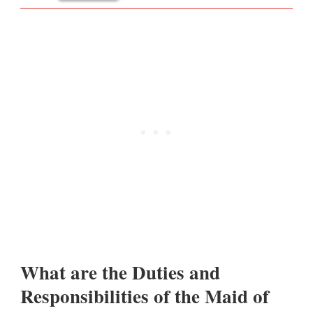
What are the Duties and
Responsibilities of the Maid of