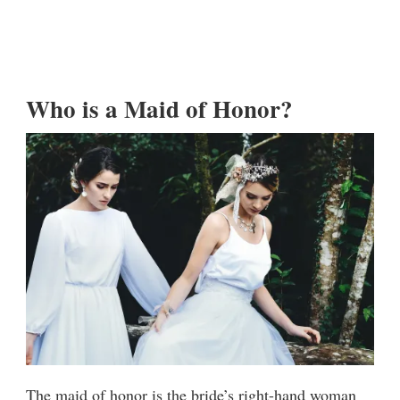
Who is a Maid of Honor?
The maid of honor is the bride’s right-hand woman