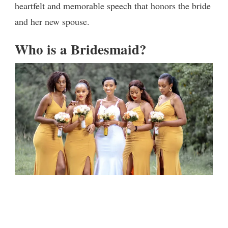
heartfelt and memorable speech that honors the bride
and her new spouse.
Who is a Bridesmaid?