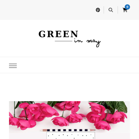
0
Home for your next party idea
Green In May