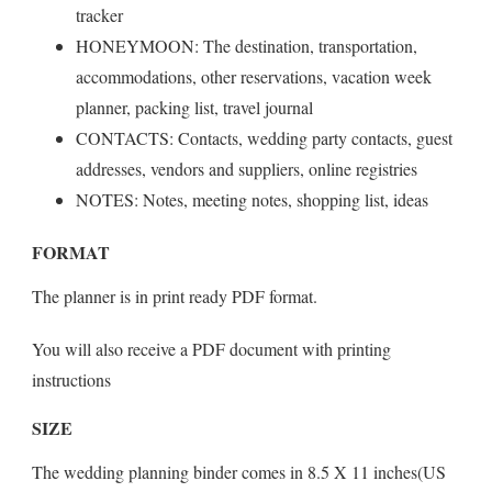
tracker
HONEYMOON: The destination, transportation,
accommodations, other reservations, vacation week
planner, packing list, travel journal
CONTACTS: Contacts, wedding party contacts, guest
addresses, vendors and suppliers, online registries
NOTES: Notes, meeting notes, shopping list, ideas
FORMAT
The planner is in print ready PDF format.
You will also receive a PDF document with printing
instructions
SIZE
The wedding planning binder comes in 8.5 X 11 inches(US