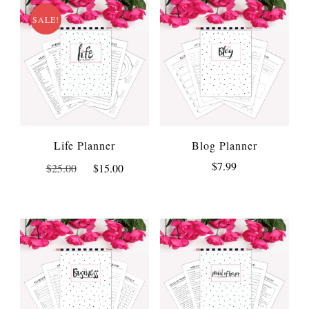
SALE!
Life Planner
Blog Planner
Original
Current
$
7.99
$
25.00
$
15.00
price
price
was:
is:
$25.00.
$15.00.