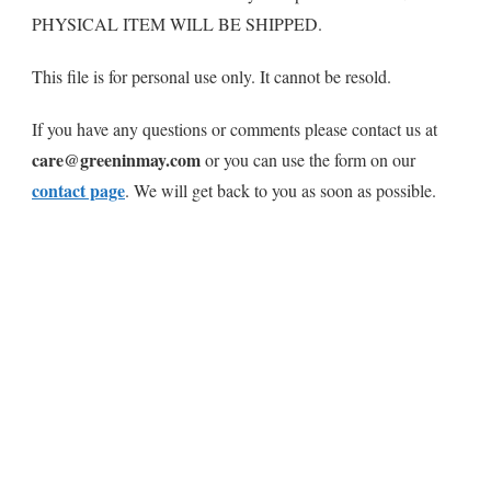
PHYSICAL ITEM WILL BE SHIPPED.
This file is for personal use only. It cannot be resold.
If you have any questions or comments please contact us at
care@greeninmay.com
or you can use the form on our
contact page
. We will get back to you as soon as possible.