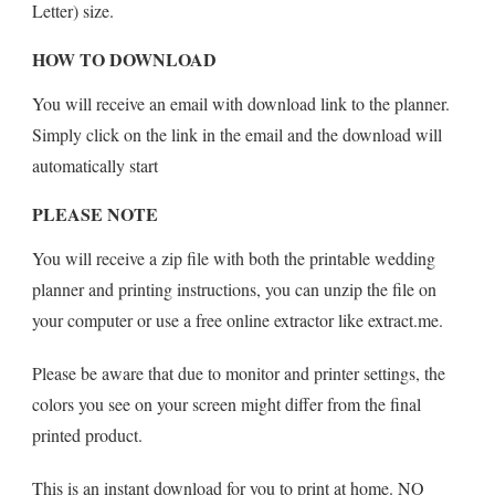
Letter) size.
HOW TO DOWNLOAD
You will receive an email with download link to the planner.
Simply click on the link in the email and the download will
automatically start
PLEASE NOTE
You will receive a zip file with both the printable wedding
planner and printing instructions, you can unzip the file on
your computer or use a free online extractor like extract.me.
Please be aware that due to monitor and printer settings, the
colors you see on your screen might differ from the final
printed product.
This is an instant download for you to print at home. NO