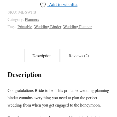
Add to wishlist
SKU:
MBSWPB
Category:
Planners
Tags:
Printable
,
Wedding Binder
,
Wedding Planner
Description
Reviews (2)
Description
Congratulations Bride-to be! This printable wedding planning
binder contains everything you need to plan the perfect
wedding from when you get engaged to the honeymoon.