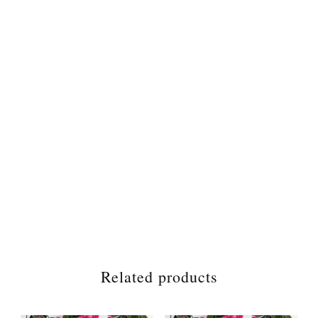
Related products