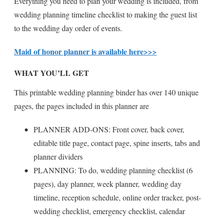
Everything you need to plan your wedding is included, from
wedding planning timeline checklist to making the guest list
to the wedding day order of events.
Maid of honor planner is available here>>>
WHAT YOU’LL GET
This printable wedding planning binder has over 140 unique
pages, the pages included in this planner are
PLANNER ADD-ONS: Front cover, back cover,
editable title page, contact page, spine inserts, tabs and
planner dividers
PLANNING: To do, wedding planning checklist (6
pages), day planner, week planner, wedding day
timeline, reception schedule, online order tracker, post-
wedding checklist, emergency checklist, calendar