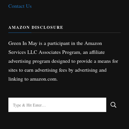
Contact Us
AMAZON DISCLOSURE
Green In May is a participant in the Amazon
Services LLC Associates Program, an affiliate
advertising program designed to provide a means for
sites to earn advertising fees by advertising and
linking to amazon.com.
Looking
for
Something?