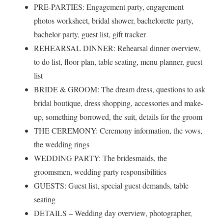
PRE-PARTIES: Engagement party, engagement
photos worksheet, bridal shower, bachelorette party,
bachelor party, guest list, gift tracker
REHEARSAL DINNER: Rehearsal dinner overview,
to do list, floor plan, table seating, menu planner, guest
list
BRIDE & GROOM: The dream dress, questions to ask
bridal boutique, dress shopping, accessories and make-
up, something borrowed, the suit, details for the groom
THE CEREMONY: Ceremony information, the vows,
the wedding rings
WEDDING PARTY: The bridesmaids, the
groomsmen, wedding party responsibilities
GUESTS: Guest list, special guest demands, table
seating
DETAILS – Wedding day overview, photographer,