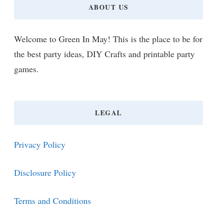
ABOUT US
Welcome to Green In May! This is the place to be for
the best party ideas, DIY Crafts and printable party
games.
LEGAL
Privacy Policy
Disclosure Policy
Terms and Conditions