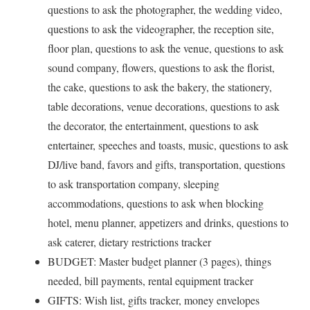
questions to ask the photographer, the wedding video,
questions to ask the videographer, the reception site,
floor plan, questions to ask the venue, questions to ask
sound company, flowers, questions to ask the florist,
the cake, questions to ask the bakery, the stationery,
table decorations, venue decorations, questions to ask
the decorator, the entertainment, questions to ask
entertainer, speeches and toasts, music, questions to ask
DJ/live band, favors and gifts, transportation, questions
to ask transportation company, sleeping
accommodations, questions to ask when blocking
hotel, menu planner, appetizers and drinks, questions to
ask caterer, dietary restrictions tracker
BUDGET: Master budget planner (3 pages), things
needed, bill payments, rental equipment tracker
GIFTS: Wish list, gifts tracker, money envelopes