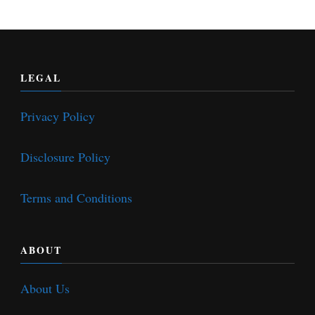
LEGAL
Privacy Policy
Disclosure Policy
Terms and Conditions
ABOUT
About Us