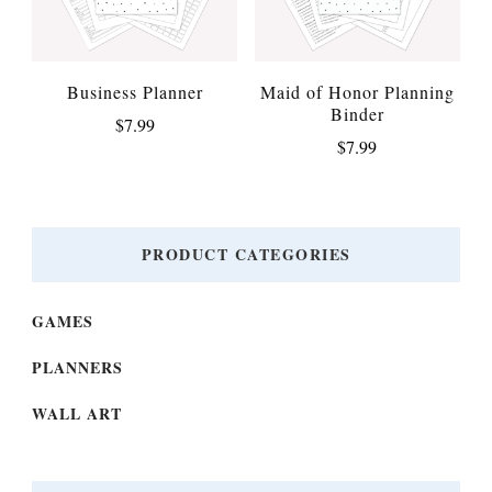
Business Planner
Maid of Honor Planning
Binder
$
7.99
$
7.99
PRODUCT CATEGORIES
GAMES
PLANNERS
WALL ART