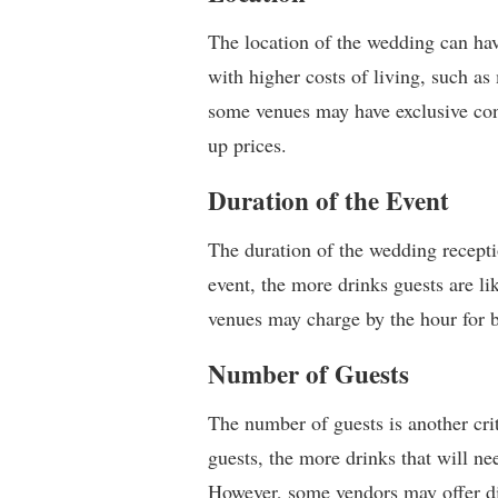
The location of the wedding can have
with higher costs of living, such as 
some venues may have exclusive cont
up prices.
Duration of the Event
The duration of the wedding receptio
event, the more drinks guests are l
venues may charge by the hour for 
Number of Guests
The number of guests is another cri
guests, the more drinks that will nee
However, some vendors may offer dis