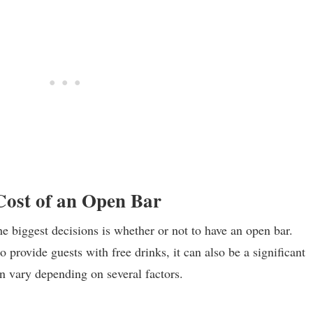
 Cost of an Open Bar
the biggest decisions is whether or not to have an open bar.
 provide guests with free drinks, it can also be a significant
n vary depending on several factors.