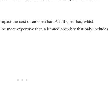
impact the cost of an open bar. A full open bar, which
ll be more expensive than a limited open bar that only includes