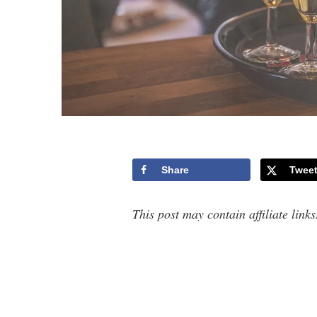
Share
Twee
This post may contain affiliate link