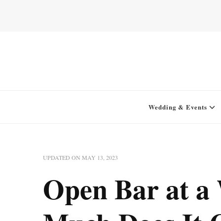
Home for your next party idea
Green In May
Wedding & Events
UPDATED ON
MAY 13, 2023
Open Bar at a