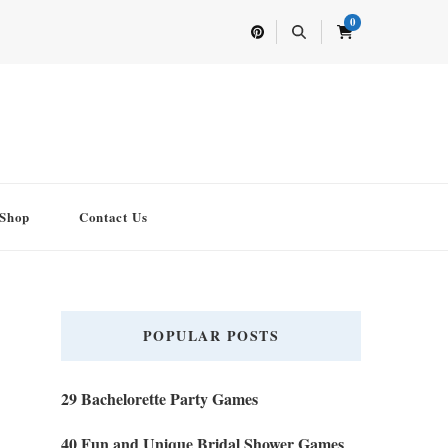
0
Shop
Contact Us
POPULAR POSTS
29 Bachelorette Party Games
40 Fun and Unique Bridal Shower Games