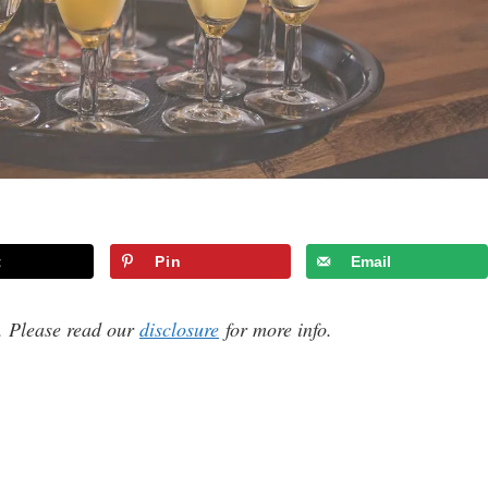
t
Pin
Email
s. Please read our
disclosure
for more info.