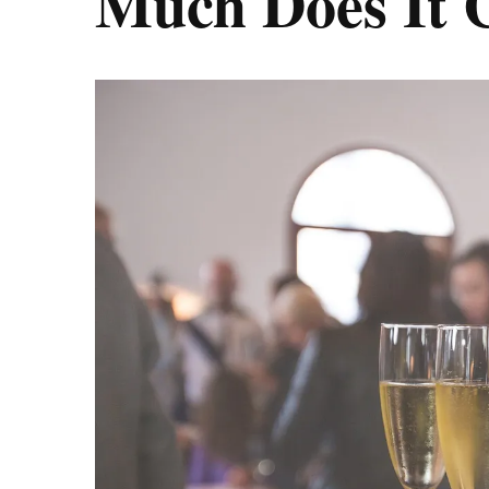
Much Does It 