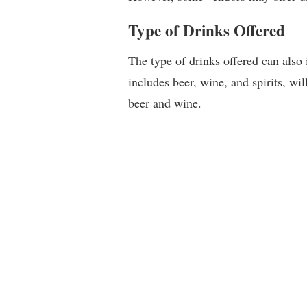
Type of Drinks Offered
The type of drinks offered can also 
includes beer, wine, and spirits, wi
beer and wine.