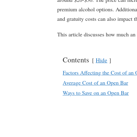
premium alcohol options. Additional
and gratuity costs can also impact th
This article discusses how much an 
Contents
Hide
Factors Affecting the Cost of an
Average Cost of an Open Bar
Ways to Save on an Open Bar