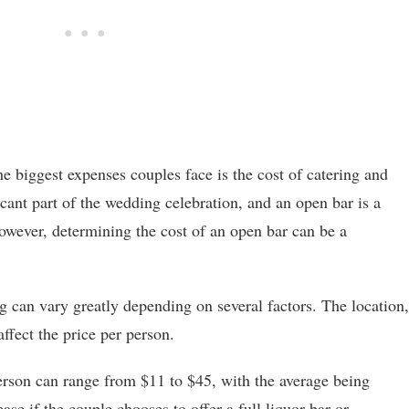
 biggest expenses couples face is the cost of catering and
icant part of the wedding celebration, and an open bar is a
wever, determining the cost of an open bar can be a
g can vary greatly depending on several factors. The location,
ffect the price per person.
erson can range from $11 to $45, with the average being
se if the couple chooses to offer a full liquor bar or