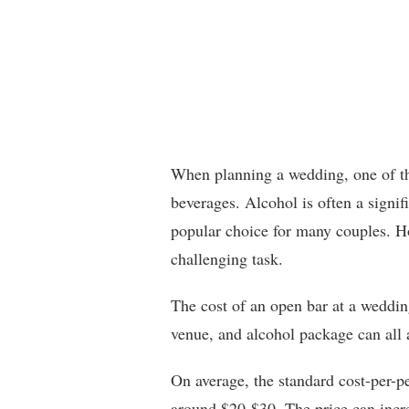
When planning a wedding, one of the
beverages. Alcohol is often a signif
popular choice for many couples. Ho
challenging task.
The cost of an open bar at a weddin
venue, and alcohol package can all a
On average, the standard cost-per-p
around $20-$30. The price can increa