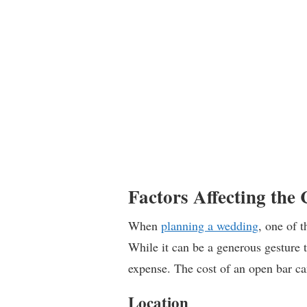
Factors Affecting the
When
planning a wedding
, one of 
While it can be a generous gesture to
expense. The cost of an open bar ca
Location