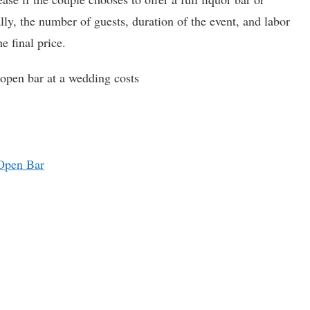
ly, the number of guests, duration of the event, and labor
e final price.
open bar at a wedding costs
 Open Bar