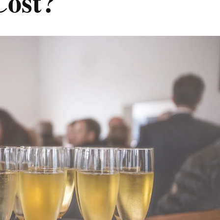
Cost?