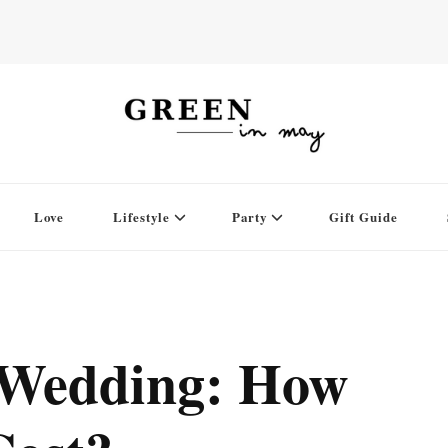
Love
Lifestyle
Party
Gift Guide
 Wedding: How