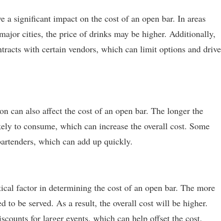
 a significant impact on the cost of an open bar. In areas
major cities, the price of drinks may be higher. Additionally,
racts with certain vendors, which can limit options and drive
n can also affect the cost of an open bar. The longer the
ikely to consume, which can increase the overall cost. Some
bartenders, which can add up quickly.
tical factor in determining the cost of an open bar. The more
d to be served. As a result, the overall cost will be higher.
counts for larger events, which can help offset the cost.