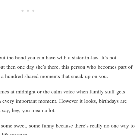
ut the bond you can have with a sister-in-law. It’s not
ut then one day she’s there, this person who becomes part of
nd a hundred shared moments that sneak up on you.
es at midnight or the calm voice when family stuff gets
in every important moment. However it looks, birthdays are
 say, hey, you mean a lot.
, some sweet, some funny because there’s really no one way to
 life warmer.