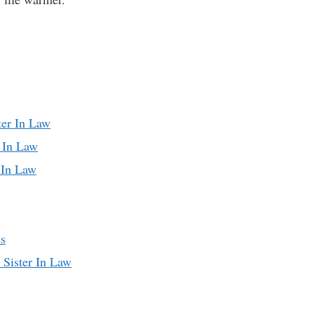
ter In Law
r In Law
 In Law
es
 Sister In Law