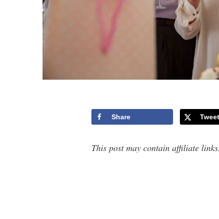
Share
Twee
This post may contain affiliate link