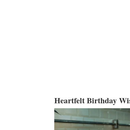
Heartfelt Birthday Wi