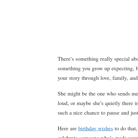
There’s something really special abo
something you grow up expecting, b
your story through love, family, a
She might be the one who sends mem
loud, or maybe she’s quietly there 
such a nice chance to pause and just
Here are
birthday wishes
to do that
celebrate someone who’s made your