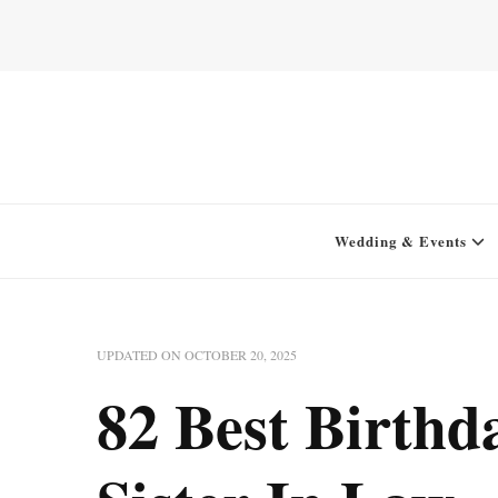
Home for your next party idea
Green In May
Wedding & Events
UPDATED ON
OCTOBER 20, 2025
82 Best Birthd