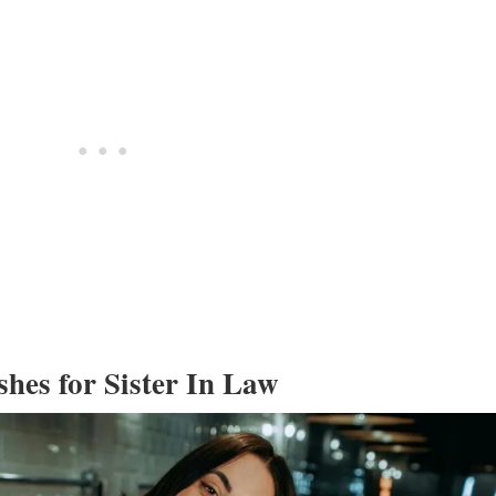
shes for Sister In Law