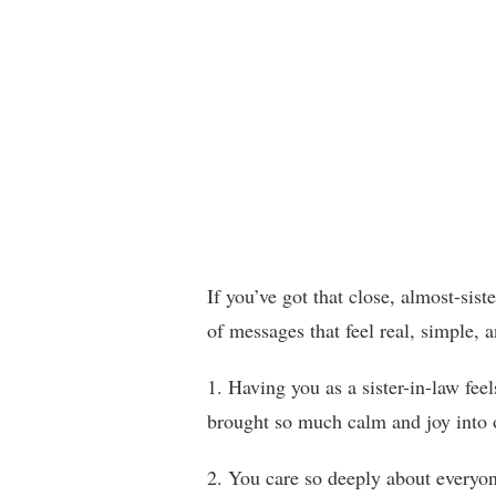
If you’ve got that close, almost-sis
of messages that feel real, simple, a
1. Having you as a sister-in-law fee
brought so much calm and joy into o
2. You care so deeply about everyo