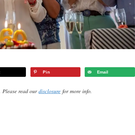
t
Pin
Email
s. Please read our
disclosure
for more info.