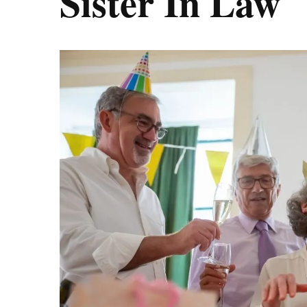
Sister In Law