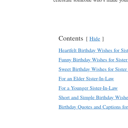
Contents
Hide
Heartfelt Birthday Wishes for Sis
Funny Birthday Wishes for Siste
Sweet Birthday Wishes for Sister
For an Elder Sister-In-Law
For a Younger Sister-In-Law
Short and Simple Birthday Wish
Birthday Quotes and Captions for