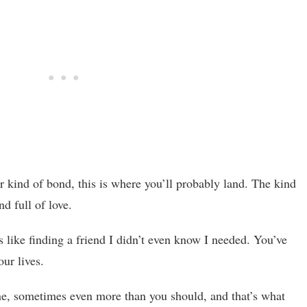
ter kind of bond, this is where you’ll probably land. The kind
nd full of love.
ls like finding a friend I didn’t even know I needed. You’ve
ur lives.
ne, sometimes even more than you should, and that’s what