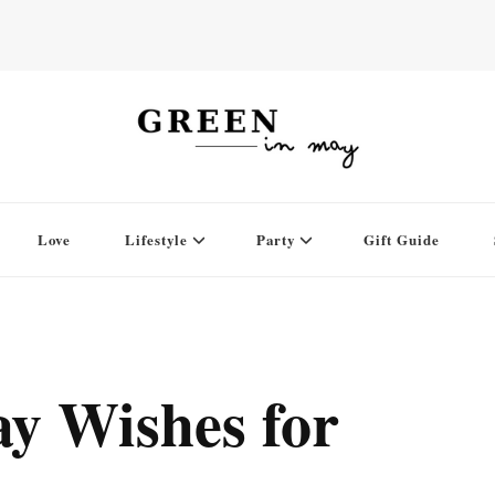
Love
Lifestyle
Party
Gift Guide
ay Wishes for