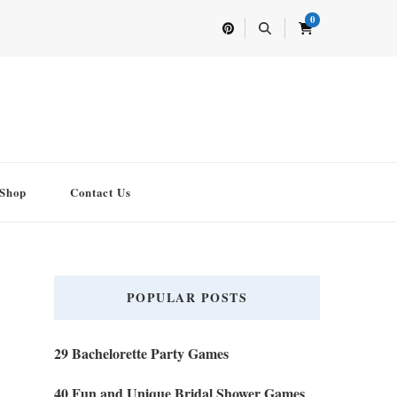
0
Shop
Contact Us
POPULAR POSTS
29 Bachelorette Party Games
40 Fun and Unique Bridal Shower Games