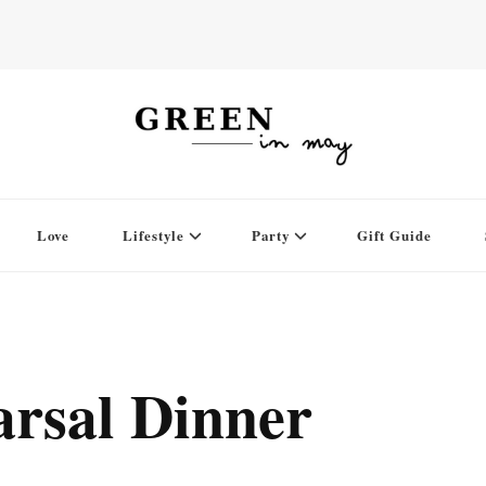
Love
Lifestyle
Party
Gift Guide
rsal Dinner