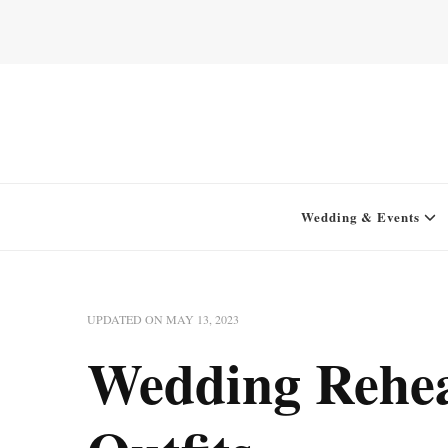
Home for your next party idea
Green In May
Wedding & Events
UPDATED ON
MAY 13, 2023
Wedding Rehea