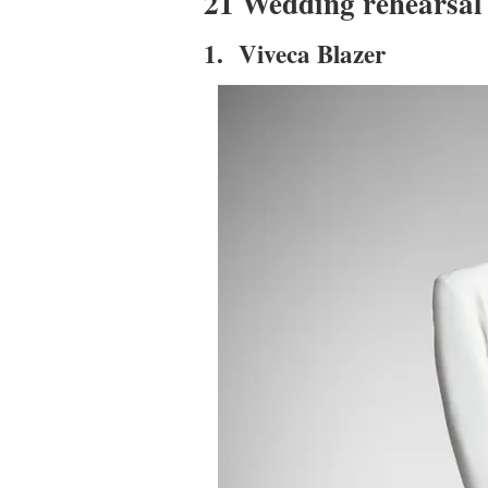
21 Wedding rehearsal 
1. Viveca Blazer