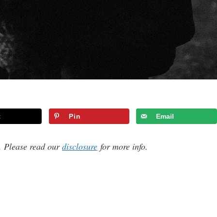
t
Pin
Email
s. Please read our
disclosure
for more info.