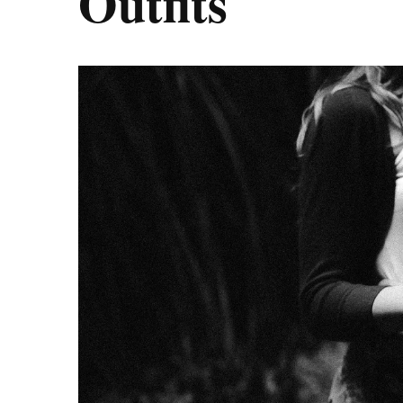
Outfits