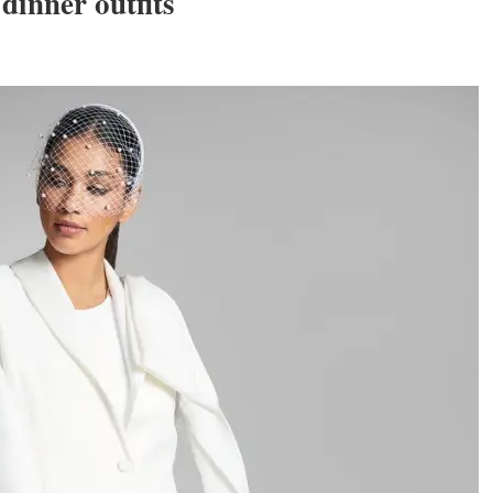
dinner outfits