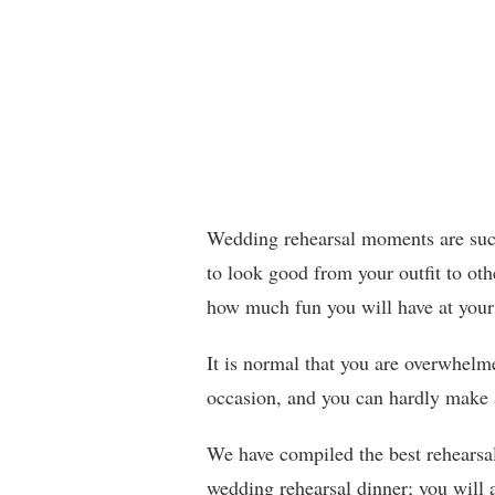
Wedding rehearsal moments are such
to look good from your outfit to oth
how much fun you will have at your
It is normal that you are overwhelme
occasion, and you can hardly make a
We have compiled the best rehearsal 
wedding rehearsal dinner; you will a