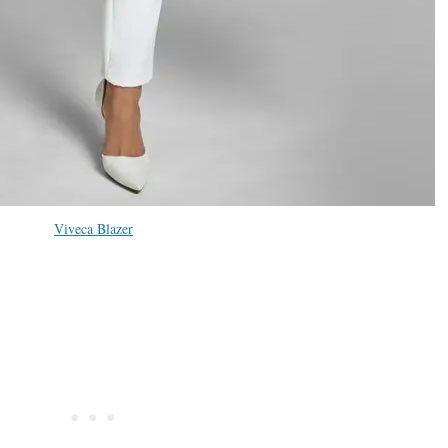
Viveca Blazer