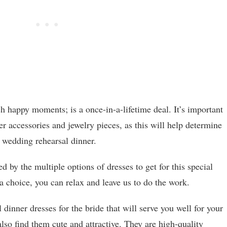
 happy moments; is a once-in-a-lifetime deal. It’s important
er accessories and jewelry pieces, as this will help determine
 wedding rehearsal dinner.
d by the multiple options of dresses to get for this special
 choice, you can relax and leave us to do the work.
dinner dresses for the bride that will serve you well for your
lso find them cute and attractive. They are high-quality