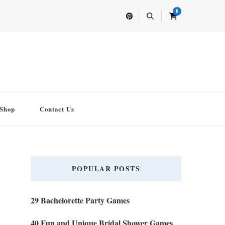
0
Shop
Contact Us
POPULAR POSTS
29 Bachelorette Party Games
40 Fun and Unique Bridal Shower Games