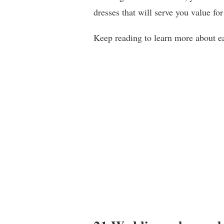
dresses that will serve you value fo
Keep reading to learn more about ea