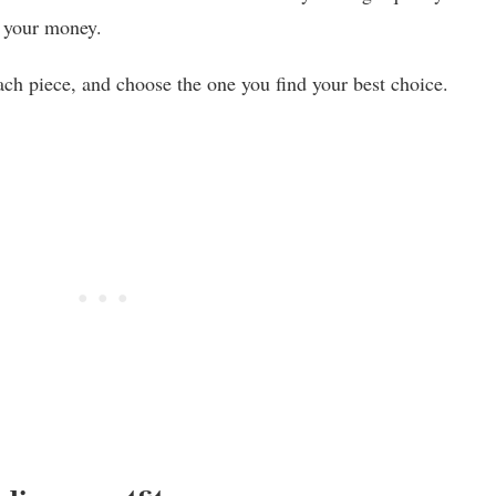
r your money.
ch piece, and choose the one you find your best choice.