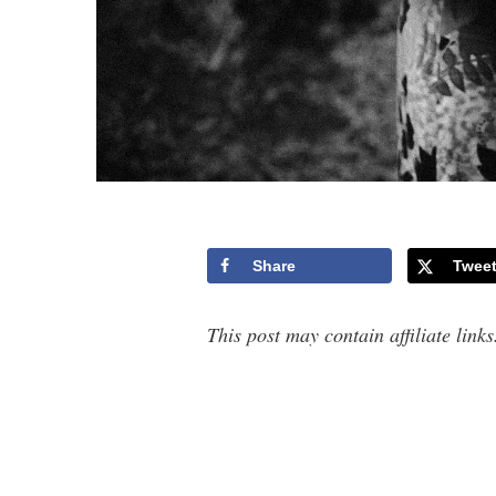
Share
Twee
This post may contain affiliate link