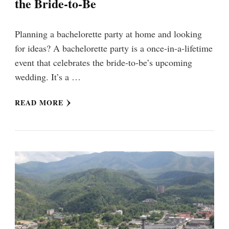
the Bride-to-Be
Planning a bachelorette party at home and looking
for ideas? A bachelorette party is a once-in-a-lifetime
event that celebrates the bride-to-be’s upcoming
wedding. It’s a …
READ MORE