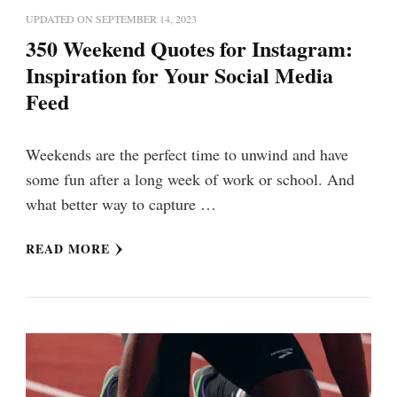
UPDATED ON
SEPTEMBER 14, 2023
350 Weekend Quotes for Instagram:
Inspiration for Your Social Media
Feed
Weekends are the perfect time to unwind and have
some fun after a long week of work or school. And
what better way to capture …
READ MORE