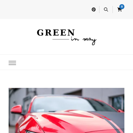
0
Home for your next party idea
Green In May