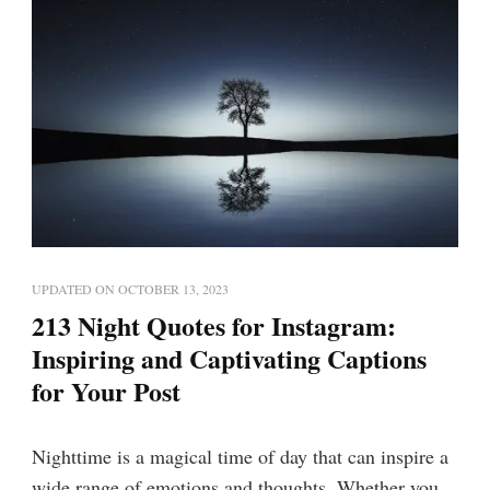
UPDATED ON
OCTOBER 13, 2023
213 Night Quotes for Instagram:
Inspiring and Captivating Captions
for Your Post
Nighttime is a magical time of day that can inspire a
wide range of emotions and thoughts. Whether you