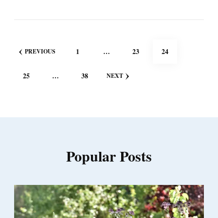
Posts
PAGE
PAGE
PAGE
1
…
23
24
PREVIOUS
pagination
PAGE
PAGE
25
…
38
NEXT
Popular Posts