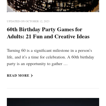
UPDATED ON
OCTOBER 12, 2023
60th Birthday Party Games for
Adults: 21 Fun and Creative Ideas
Turning 60 is a significant milestone in a person’s
life, and it’s a time for celebration. A 60th birthday
party is an opportunity to gather …
READ MORE