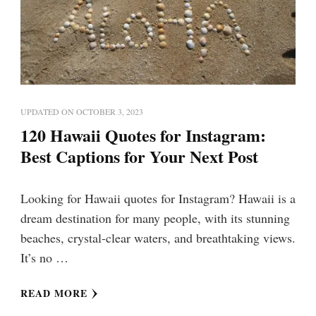
UPDATED ON
OCTOBER 3, 2023
120 Hawaii Quotes for Instagram:
Best Captions for Your Next Post
Looking for Hawaii quotes for Instagram? Hawaii is a
dream destination for many people, with its stunning
beaches, crystal-clear waters, and breathtaking views.
It’s no …
READ MORE