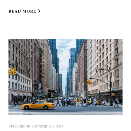
READ MORE
UPDATED ON
SEPTEMBER 8, 2023