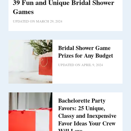
39 Fun and Unique Bridal Shower
Games
UPDATED ON
MARCH 29, 2024
Bridal Shower Game
Prizes for Any Budget
UPDATED ON
APRIL 9, 2024
Bachelorette Party
Favors: 25 Unique,
Classy and Inexpensive
Favor Ideas Your Crew
Will Love