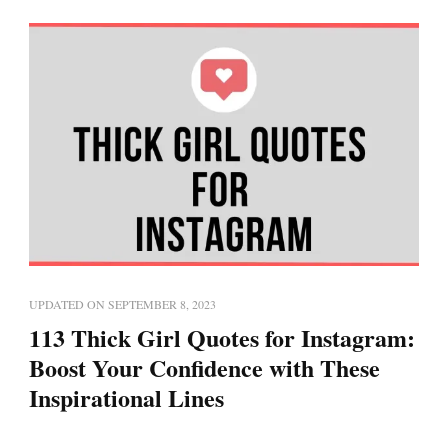
UPDATED ON
SEPTEMBER 8, 2023
113 Thick Girl Quotes for Instagram:
Boost Your Confidence with These
Inspirational Lines