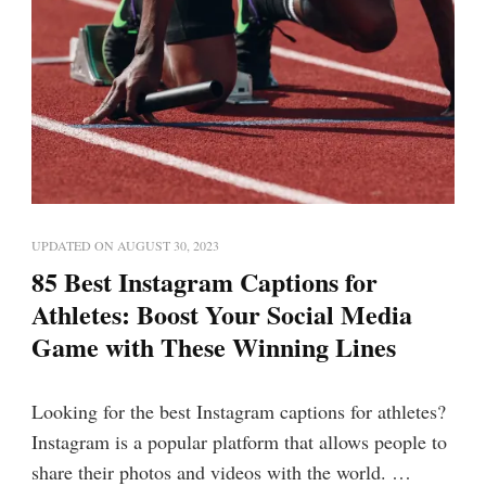
UPDATED ON
AUGUST 30, 2023
85 Best Instagram Captions for
Athletes: Boost Your Social Media
Game with These Winning Lines
Looking for the best Instagram captions for athletes?
Instagram is a popular platform that allows people to
share their photos and videos with the world. …