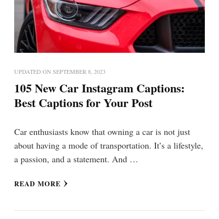
UPDATED ON
SEPTEMBER 8, 2023
105 New Car Instagram Captions:
Best Captions for Your Post
Car enthusiasts know that owning a car is not just
about having a mode of transportation. It’s a lifestyle,
a passion, and a statement. And …
READ MORE