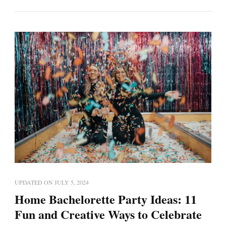
UPDATED ON
JULY 5, 2024
Home Bachelorette Party Ideas: 11
Fun and Creative Ways to Celebrate