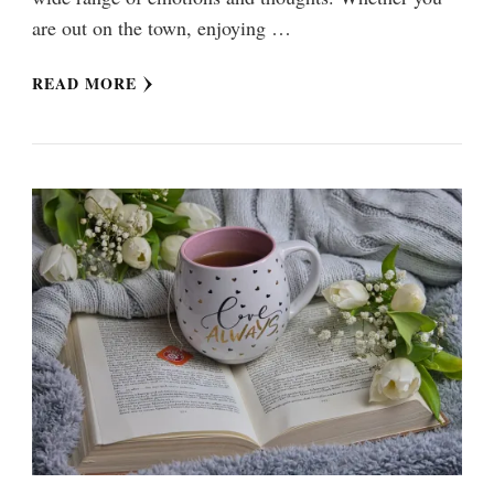
are out on the town, enjoying …
READ MORE