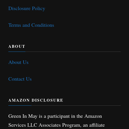
Disclosure Policy
Terms and Conditions
ABOUT
About Us
Contact Us
AMAZON DISCLOSURE
Green In May is a participant in the Amazon
Services LLC Associates Program, an affiliate