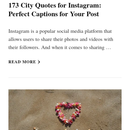
173 City Quotes for Instagram:
Perfect Captions for Your Post
Instagram is a popular social media platform that
allows users to share their photos and videos with
their followers. And when it comes to sharing …
READ MORE