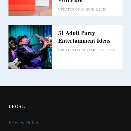
UPDATED ON
MARCH 5, 2025
31 Adult Party
Entertainment Ideas
UPDATED ON
NOVEMBER 12, 2023
LEGAL
Privacy Policy