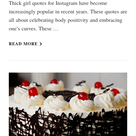
Thick girl quotes for Instagram have become
increasingly popular in recent years. These quotes are
all about celebrating body positivity and embracing
one’s curves. These …
READ MORE