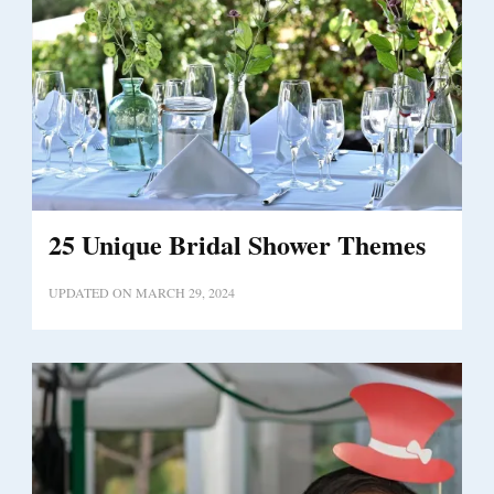
25 Unique Bridal Shower Themes
UPDATED ON
MARCH 29, 2024