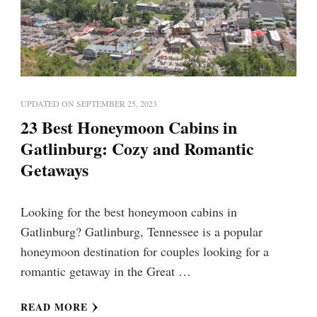
UPDATED ON
SEPTEMBER 25, 2023
23 Best Honeymoon Cabins in
Gatlinburg: Cozy and Romantic
Getaways
Looking for the best honeymoon cabins in
Gatlinburg? Gatlinburg, Tennessee is a popular
honeymoon destination for couples looking for a
romantic getaway in the Great …
READ MORE