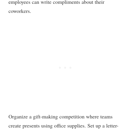
employees can write compliments about their
coworkers.
Organize a gift-making competition where teams
create presents using office supplies. Set up a letter-