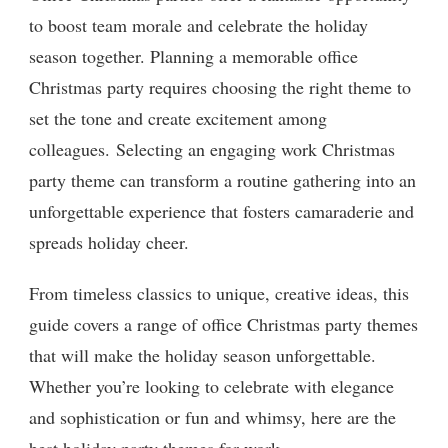
to boost team morale and celebrate the holiday
season together. Planning a memorable office
Christmas party requires choosing the right theme to
set the tone and create excitement among
colleagues. Selecting an engaging work Christmas
party theme can transform a routine gathering into an
unforgettable experience that fosters camaraderie and
spreads holiday cheer.
From timeless classics to unique, creative ideas, this
guide covers a range of office Christmas party themes
that will make the holiday season unforgettable.
Whether you’re looking to celebrate with elegance
and sophistication or fun and whimsy, here are the