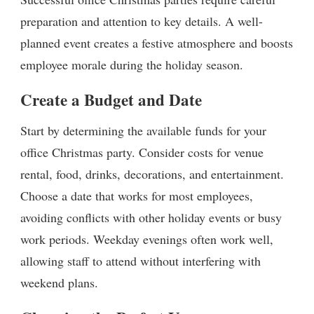
preparation and attention to key details. A well-
planned event creates a festive atmosphere and boosts
employee morale during the holiday season.
Create a Budget and Date
Start by determining the available funds for your
office Christmas party. Consider costs for venue
rental, food, drinks, decorations, and entertainment.
Choose a date that works for most employees,
avoiding conflicts with other holiday events or busy
work periods. Weekday evenings often work well,
allowing staff to attend without interfering with
weekend plans.