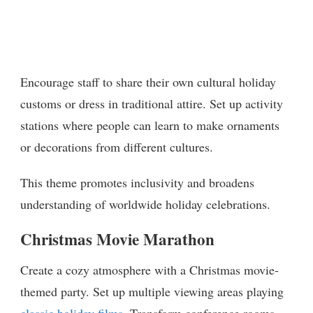
Encourage staff to share their own cultural holiday
customs or dress in traditional attire. Set up activity
stations where people can learn to make ornaments
or decorations from different cultures.
This theme promotes inclusivity and broadens
understanding of worldwide holiday celebrations.
Christmas Movie Marathon
Create a cozy atmosphere with a Christmas movie-
themed party. Set up multiple viewing areas playing
classic holiday films
. Transform conference rooms