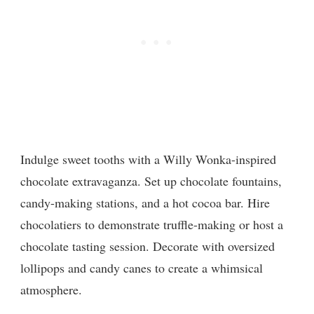
Indulge sweet tooths with a Willy Wonka-inspired
chocolate extravaganza. Set up chocolate fountains,
candy-making stations, and a hot cocoa bar. Hire
chocolatiers to demonstrate truffle-making or host a
chocolate tasting session. Decorate with oversized
lollipops and candy canes to create a whimsical
atmosphere.