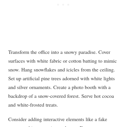
Transform the office into a snowy paradise. Cover
surfaces with white fabric or cotton batting to mimic
snow. Hang snowflakes and icicles from the ceiling.
Set up artificial pine trees adorned with white lights
and silver ornaments. Create a photo booth with a
backdrop of a snow-covered forest. Serve hot cocoa
and white-frosted treats.
Consider adding interactive elements like a fake