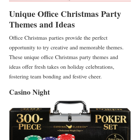
Unique Office Christmas Party
Themes and Ideas
Office Christmas parties provide the perfect
opportunity to try creative and memorable themes.
These unique office Christmas party themes and
ideas offer fresh takes on holiday celebrations,
fostering team bonding and festive cheer.
Casino Night