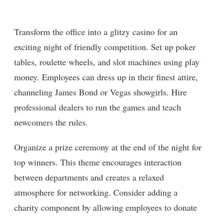
Transform the office into a glitzy casino for an
exciting night of friendly competition. Set up poker
tables, roulette wheels, and slot machines using play
money. Employees can dress up in their finest attire,
channeling James Bond or Vegas showgirls. Hire
professional dealers to run the games and teach
newcomers the rules.
Organize a prize ceremony at the end of the night for
top winners. This theme encourages interaction
between departments and creates a relaxed
atmosphere for networking. Consider adding a
charity component by allowing employees to donate