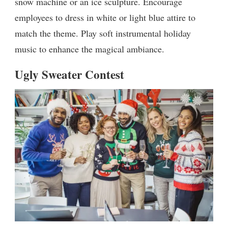
snow machine or an ice sculpture. Encourage
employees to dress in white or light blue attire to
match the theme. Play soft instrumental holiday
music to enhance the magical ambiance.
Ugly Sweater Contest