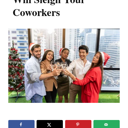
Coworkers