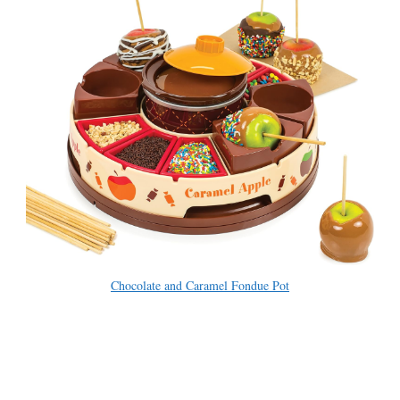
Chocolate and Caramel Fondue Pot