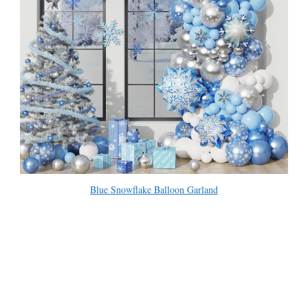
Blue Snowflake Balloon Garland