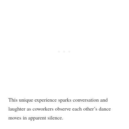
This unique experience sparks conversation and
laughter as coworkers observe each other’s dance
moves in apparent silence.