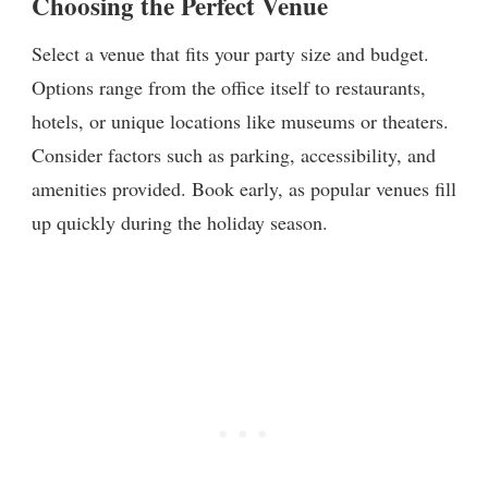
Choosing the Perfect Venue
Select a venue that fits your party size and budget.
Options range from the office itself to restaurants,
hotels, or unique locations like museums or theaters.
Consider factors such as parking, accessibility, and
amenities provided. Book early, as popular venues fill
up quickly during the holiday season.