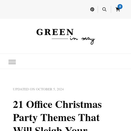
0
Home for your next party idea
Green In May
UPDATED ON
OCTOBER 5, 2024
21 Office Christmas
Party Themes That
Will Sleigh Your