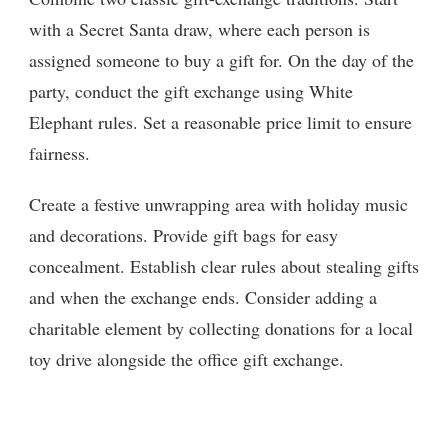
with a Secret Santa draw, where each person is
assigned someone to buy a gift for. On the day of the
party, conduct the gift exchange using White
Elephant rules. Set a reasonable price limit to ensure
fairness.
Create a festive unwrapping area with holiday music
and decorations. Provide gift bags for easy
concealment. Establish clear rules about stealing gifts
and when the exchange ends. Consider adding a
charitable element by collecting donations for a local
toy drive alongside the office gift exchange.