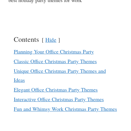
best holiday party themes for work
Contents
Hide
Planning Your Office Christmas Party
Classic Office Christmas Party Themes
Unique Office Christmas Party Themes and
Ideas
Elegant Office Christmas Party Themes
Interactive Office Christmas Party Themes
Fun and Whimsy Work Christmas Party Themes