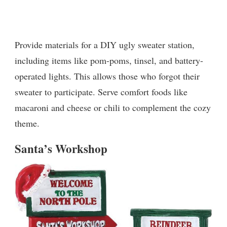
Provide materials for a DIY ugly sweater station,
including items like pom-poms, tinsel, and battery-
operated lights. This allows those who forgot their
sweater to participate. Serve comfort foods like
macaroni and cheese or chili to complement the cozy
theme.
Santa’s Workshop