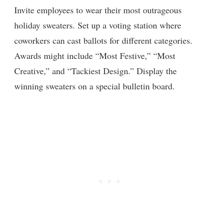
Invite employees to wear their most outrageous
holiday sweaters. Set up a voting station where
coworkers can cast ballots for different categories.
Awards might include “Most Festive,” “Most
Creative,” and “Tackiest Design.” Display the
winning sweaters on a special bulletin board.