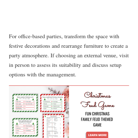
For office-based parties, transform the space with
festive decorations and rearrange furniture to create a
party atmosphere. If choosing an external venue, visit
in person to assess its suitability and discuss setup
options with the management.