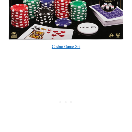
Casino Game Set