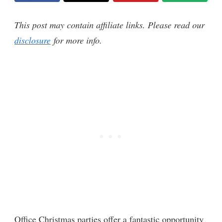
This post may contain affiliate links. Please read our
disclosure
for more info.
Office Christmas parties offer a fantastic opportunity