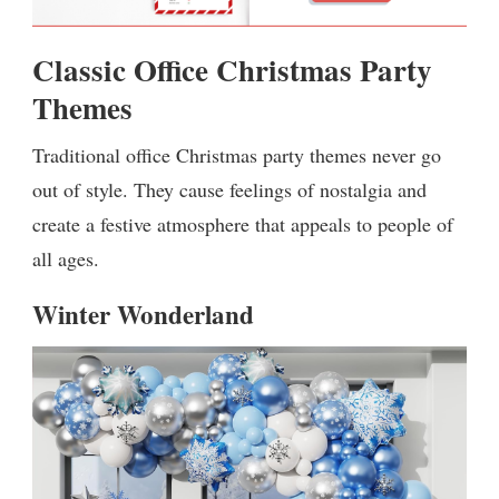
Classic Office Christmas Party
Themes
Traditional office Christmas party themes never go
out of style. They cause feelings of nostalgia and
create a festive atmosphere that appeals to people of
all ages.
Winter Wonderland