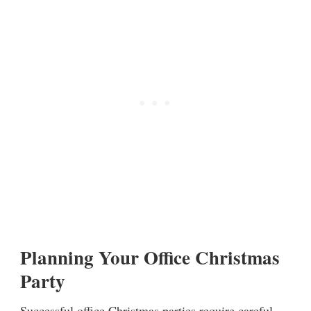
Planning Your Office Christmas
Party
Successful office Christmas parties require careful