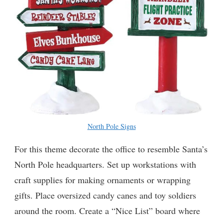
North Pole Signs
For this theme decorate the office to resemble Santa’s
North Pole headquarters. Set up workstations with
craft supplies for making ornaments or wrapping
gifts. Place oversized candy canes and toy soldiers
around the room. Create a “Nice List” board where