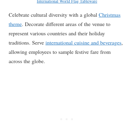
International World Flag Tableware
Celebrate cultural diversity with a global
Christmas
theme
. Decorate different areas of the venue to
represent various countries and their holiday
traditions. Serve
international cuisine and beverages
,
allowing employees to sample festive fare from
across the globe.