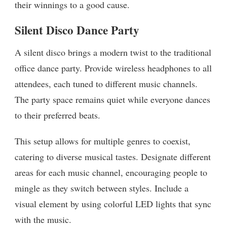
their winnings to a good cause.
Silent Disco Dance Party
A silent disco brings a modern twist to the traditional
office dance party. Provide wireless headphones to all
attendees, each tuned to different music channels.
The party space remains quiet while everyone dances
to their preferred beats.
This setup allows for multiple genres to coexist,
catering to diverse musical tastes. Designate different
areas for each music channel, encouraging people to
mingle as they switch between styles. Include a
visual element by using colorful LED lights that sync
with the music.