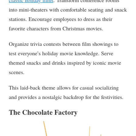
into mini-theaters with comfortable seating and snack
stations. Encourage employees to dress as their
favorite characters from Christmas movies.
Organize trivia contests between film showings to
test everyone’s holiday movie knowledge. Serve
themed snacks and drinks inspired by iconic movie
scenes.
This laid-back theme allows for casual socializing
and provides a nostalgic backdrop for the festivities.
The Chocolate Factory