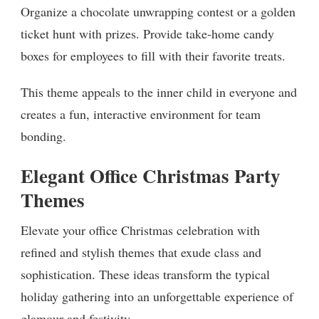
Organize a chocolate unwrapping contest or a golden
ticket hunt with prizes. Provide take-home candy
boxes for employees to fill with their favorite treats.
This theme appeals to the inner child in everyone and
creates a fun, interactive environment for team
bonding.
Elegant Office Christmas Party
Themes
Elevate your office Christmas celebration with
refined and stylish themes that exude class and
sophistication. These ideas transform the typical
holiday gathering into an unforgettable experience of
glamour and festivity.