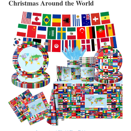
Christmas Around the World