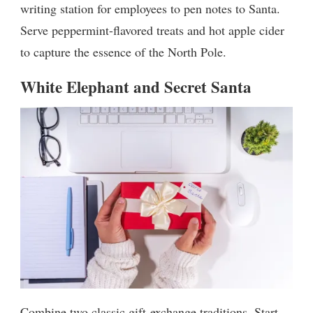
writing station for employees to pen notes to Santa.
Serve peppermint-flavored treats and hot apple cider
to capture the essence of the North Pole.
White Elephant and Secret Santa
Combine two classic gift-exchange traditions. Start