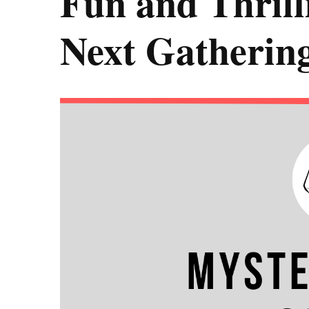
Fun and Thrill
Next Gatherin