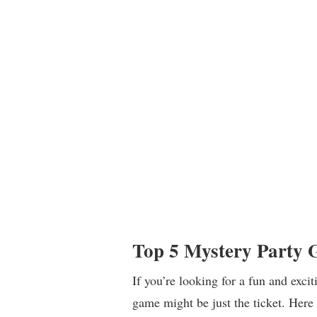
Top 5 Mystery Party 
If you’re looking for a fun and exci
game might be just the ticket. Here 