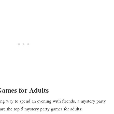
Games for Adults
ting way to spend an evening with friends, a mystery party
are the top 5 mystery party games for adults: