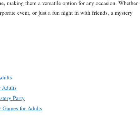
eme, making them a versatile option for any occasion. Whether
orporate event, or just a fun night in with friends, a mystery
dults
 Adults
stery Party
y Games for Adults