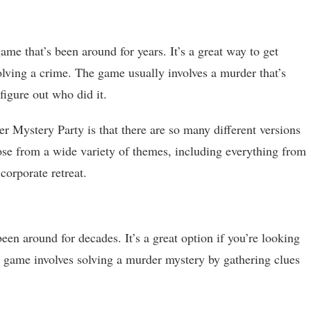
me that’s been around for years. It’s a great way to get
lving a crime. The game usually involves a murder that’s
figure out who did it.
r Mystery Party is that there are so many different versions
ose from a wide variety of themes, including everything from
orporate retreat.
been around for decades. It’s a great option if you’re looking
 game involves solving a murder mystery by gathering clues