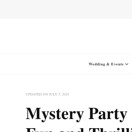
Home for your next party idea
Green In May
Wedding & Events
UPDATED ON
JULY 5, 2024
Mystery Party