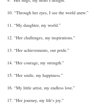
10. “Through her eyes, I see the world anew.”
11. “My daughter, my world.”
12. “Her challenges, my inspirations.”
13. “Her achievements, our pride.”
14. “Her courage, my strength.”
15. “Her smile, my happiness.”
16. “My little artist, my endless love.”
17. “Her journey, my life’s joy.”