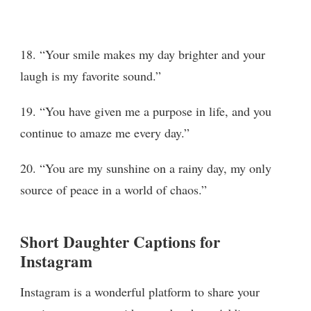
18. “Your smile makes my day brighter and your
laugh is my favorite sound.”
19. “You have given me a purpose in life, and you
continue to amaze me every day.”
20. “You are my sunshine on a rainy day, my only
source of peace in a world of chaos.”
Short Daughter Captions for
Instagram
Instagram is a wonderful platform to share your