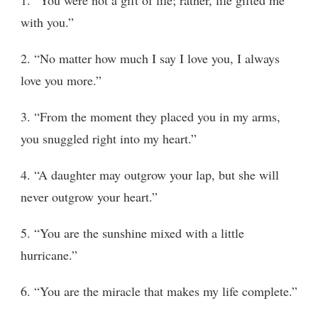
with you.”
2. “No matter how much I say I love you, I always
love you more.”
3. “From the moment they placed you in my arms,
you snuggled right into my heart.”
4. “A daughter may outgrow your lap, but she will
never outgrow your heart.”
5. “You are the sunshine mixed with a little
hurricane.”
6. “You are the miracle that makes my life complete.”