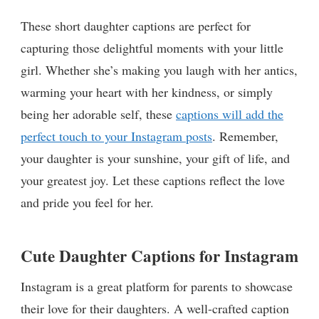
These short daughter captions are perfect for
capturing those delightful moments with your little
girl. Whether she’s making you laugh with her antics,
warming your heart with her kindness, or simply
being her adorable self, these
captions will add the
perfect touch to your Instagram posts
. Remember,
your daughter is your sunshine, your gift of life, and
your greatest joy. Let these captions reflect the love
and pride you feel for her.
Cute Daughter Captions for Instagram
Instagram is a great platform for parents to showcase
their love for their daughters. A well-crafted caption