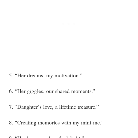
5. “Her dreams, my motivation.”
6. “Her giggles, our shared moments.”
7. “Daughter’s love, a lifetime treasure.”
8. “Creating memories with my mini-me.”
9. “Her hugs, my heart’s delight.”