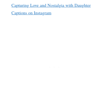
Capturing Love and Nostalgia with Daughter
Captions on Instagram