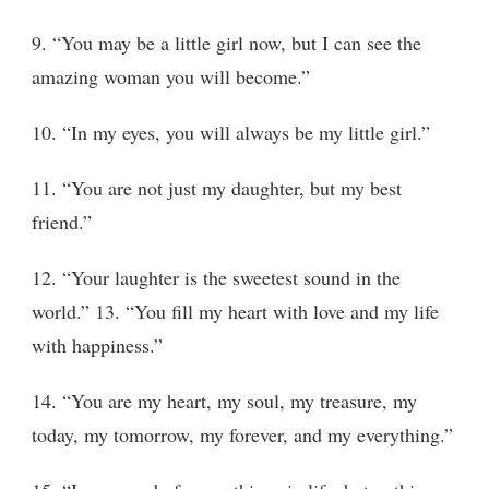
9. “You may be a little girl now, but I can see the
amazing woman you will become.”
10. “In my eyes, you will always be my little girl.”
11. “You are not just my daughter, but my best
friend.”
12. “Your laughter is the sweetest sound in the
world.” 13. “You fill my heart with love and my life
with happiness.”
14. “You are my heart, my soul, my treasure, my
today, my tomorrow, my forever, and my everything.”