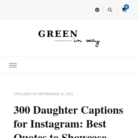
0
Home for your next party idea
Green In May
UPDATED ON
SEPTEMBER 26, 2024
300 Daughter Captions
for Instagram: Best
Quotes to Showcase