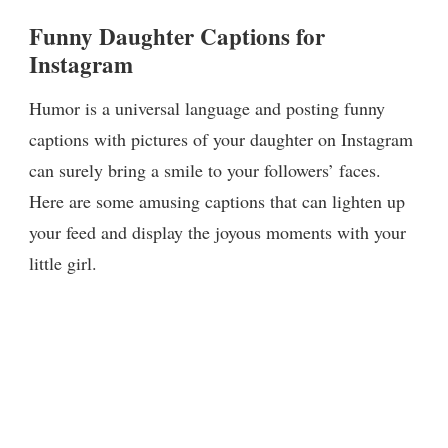
Funny Daughter Captions for
Instagram
Humor is a universal language and posting funny
captions with pictures of your daughter on Instagram
can surely bring a smile to your followers’ faces.
Here are some amusing captions that can lighten up
your feed and display the joyous moments with your
little girl.