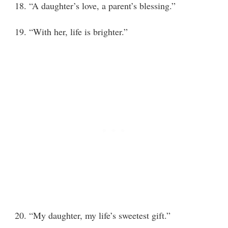
18. “A daughter’s love, a parent’s blessing.”
19. “With her, life is brighter.”
20. “My daughter, my life’s sweetest gift.”