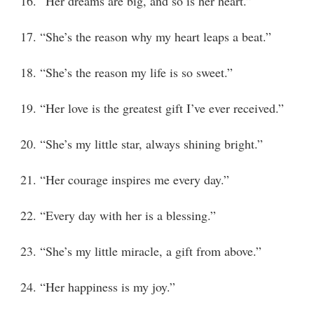
16. “Her dreams are big, and so is her heart.”
17. “She’s the reason why my heart leaps a beat.”
18. “She’s the reason my life is so sweet.”
19. “Her love is the greatest gift I’ve ever received.”
20. “She’s my little star, always shining bright.”
21. “Her courage inspires me every day.”
22. “Every day with her is a blessing.”
23. “She’s my little miracle, a gift from above.”
24. “Her happiness is my joy.”