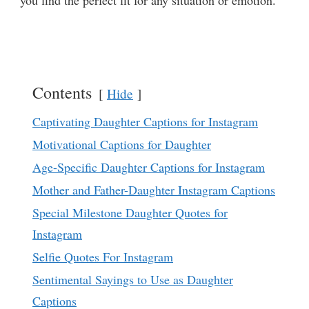
you find the perfect fit for any situation or emotion.
Contents
Hide
Captivating Daughter Captions for Instagram
Motivational Captions for Daughter
Age-Specific Daughter Captions for Instagram
Mother and Father-Daughter Instagram Captions
Special Milestone Daughter Quotes for
Instagram
Selfie Quotes For Instagram
Sentimental Sayings to Use as Daughter
Captions