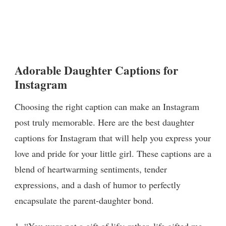
Adorable Daughter Captions for
Instagram
Choosing the right caption can make an Instagram
post truly memorable. Here are the best daughter
captions for Instagram that will help you express your
love and pride for your little girl. These captions are a
blend of heartwarming sentiments, tender
expressions, and a dash of humor to perfectly
encapsulate the parent-daughter bond.
1. “You were not a gift of life; rather, life gifted me