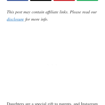
This post may contain affiliate links. Please read our
disclosure
for more info.
Daughters are a special gift to parents, and Instagram