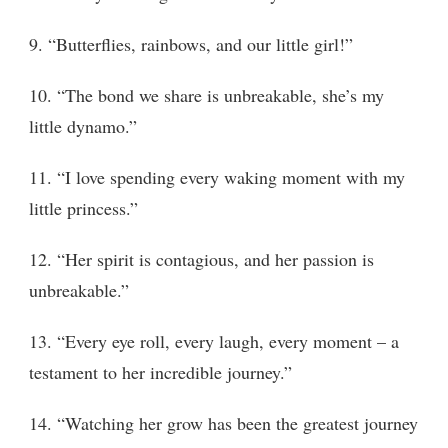
9. “Butterflies, rainbows, and our little girl!”
10. “The bond we share is unbreakable, she’s my
little dynamo.”
11. “I love spending every waking moment with my
little princess.”
12. “Her spirit is contagious, and her passion is
unbreakable.”
13. “Every eye roll, every laugh, every moment – a
testament to her incredible journey.”
14. “Watching her grow has been the greatest journey