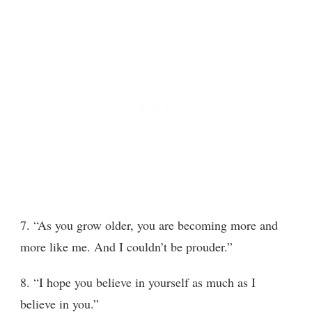
7. “As you grow older, you are becoming more and
more like me. And I couldn’t be prouder.”
8. “I hope you believe in yourself as much as I
believe in you.”