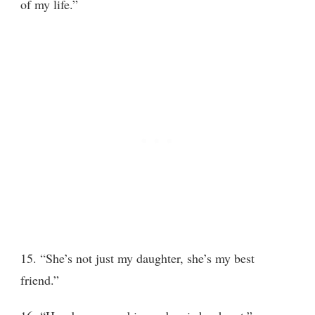
of my life.”
15. “She’s not just my daughter, she’s my best
friend.”