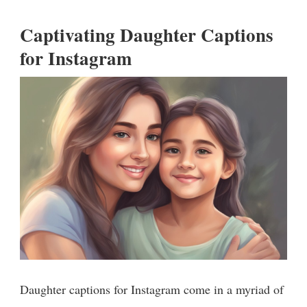
Captivating Daughter Captions
for Instagram
Daughter captions for Instagram come in a myriad of