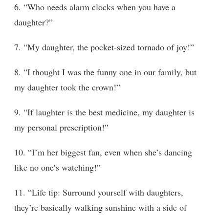
6. “Who needs alarm clocks when you have a
daughter?”
7. “My daughter, the pocket-sized tornado of joy!”
8. “I thought I was the funny one in our family, but
my daughter took the crown!”
9. “If laughter is the best medicine, my daughter is
my personal prescription!”
10. “I’m her biggest fan, even when she’s dancing
like no one’s watching!”
11. “Life tip: Surround yourself with daughters,
they’re basically walking sunshine with a side of