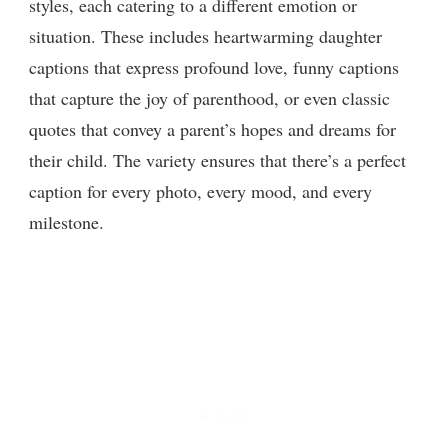
styles, each catering to a different emotion or
situation. These includes heartwarming daughter
captions that express profound love, funny captions
that capture the joy of parenthood, or even classic
quotes that convey a parent’s hopes and dreams for
their child. The variety ensures that there’s a perfect
caption for every photo, every mood, and every
milestone.