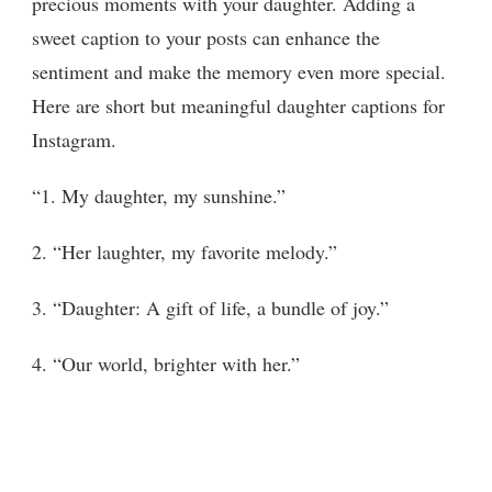
precious moments with your daughter. Adding a
sweet caption to your posts can enhance the
sentiment and make the memory even more special.
Here are short but meaningful daughter captions for
Instagram.
“1. My daughter, my sunshine.”
2. “Her laughter, my favorite melody.”
3. “Daughter: A gift of life, a bundle of joy.”
4. “Our world, brighter with her.”