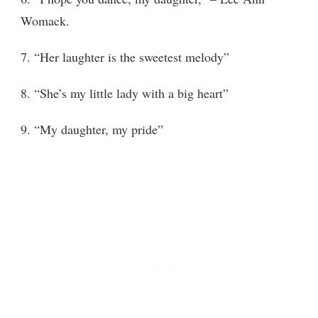
Womack.
7. “Her laughter is the sweetest melody”
8. “She’s my little lady with a big heart”
9. “My daughter, my pride”