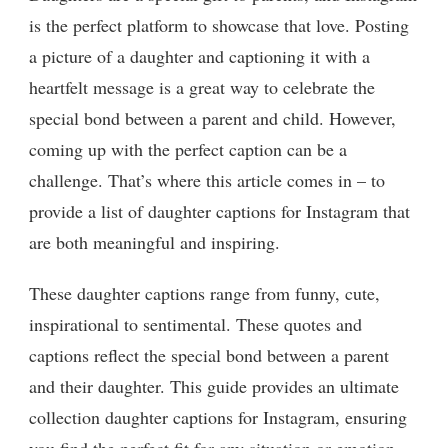
is the perfect platform to showcase that love. Posting
a picture of a daughter and captioning it with a
heartfelt message is a great way to celebrate the
special bond between a parent and child. However,
coming up with the perfect caption can be a
challenge. That’s where this article comes in – to
provide a list of daughter captions for Instagram that
are both meaningful and inspiring.
These daughter captions range from funny, cute,
inspirational to sentimental. These quotes and
captions reflect the special bond between a parent
and their daughter. This guide provides an ultimate
collection daughter captions for Instagram, ensuring