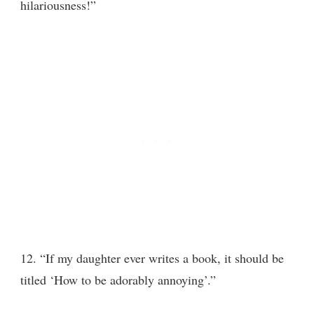
hilariousness!”
12. “If my daughter ever writes a book, it should be
titled ‘How to be adorably annoying’.”