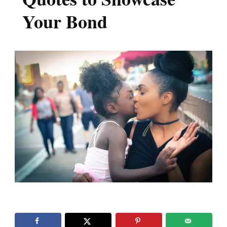
Your Bond