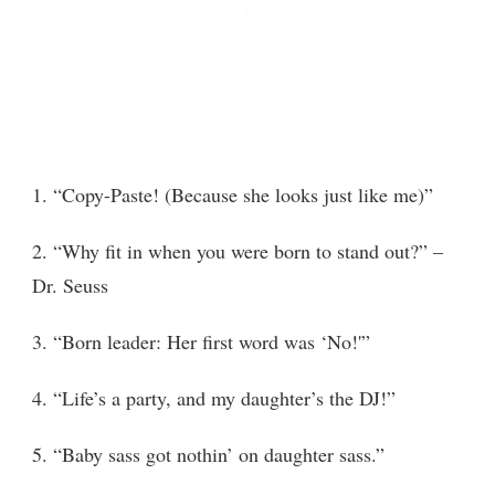
1. “Copy-Paste! (Because she looks just like me)”
2. “Why fit in when you were born to stand out?” –
Dr. Seuss
3. “Born leader: Her first word was ‘No!'”
4. “Life’s a party, and my daughter’s the DJ!”
5. “Baby sass got nothin’ on daughter sass.”