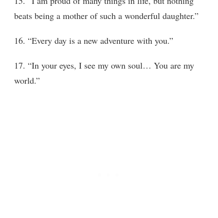
15. “I am proud of many things in life, but nothing
beats being a mother of such a wonderful daughter.”
16. “Every day is a new adventure with you.”
17. “In your eyes, I see my own soul… You are my
world.”