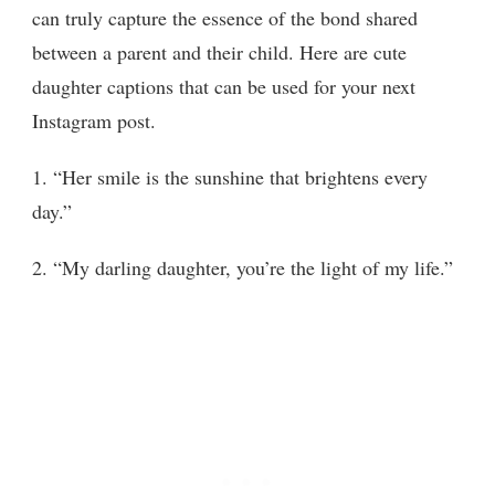
can truly capture the essence of the bond shared
between a parent and their child. Here are cute
daughter captions that can be used for your next
Instagram post.
1. “Her smile is the sunshine that brightens every
day.”
2. “My darling daughter, you’re the light of my life.”