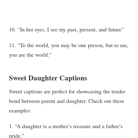
10. “In her eyes, I see my past, present, and future”
11. “To the world, you may be one person, but to me,
you are the world.”
Sweet Daughter Captions
Sweet captions are perfect for showcasing the tender
bond between parent and daughter. Check out these
examples:
1. “A daughter is a mother’s treasure and a father’s
pride.”