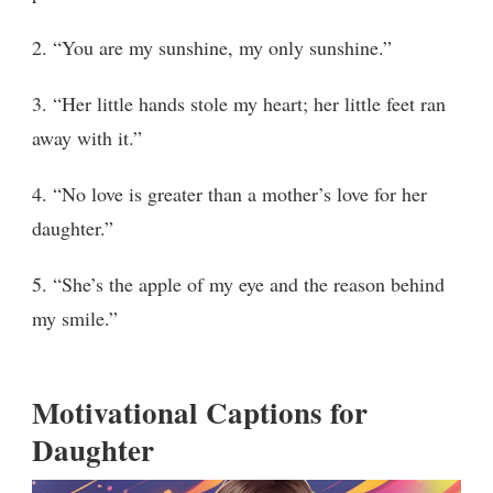
2. “You are my sunshine, my only sunshine.”
3. “Her little hands stole my heart; her little feet ran
away with it.”
4. “No love is greater than a mother’s love for her
daughter.”
5. “She’s the apple of my eye and the reason behind
my smile.”
Motivational Captions for
Daughter