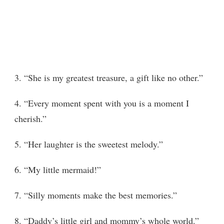
3. “She is my greatest treasure, a gift like no other.”
4. “Every moment spent with you is a moment I
cherish.”
5. “Her laughter is the sweetest melody.”
6. “My little mermaid!”
7. “Silly moments make the best memories.”
8. “Daddy’s little girl and mommy’s whole world.”