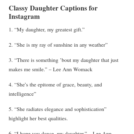
Classy Daughter Captions for
Instagram
1. “My daughter, my greatest gift.”
2. “She is my ray of sunshine in any weather”
3. “There is something ’bout my daughter that just
makes me smile.” – Lee Ann Womack
4. “She’s the epitome of grace, beauty, and
intelligence”
5. “She radiates elegance and sophistication”
highlight her best qualities.
6. “I hope you dance, my daughter,” – Lee Ann