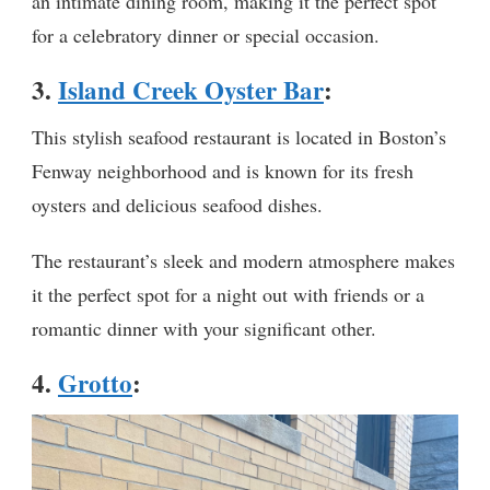
an intimate dining room, making it the perfect spot
for a celebratory dinner or special occasion.
3.
Island Creek Oyster Bar
:
This stylish seafood restaurant is located in Boston’s
Fenway neighborhood and is known for its fresh
oysters and delicious seafood dishes.
The restaurant’s sleek and modern atmosphere makes
it the perfect spot for a night out with friends or a
romantic dinner with your significant other.
4.
Grotto
: