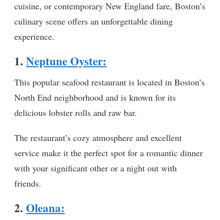
cuisine, or contemporary New England fare, Boston’s
culinary scene offers an unforgettable dining
experience.
1.
Neptune Oyster:
This popular seafood restaurant is located in Boston’s
North End neighborhood and is known for its
delicious lobster rolls and raw bar.
The restaurant’s cozy atmosphere and excellent
service make it the perfect spot for a romantic dinner
with your significant other or a night out with
friends.
2.
Oleana
: