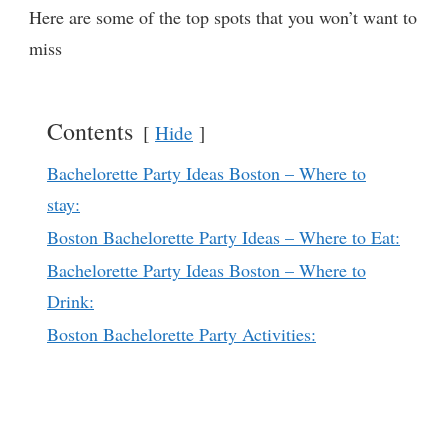
Here are some of the top spots that you won’t want to
miss
Contents
Hide
Bachelorette Party Ideas Boston – Where to
stay:
Boston Bachelorette Party Ideas – Where to Eat:
Bachelorette Party Ideas Boston – Where to
Drink:
Boston Bachelorette Party Activities: