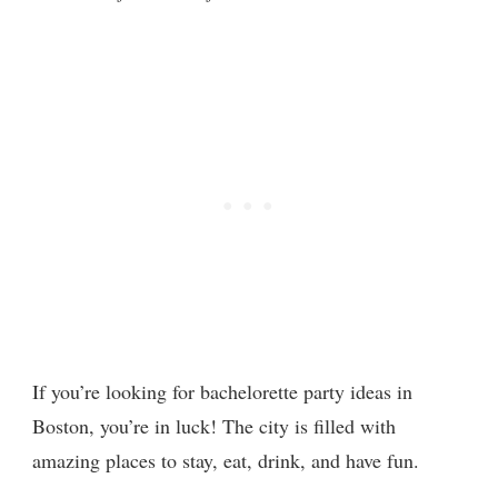
If you’re looking for bachelorette party ideas in
Boston, you’re in luck! The city is filled with
amazing places to stay, eat, drink, and have fun.