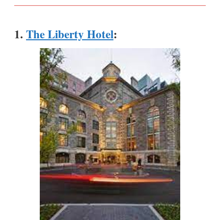
1.
The Liberty Hotel
: