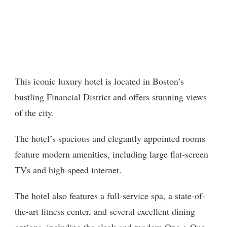
This iconic luxury hotel is located in Boston’s
bustling Financial District and offers stunning views
of the city.
The hotel’s spacious and elegantly appointed rooms
feature modern amenities, including large flat-screen
TVs and high-speed internet.
The hotel also features a full-service spa, a state-of-
the-art fitness center, and several excellent dining