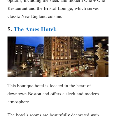
options, including the sleek and modern One + One
Restaurant and the Bristol Lounge, which serves
classic New England cuisine.
5.
The Ames Hotel
:
This boutique hotel is located in the heart of
downtown Boston and offers a sleek and modern
atmosphere.
The hotel’s rooms are beautifully decorated with