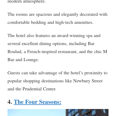
modern atmosphere.
The rooms are spacious and elegantly decorated with
comfortable bedding and high-tech amenities.
The hotel also features an award-winning spa and
several excellent dining options, including Bar
Boulud, a French-inspired restaurant, and the chic M
Bar and Lounge.
Guests can take advantage of the hotel’s proximity to
popular shopping destinations like Newbury Street
and the Prudential Center.
4.
The Four Seasons
: