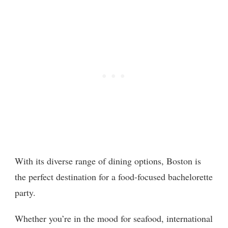
With its diverse range of dining options, Boston is
the perfect destination for a food-focused bachelorette
party.
Whether you’re in the mood for seafood, international