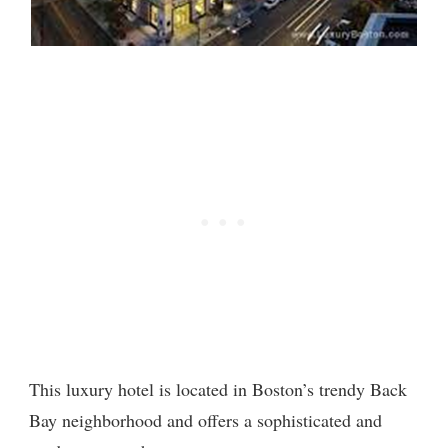
This luxury hotel is located in Boston’s trendy Back
Bay neighborhood and offers a sophisticated and