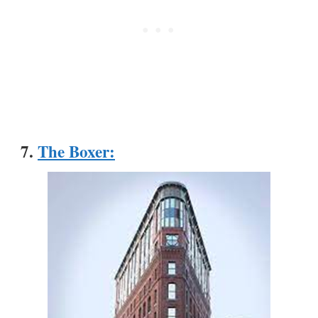
7.
The Boxer
: