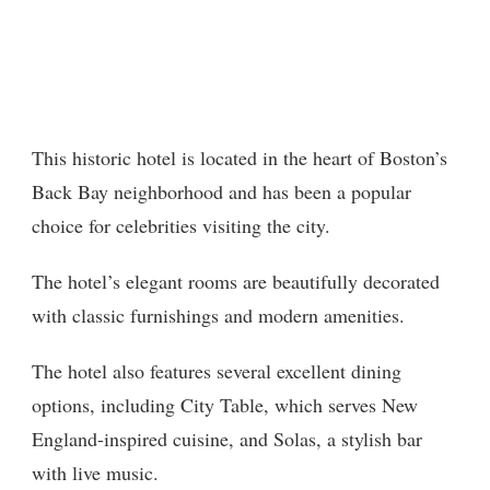
This historic hotel is located in the heart of Boston’s
Back Bay neighborhood and has been a popular
choice for celebrities visiting the city.
The hotel’s elegant rooms are beautifully decorated
with classic furnishings and modern amenities.
The hotel also features several excellent dining
options, including City Table, which serves New
England-inspired cuisine, and Solas, a stylish bar
with live music.