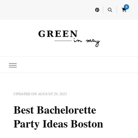
0
Home for your next party idea
Green In May
UPDATED ON
AUGUST 29, 2023
Best Bachelorette
Party Ideas Boston