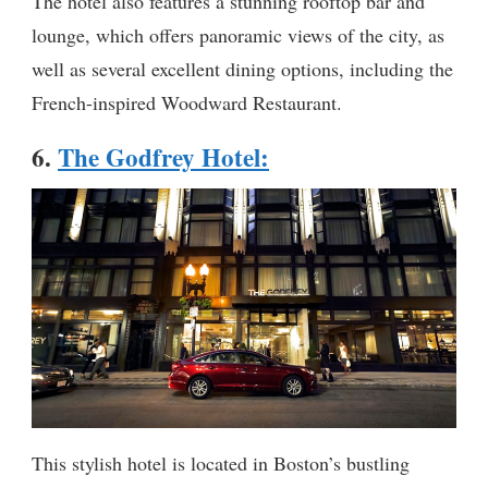
The hotel also features a stunning rooftop bar and
lounge, which offers panoramic views of the city, as
well as several excellent dining options, including the
French-inspired Woodward Restaurant.
6.
The Godfrey Hotel
:
This stylish hotel is located in Boston’s bustling