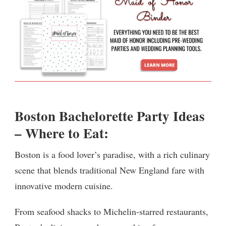
Boston Bachelorette Party Ideas
– Where to Eat:
Boston is a food lover’s paradise, with a rich culinary
scene that blends traditional New England fare with
innovative modern cuisine.
From seafood shacks to Michelin-starred restaurants,