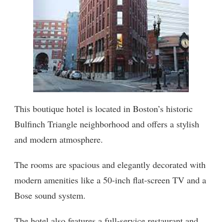
This boutique hotel is located in Boston’s historic
Bulfinch Triangle neighborhood and offers a stylish
and modern atmosphere.
The rooms are spacious and elegantly decorated with
modern amenities like a 50-inch flat-screen TV and a
Bose sound system.
The hotel also features a full-service restaurant and