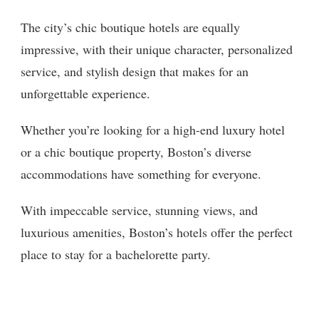
The city’s chic boutique hotels are equally
impressive, with their unique character, personalized
service, and stylish design that makes for an
unforgettable experience.
Whether you’re looking for a high-end luxury hotel
or a chic boutique property, Boston’s diverse
accommodations have something for everyone.
With impeccable service, stunning views, and
luxurious amenities, Boston’s hotels offer the perfect
place to stay for a bachelorette party.