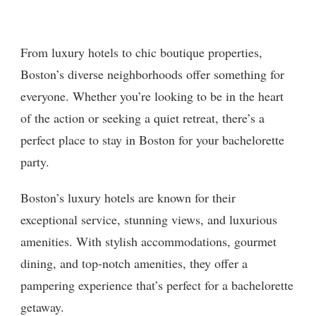
From luxury hotels to chic boutique properties,
Boston’s diverse neighborhoods offer something for
everyone. Whether you’re looking to be in the heart
of the action or seeking a quiet retreat, there’s a
perfect place to stay in Boston for your bachelorette
party.
Boston’s luxury hotels are known for their
exceptional service, stunning views, and luxurious
amenities. With stylish accommodations, gourmet
dining, and top-notch amenities, they offer a
pampering experience that’s perfect for a bachelorette
getaway.