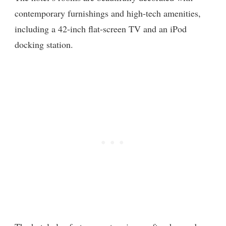
contemporary furnishings and high-tech amenities,
including a 42-inch flat-screen TV and an iPod
docking station.