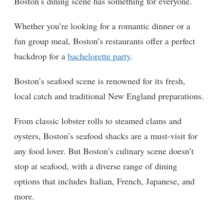
Boston’s dining scene has something for everyone.
Whether you’re looking for a romantic dinner or a
fun group meal, Boston’s restaurants offer a perfect
backdrop for a
bachelorette party
.
Boston’s seafood scene is renowned for its fresh,
local catch and traditional New England preparations.
From classic lobster rolls to steamed clams and
oysters, Boston’s seafood shacks are a must-visit for
any food lover. But Boston’s culinary scene doesn’t
stop at seafood, with a diverse range of dining
options that includes Italian, French, Japanese, and
more.