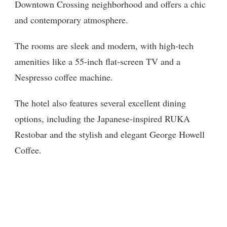
Downtown Crossing neighborhood and offers a chic
and contemporary atmosphere.
The rooms are sleek and modern, with high-tech
amenities like a 55-inch flat-screen TV and a
Nespresso coffee machine.
The hotel also features several excellent dining
options, including the Japanese-inspired RUKA
Restobar and the stylish and elegant George Howell
Coffee.