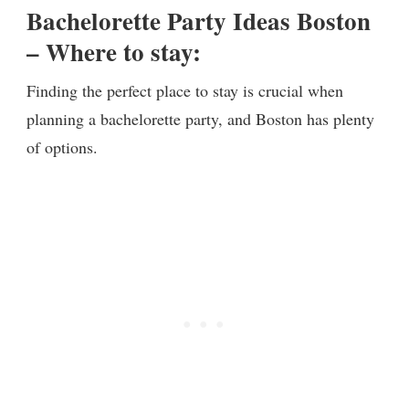
Bachelorette Party Ideas Boston
– Where to stay:
Finding the perfect place to stay is crucial when
planning a bachelorette party, and Boston has plenty
of options.