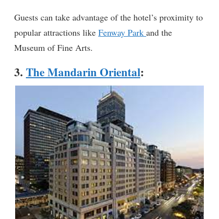
Guests can take advantage of the hotel’s proximity to
popular attractions like
Fenway Park
and the
Museum of Fine Arts.
3.
The Mandarin Oriental
: