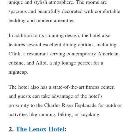
unique and stylish atmosphere. The rooms are
spacious and beautifully decorated with comfortable
bedding and modern amenities.
In addition to its stunning design, the hotel also
features several excellent dining options, including
Clink, a restaurant serving contemporary American
cuisine, and Alibi, a hip lounge perfect for a
nightcap.
The hotel also has a state-of-the-art fitness center,
and guests can take advantage of the hotel’s
proximity to the Charles River Esplanade for outdoor
activities like running, biking, or kayaking.
2.
The Lenox Hotel
: