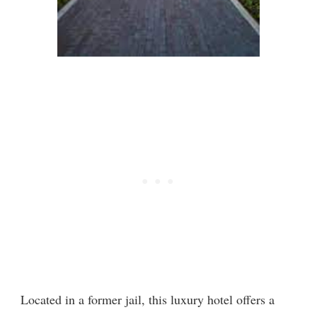
Located in a former jail, this luxury hotel offers a