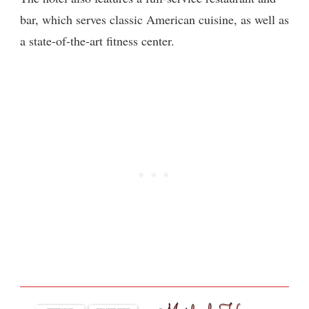
bar, which serves classic American cuisine, as well as
a state-of-the-art fitness center.