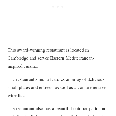
This award-winning restaurant is located in
Cambridge and serves Eastern Mediterranean-
inspired cuisine.
The restaurant’s menu features an array of delicious
small plates and entrees, as well as a comprehensive
wine list.
The restaurant also has a beautiful outdoor patio and