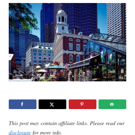
This post may contain affiliate links. Please read our
disclosure
for more info.