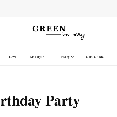
Love
Lifestyle
Party
Gift Guide
rthday Party