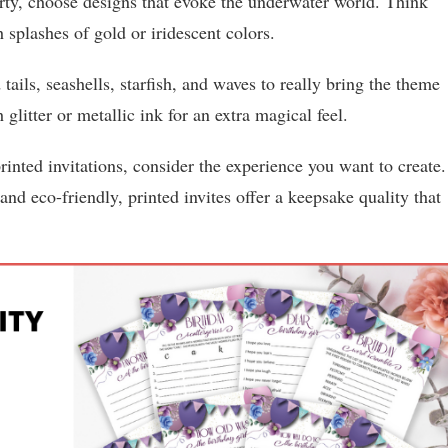
rty, choose designs that evoke the underwater world. Think
 splashes of gold or iridescent colors.
ils, seashells, starfish, and waves to really bring the theme
glitter or metallic ink for an extra magical feel.
inted invitations, consider the experience you want to create.
and eco-friendly, printed invites offer a keepsake quality that