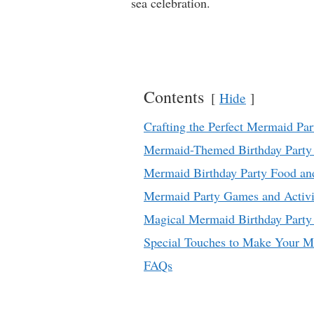
sea celebration.
Contents
Hide
Crafting the Perfect Mermaid Part
Mermaid-Themed Birthday Party 
Mermaid Birthday Party Food an
Mermaid Party Games and Activi
Magical Mermaid Birthday Party 
Special Touches to Make Your M
FAQs