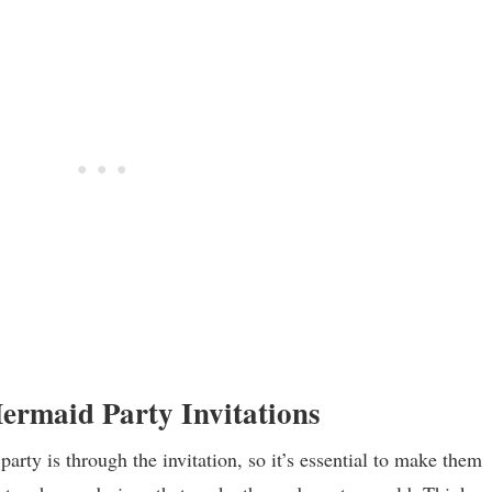
Mermaid Party Invitations
party is through the invitation, so it’s essential to make them