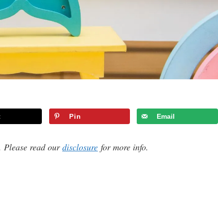
t
Pin
Email
s. Please read our
disclosure
for more info.