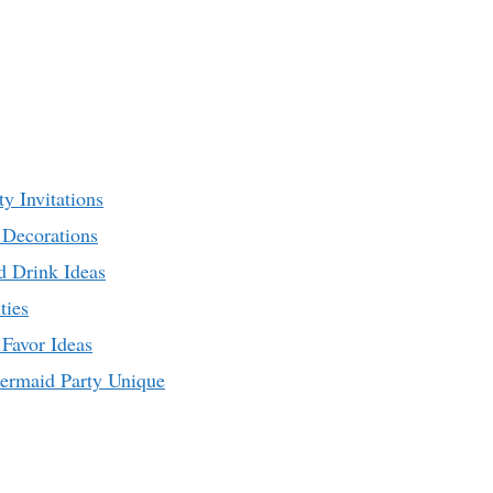
y Invitations
Decorations
d Drink Ideas
ties
Favor Ideas
ermaid Party Unique