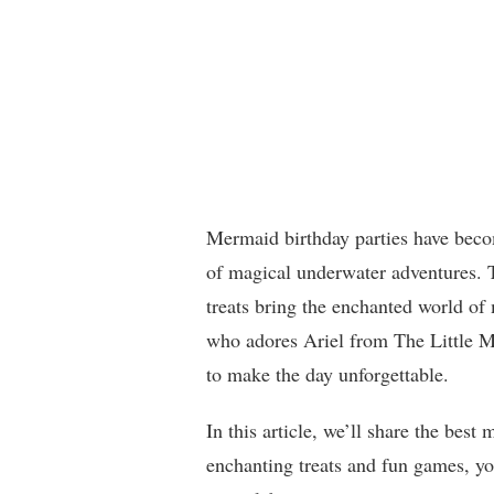
Mermaid birthday parties have beco
of magical underwater adventures. T
treats bring the enchanted world of 
who adores Ariel from The Little Me
to make the day unforgettable.
In this article, we’ll share the bes
enchanting treats and fun games, you