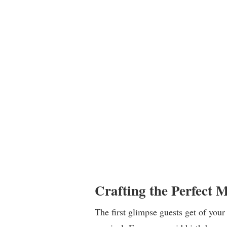
Crafting the Perfect 
The first glimpse guests get of your 