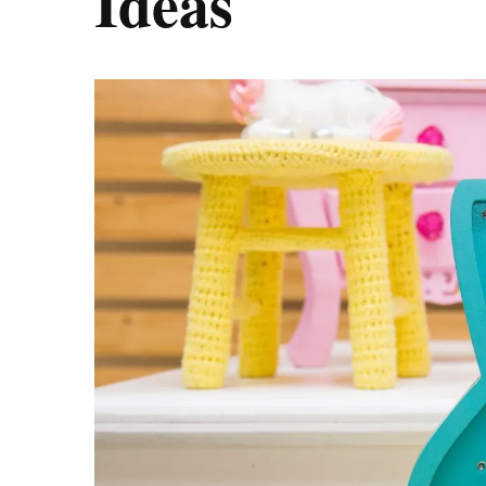
Ideas