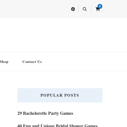
0
Shop
Contact Us
POPULAR POSTS
29 Bachelorette Party Games
40 Fun and Unique Bridal Shower Games