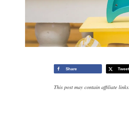
Share
Twee
This post may contain affiliate link