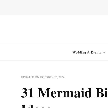
Home for your next party idea
Green In May
Wedding & Events
UPDATED ON
OCTOBER 23, 2024
31 Mermaid Bi