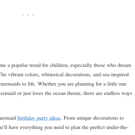
me a popular trend for children, especially those who dream
he vibrant colors, whimsical decorations, and sea-inspired
mermaids to life. Whether you are planning for a little one
rmaid or just loves the ocean theme, there are endless ways
t mermaid
birthday party ideas
. From unique decorations to
’ll have everything you need to plan the perfect under-the-