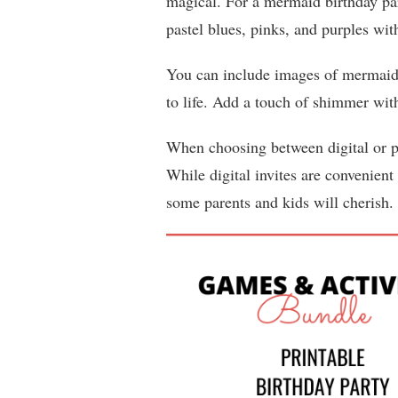
magical. For a mermaid birthday pa
pastel blues, pinks, and purples with
You can include images of mermaid ta
to life. Add a touch of shimmer with 
When choosing between digital or pr
While digital invites are convenient 
some parents and kids will cherish.