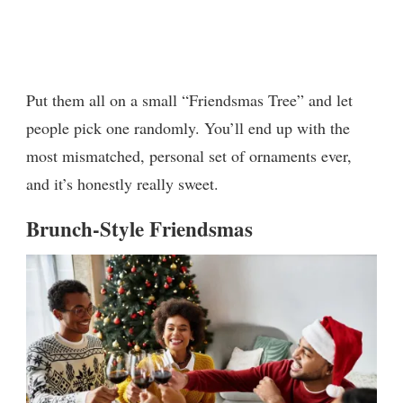
Put them all on a small “Friendsmas Tree” and let
people pick one randomly. You’ll end up with the
most mismatched, personal set of ornaments ever,
and it’s honestly really sweet.
Brunch-Style Friendsmas