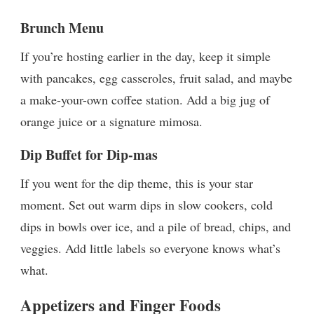
Brunch Menu
If you’re hosting earlier in the day, keep it simple
with pancakes, egg casseroles, fruit salad, and maybe
a make-your-own coffee station. Add a big jug of
orange juice or a signature mimosa.
Dip Buffet for Dip-mas
If you went for the dip theme, this is your star
moment. Set out warm dips in slow cookers, cold
dips in bowls over ice, and a pile of bread, chips, and
veggies. Add little labels so everyone knows what’s
what.
Appetizers and Finger Foods