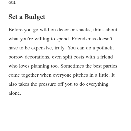
out.
Set a Budget
Before you go wild on decor or snacks, think about
what you’re willing to spend. Friendsmas doesn’t
have to be expensive, truly. You can do a potluck,
borrow decorations, even split costs with a friend
who loves planning too. Sometimes the best parties
come together when everyone pitches in a little. It
also takes the pressure off you to do everything
alone.