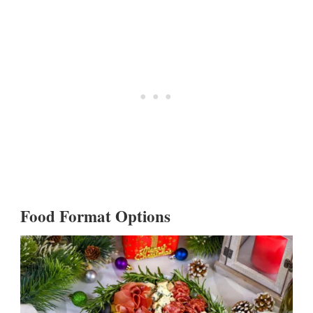
Food Format Options