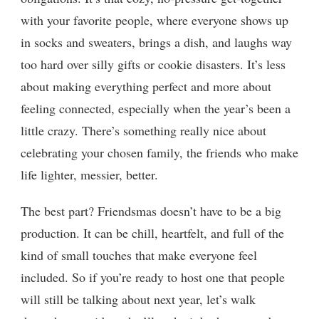
with your favorite people, where everyone shows up
in socks and sweaters, brings a dish, and laughs way
too hard over silly gifts or cookie disasters. It’s less
about making everything perfect and more about
feeling connected, especially when the year’s been a
little crazy. There’s something really nice about
celebrating your chosen family, the friends who make
life lighter, messier, better.
The best part? Friendsmas doesn’t have to be a big
production. It can be chill, heartfelt, and full of the
kind of small touches that make everyone feel
included. So if you’re ready to host one that people
will still be talking about next year, let’s walk