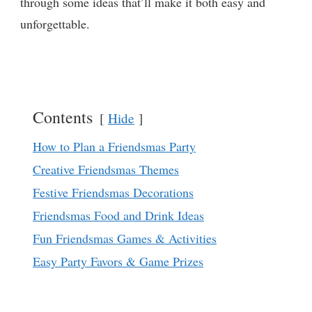
through some ideas that’ll make it both easy and
unforgettable.
Contents
Hide
How to Plan a Friendsmas Party
Creative Friendsmas Themes
Festive Friendsmas Decorations
Friendsmas Food and Drink Ideas
Fun Friendsmas Games & Activities
Easy Party Favors & Game Prizes