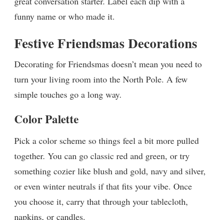
great conversation starter. Label each dip with a
funny name or who made it.
Festive Friendsmas Decorations
Decorating for Friendsmas doesn’t mean you need to
turn your living room into the North Pole. A few
simple touches go a long way.
Color Palette
Pick a color scheme so things feel a bit more pulled
together. You can go classic red and green, or try
something cozier like blush and gold, navy and silver,
or even winter neutrals if that fits your vibe. Once
you choose it, carry that through your tablecloth,
napkins, or candles.