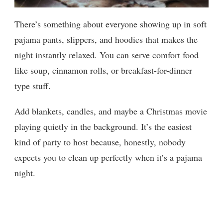
There’s something about everyone showing up in soft
pajama pants, slippers, and hoodies that makes the
night instantly relaxed. You can serve comfort food
like soup, cinnamon rolls, or breakfast-for-dinner
type stuff.
Add blankets, candles, and maybe a Christmas movie
playing quietly in the background. It’s the easiest
kind of party to host because, honestly, nobody
expects you to clean up perfectly when it’s a pajama
night.