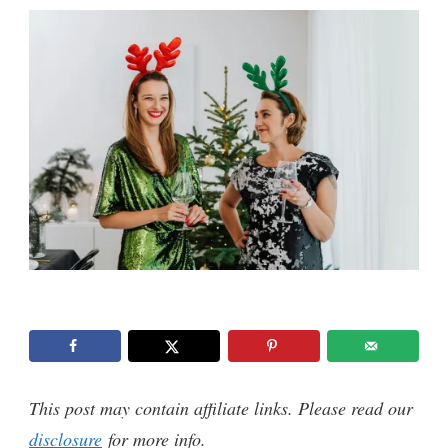
This post may contain affiliate links. Please read our
disclosure
for more info.