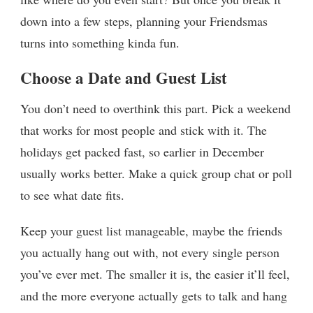
down into a few steps, planning your Friendsmas
turns into something kinda fun.
Choose a Date and Guest List
You don’t need to overthink this part. Pick a weekend
that works for most people and stick with it. The
holidays get packed fast, so earlier in December
usually works better. Make a quick group chat or poll
to see what date fits.
Keep your guest list manageable, maybe the friends
you actually hang out with, not every single person
you’ve ever met. The smaller it is, the easier it’ll feel,
and the more everyone actually gets to talk and hang