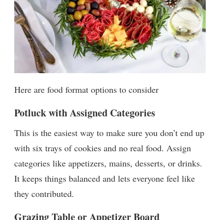
Here are food format options to consider
Potluck with Assigned Categories
This is the easiest way to make sure you don’t end up
with six trays of cookies and no real food. Assign
categories like appetizers, mains, desserts, or drinks.
It keeps things balanced and lets everyone feel like
they contributed.
Grazing Table or Appetizer Board