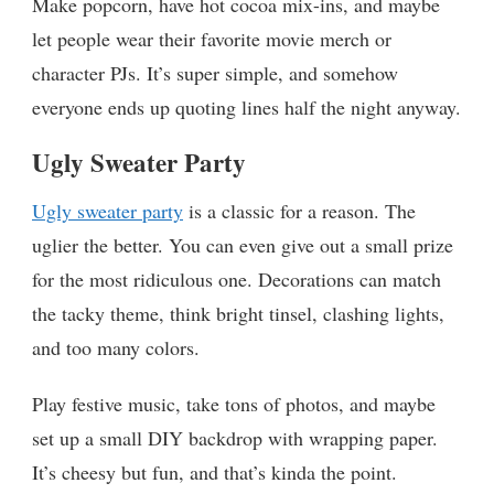
Make popcorn, have hot cocoa mix-ins, and maybe
let people wear their favorite movie merch or
character PJs. It’s super simple, and somehow
everyone ends up quoting lines half the night anyway.
Ugly Sweater Party
Ugly sweater party
is a classic for a reason. The
uglier the better. You can even give out a small prize
for the most ridiculous one. Decorations can match
the tacky theme, think bright tinsel, clashing lights,
and too many colors.
Play festive music, take tons of photos, and maybe
set up a small DIY backdrop with wrapping paper.
It’s cheesy but fun, and that’s kinda the point.