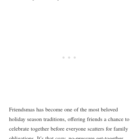
Friendsmas has become one of the most beloved
holiday season traditions, offering friends a chance to
celebrate together before everyone scatters for family
obligations. It’s that cozy, no-pressure get-together