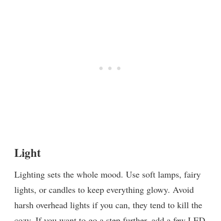
Light
Lighting sets the whole mood. Use soft lamps, fairy
lights, or candles to keep everything glowy. Avoid
harsh overhead lights if you can, they tend to kill the
cozy. If you want to go a step further, add a few LED