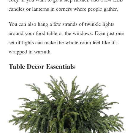
candles or lanterns in corners where people gather.
You can also hang a few strands of twinkle lights
around your food table or the windows. Even just one
set of lights can make the whole room feel like it’s
wrapped in warmth.
Table Decor Essentials