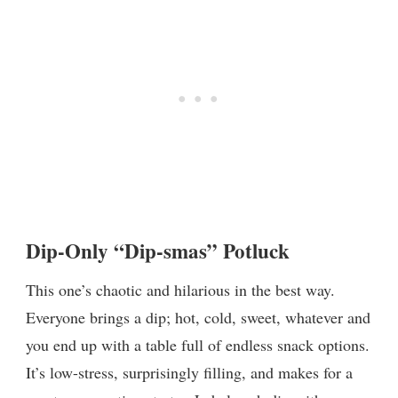
Dip-Only “Dip-smas” Potluck
This one’s chaotic and hilarious in the best way.
Everyone brings a dip; hot, cold, sweet, whatever and
you end up with a table full of endless snack options.
It’s low-stress, surprisingly filling, and makes for a