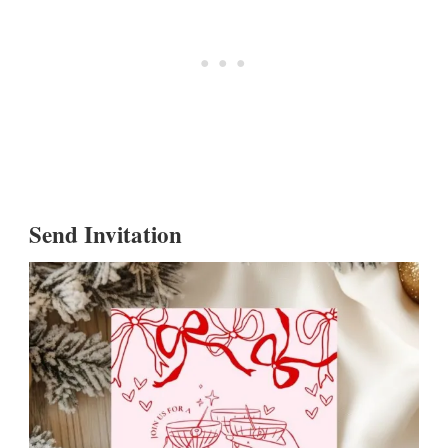
Send Invitation