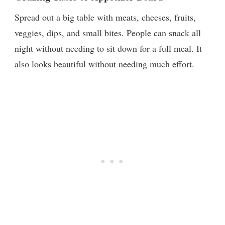
Spread out a big table with meats, cheeses, fruits,
veggies, dips, and small bites. People can snack all
night without needing to sit down for a full meal. It
also looks beautiful without needing much effort.