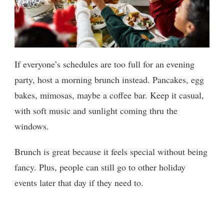
If everyone’s schedules are too full for an evening
party, host a morning brunch instead. Pancakes, egg
bakes, mimosas, maybe a coffee bar. Keep it casual,
with soft music and sunlight coming thru the
windows.
Brunch is great because it feels special without being
fancy. Plus, people can still go to other holiday
events later that day if they need to.