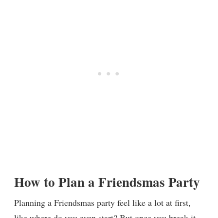
How to Plan a Friendsmas Party
Planning a Friendsmas party feel like a lot at first,
like where do you even start? But once you break it