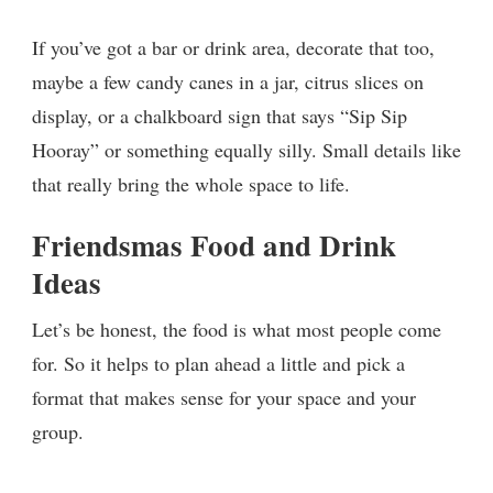
If you’ve got a bar or drink area, decorate that too,
maybe a few candy canes in a jar, citrus slices on
display, or a chalkboard sign that says “Sip Sip
Hooray” or something equally silly. Small details like
that really bring the whole space to life.
Friendsmas Food and Drink
Ideas
Let’s be honest, the food is what most people come
for. So it helps to plan ahead a little and pick a
format that makes sense for your space and your
group.