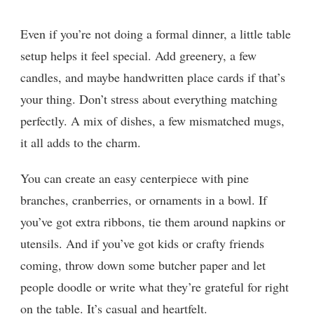
Even if you’re not doing a formal dinner, a little table
setup helps it feel special. Add greenery, a few
candles, and maybe handwritten place cards if that’s
your thing. Don’t stress about everything matching
perfectly. A mix of dishes, a few mismatched mugs,
it all adds to the charm.
You can create an easy centerpiece with pine
branches, cranberries, or ornaments in a bowl. If
you’ve got extra ribbons, tie them around napkins or
utensils. And if you’ve got kids or crafty friends
coming, throw down some butcher paper and let
people doodle or write what they’re grateful for right
on the table. It’s casual and heartfelt.