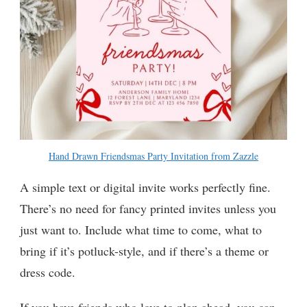
Hand Drawn Friendsmas Party Invitation from Zazzle
A simple text or digital invite works perfectly fine.
There’s no need for fancy printed invites unless you
just want to. Include what time to come, what to
bring if it’s potluck-style, and if there’s a theme or
dress code.
If you have friends who love to plan ahead, you can