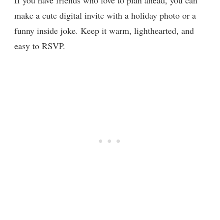
make a cute digital invite with a holiday photo or a
funny inside joke. Keep it warm, lighthearted, and
easy to RSVP.