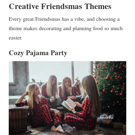
Creative Friendsmas Themes
Every great Friendsmas has a vibe, and choosing a
theme makes decorating and planning food so much
easier.
Cozy Pajama Party