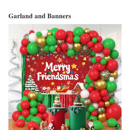
Garland and Banners