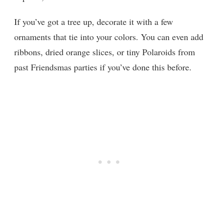
If you’ve got a tree up, decorate it with a few
ornaments that tie into your colors. You can even add
ribbons, dried orange slices, or tiny Polaroids from
past Friendsmas parties if you’ve done this before.