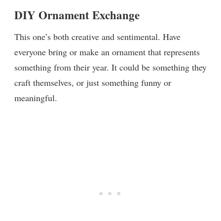
DIY Ornament Exchange
This one’s both creative and sentimental. Have
everyone bring or make an ornament that represents
something from their year. It could be something they
craft themselves, or just something funny or
meaningful.