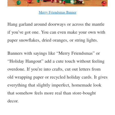
Merry Friendsmas Banner
Hang garland around doorways or across the mantle
if you’ve got one. You can even make your own with
paper snowflakes, dried oranges, or string lights.
Banners with sayings like “Merry Friendsmas” or
“Holiday Hangout” add a cute touch without feeling
overdone. If you’re into crafts, cut out letters from
old wrapping paper or recycled holiday cards. It gives
everything that slightly imperfect, homemade look
that somehow feels more real than store-bought
decor.