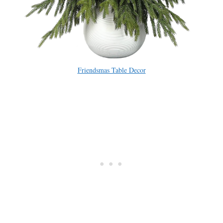
Friendsmas Table Decor