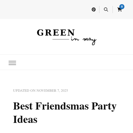
0
Home for your next party idea
Green In May
UPDATED ON
NOVEMBER 7, 2025
Best Friendsmas Party
Ideas