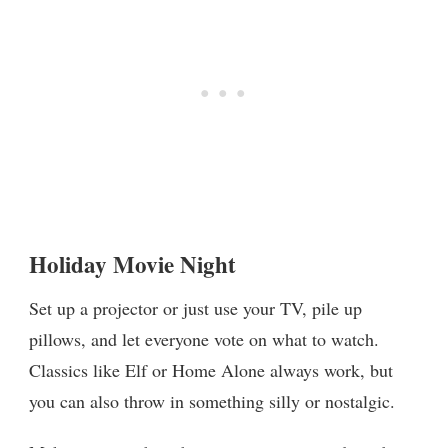
Holiday Movie Night
Set up a projector or just use your TV, pile up
pillows, and let everyone vote on what to watch.
Classics like Elf or Home Alone always work, but
you can also throw in something silly or nostalgic.