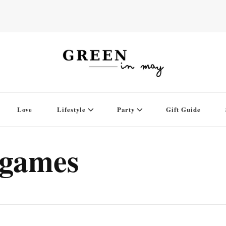
Love
Lifestyle
Party
Gift Guide
rgames