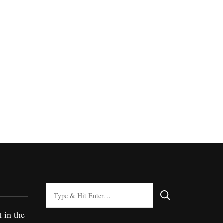
Looking
for
t in the
Something?