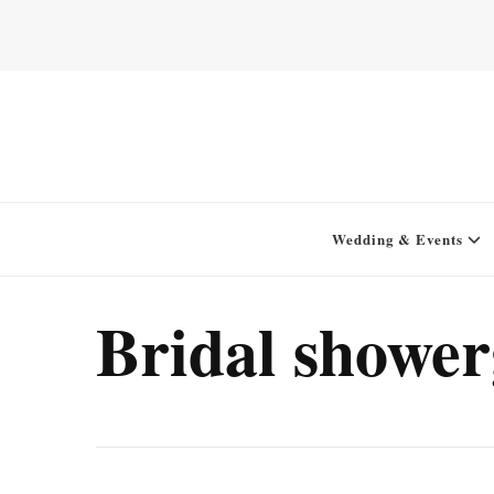
Home for your next party idea
Green In May
Wedding & Events
Bridal showe