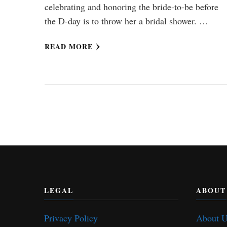
celebrating and honoring the bride-to-be before
the D-day is to throw her a bridal shower. …
READ MORE
LEGAL
ABOUT
Privacy Policy
About 