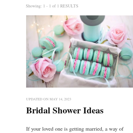
Showing: 1 - 1 of 1 RESULTS
UPDATED ON
MAY 14, 2023
Bridal Shower Ideas
If your loved one is getting married, a way of