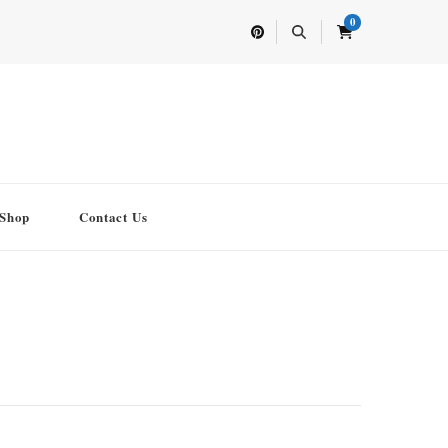
0
Shop
Contact Us