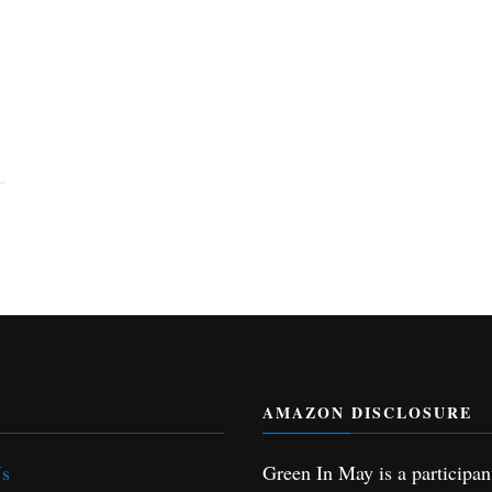
AMAZON DISCLOSURE
Us
Green In May is a participan