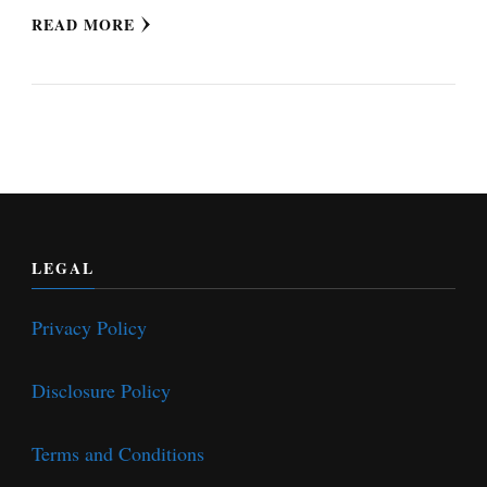
READ MORE
LEGAL
Privacy Policy
Disclosure Policy
Terms and Conditions