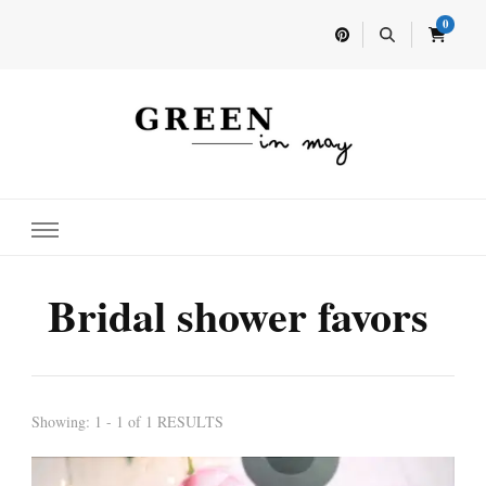
0
Home for your next party idea
Green In May
Bridal shower favors
Showing: 1 - 1 of 1 RESULTS