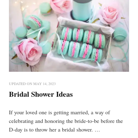
UPDATED ON
MAY 14, 2023
Bridal Shower Ideas
If your loved one is getting married, a way of
celebrating and honoring the bride-to-be before the
D-day is to throw her a bridal shower. …