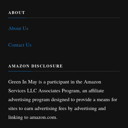
ABOUT
About Us
Contact Us
AMAZON DISCLOSURE
Green In May is a participant in the Amazon
Services LLC Associates Program, an affiliate
advertising program designed to provide a means for
sites to earn advertising fees by advertising and
linking to amazon.com.