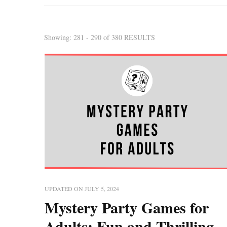
Showing: 281 - 290 of 380 RESULTS
UPDATED ON
JULY 5, 2024
Mystery Party Games for
Adults: Fun and Thrilling