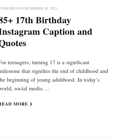
UPDATED ON
DECEMBER 18, 2023
85+ 17th Birthday
Instagram Caption and
Quotes
For teenagers, turning 17 is a significant
milestone that signifies the end of childhood and
the beginning of young adulthood. In today’s
world, social media …
READ MORE