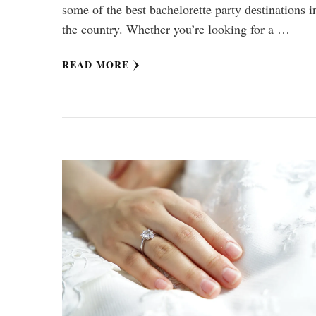
some of the best bachelorette party destinations i
the country. Whether you’re looking for a …
READ MORE