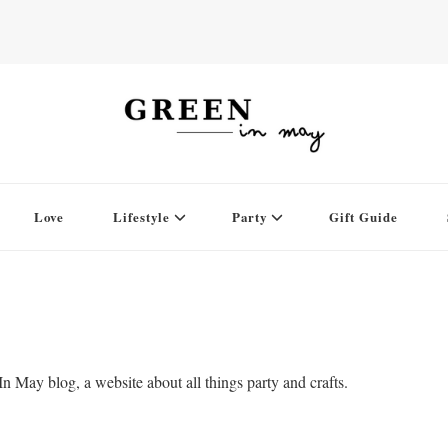
Love
Lifestyle
Party
Gift Guide
 May blog, a website about all things party and crafts.