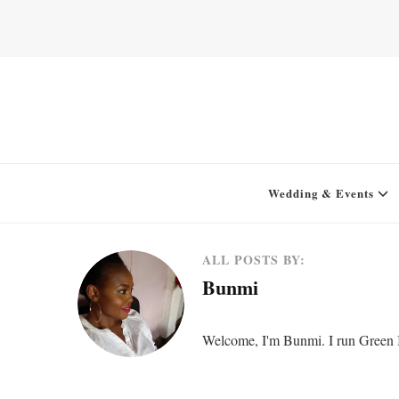
Home for your next party idea
Green In May
Wedding & Events
ALL POSTS BY:
Bunmi
Welcome, I'm Bunmi. I run Green In