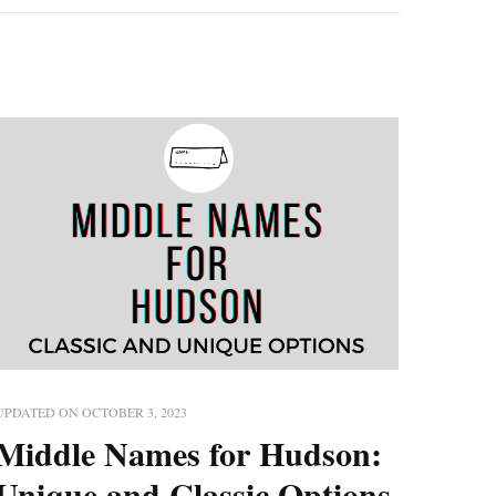
UPDATED ON
OCTOBER 3, 2023
Middle Names for Hudson:
Unique and Classic Options