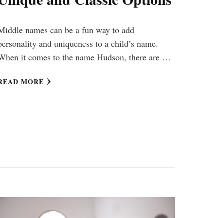
Middle names can be a fun way to add
personality and uniqueness to a child’s name.
When it comes to the name Hudson, there are …
READ MORE