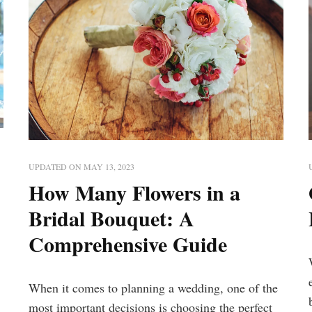
UPDATED ON
MAY 13, 2023
How Many Flowers in a
Bridal Bouquet: A
Comprehensive Guide
When it comes to planning a wedding, one of the
most important decisions is choosing the perfect