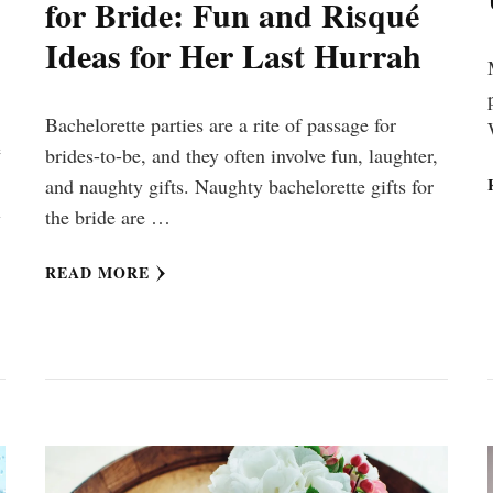
for Bride: Fun and Risqué
Ideas for Her Last Hurrah
Bachelorette parties are a rite of passage for
e
brides-to-be, and they often involve fun, laughter,
and naughty gifts. Naughty bachelorette gifts for
l
the bride are …
READ MORE