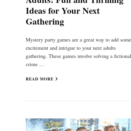
Ideas for Your Next
Gathering
Mystery party games are a great way to add som
excitement and intrigue to your next adults
gathering. These games involve solving a fictiona
crime …
READ MORE