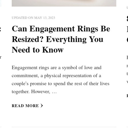
UPDATED ON
MAY 13, 2023
:
Can Engagement Rings Be
Resized? Everything You
Need to Know
r
Engagement rings are a symbol of love and
commitment, a physical representation of a
couple’s promise to spend the rest of their lives
together. However, …
READ MORE