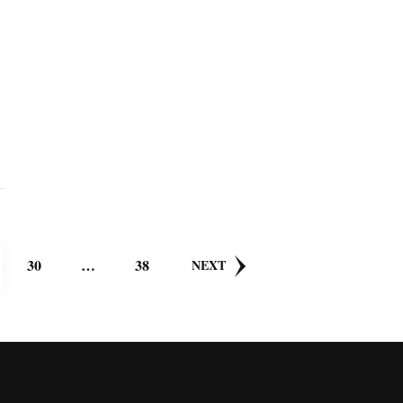
GE
PAGE
PAGE
30
…
38
NEXT