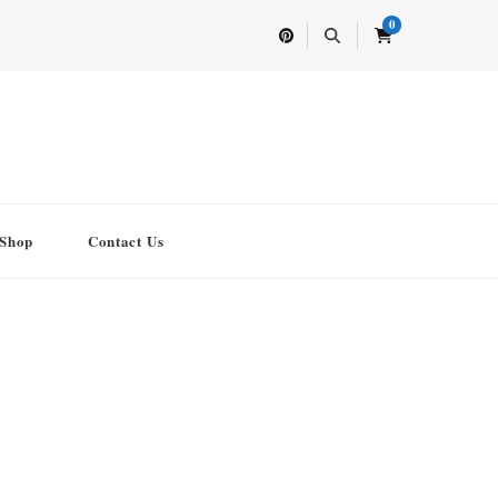
0
Shop
Contact Us