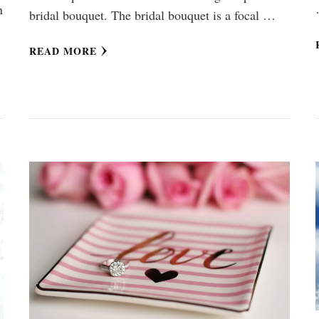
n
bridal bouquet. The bridal bouquet is a focal …
READ MORE