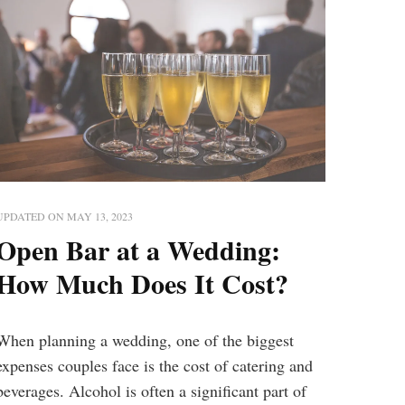
UPDATED ON
MAY 13, 2023
Open Bar at a Wedding:
How Much Does It Cost?
When planning a wedding, one of the biggest
expenses couples face is the cost of catering and
beverages. Alcohol is often a significant part of