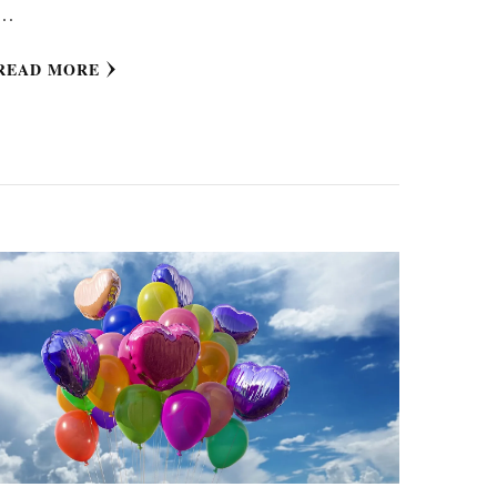
…
READ MORE