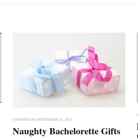
UPDATED ON
SEPTEMBER 25, 2023
Naughty Bachelorette Gifts