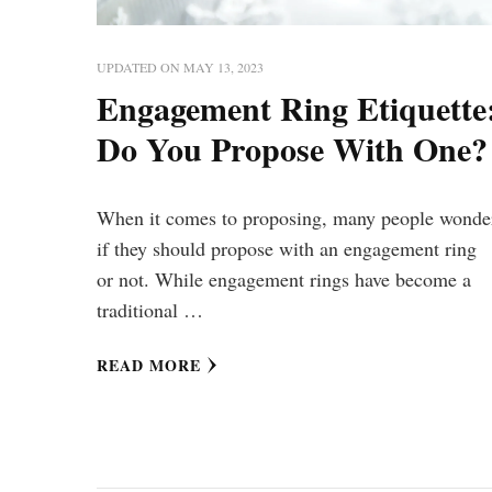
UPDATED ON
MAY 13, 2023
Engagement Ring Etiquette
Do You Propose With One?
When it comes to proposing, many people wonde
if they should propose with an engagement ring
or not. While engagement rings have become a
traditional …
READ MORE