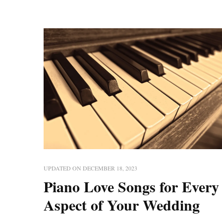
UPDATED ON
DECEMBER 18, 2023
Piano Love Songs for Every
Aspect of Your Wedding