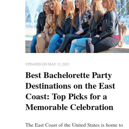
UPDATED ON
MAY 13, 2023
Best Bachelorette Party
Destinations on the East
Coast: Top Picks for a
Memorable Celebration
The East Coast of the United States is home to