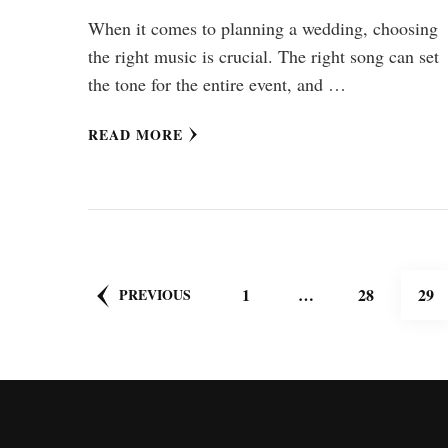
When it comes to planning a wedding, choosing
the right music is crucial. The right song can set
the tone for the entire event, and …
READ MORE
Posts
PAGE
PAGE
PA
1
…
28
29
PREVIOUS
pagination