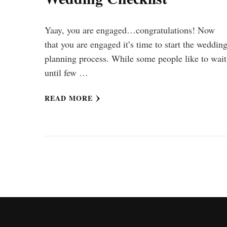
Yaay, you are engaged…congratulations! Now
that you are engaged it’s time to start the weddin
planning process. While some people like to wait
until few …
READ MORE