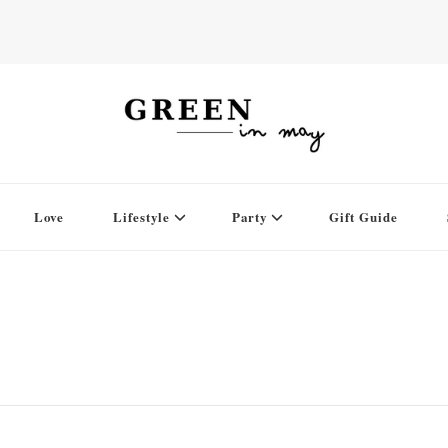
Love
Lifestyle
Party
Gift Guide