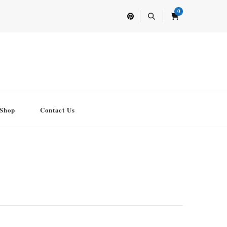
0
Shop
Contact Us