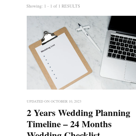
Showing: 1 - 1 of 1 RESULTS
UPDATED ON
OCTOBER 10, 2023
2 Years Wedding Planning
Timeline – 24 Months
Wedding Checklist