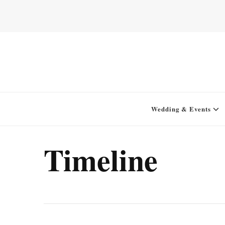
Home for your next party idea
Green In May
Wedding & Events
Timeline