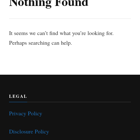
Nothing Found
It seems we can’t find what you’re looking for.
Perhaps searching can help.
LEGAL
Privacy Policy
Disclosure Policy