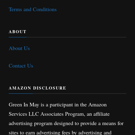
Terms and Conditions
ABOUT
About Us
Contact Us
AMAZON DISCLOSURE
Green In May is a participant in the Amazon
Services LLC Associates Program, an affiliate
advertising program designed to provide a means for
sites to earn advertising fees by advertising and