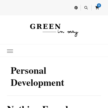
0
Home for your next party idea
Green In May
Personal
Development