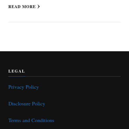
READ MORE
LEGAL
Privacy Policy
Disclosure Policy
Terms and Conditions