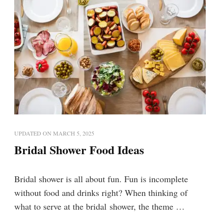
UPDATED ON
MARCH 5, 2025
Bridal Shower Food Ideas
Bridal shower is all about fun. Fun is incomplete
without food and drinks right? When thinking of
what to serve at the bridal shower, the theme …