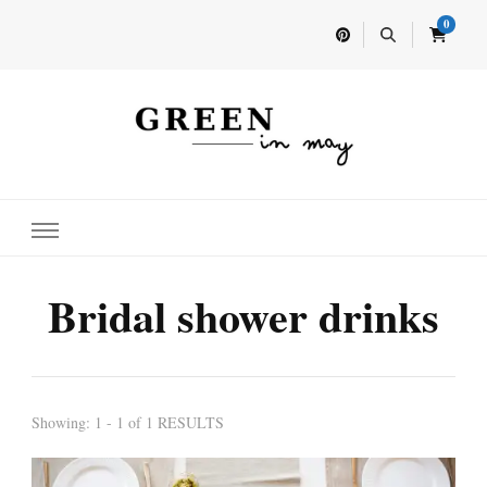
0
Home for your next party idea
Green In May
Bridal shower drinks
Showing: 1 - 1 of 1 RESULTS