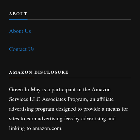
ABOUT
About Us
Contact Us
AMAZON DISCLOSURE
Green In May is a participant in the Amazon
Services LLC Associates Program, an affiliate
advertising program designed to provide a means for
sites to earn advertising fees by advertising and
linking to amazon.com.