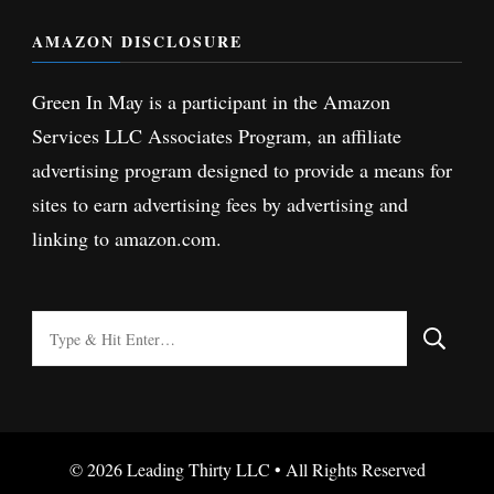
AMAZON DISCLOSURE
Green In May is a participant in the Amazon
Services LLC Associates Program, an affiliate
advertising program designed to provide a means for
sites to earn advertising fees by advertising and
linking to amazon.com.
Looking
for
Something?
© 2026 Leading Thirty LLC • All Rights Reserved