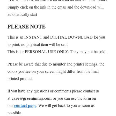
Simply click on the link in the email and the download will
automatically start
PLEASE NOTE
This is an INSTANT and DIGITAL DOWNLOAD for you
to print, no physical item will be sent.
This is for PERSONAL USE ONLY. They may not be sold.
Please be aware that due to monitor and printer settings, the
colors you see on your screen might differ from the final
printed product.
If you have any questions or comments please contact us
care@greeninmay.com
at
or you can use the form on
contact page
our
. We will get back to you as soon as
possible.