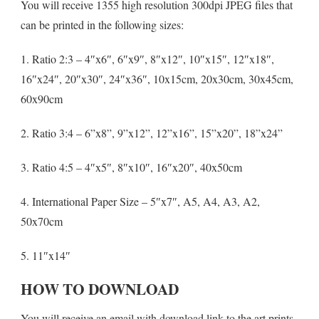
You will receive 1355 high resolution 300dpi JPEG files that
can be printed in the following sizes:
1. Ratio 2:3 – 4″x6″, 6″x9″, 8″x12″, 10″x15″, 12″x18″,
16″x24″, 20″x30″, 24″x36″, 10x15cm, 20x30cm, 30x45cm,
60x90cm
2. Ratio 3:4 – 6”x8”, 9”x12”, 12”x16”, 15”x20”, 18”x24”
3. Ratio 4:5 – 4″x5″, 8″x10″, 16″x20″, 40x50cm
4. International Paper Size – 5″x7″, A5, A4, A3, A2,
50x70cm
5. 11″x14″
HOW TO DOWNLOAD
You will receive an email with download link to the art prints.