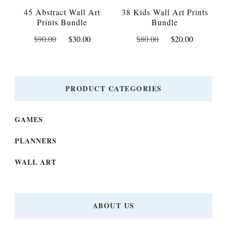
45 Abstract Wall Art
38 Kids Wall Art Prints
Prints Bundle
Bundle
Original
Current
Original
Current
$
90.00
$
30.00
$
80.00
$
20.00
price
price
price
price
was:
is:
was:
is:
$90.00.
$30.00.
$80.00.
$20.00.
PRODUCT CATEGORIES
GAMES
PLANNERS
WALL ART
ABOUT US