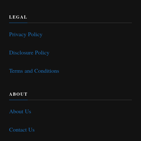
LEGAL
Privacy Policy
Disclosure Policy
Terms and Conditions
ABOUT
About Us
Contact Us