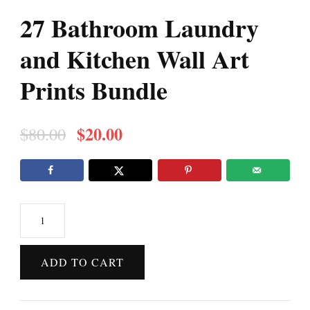
27 Bathroom Laundry
and Kitchen Wall Art
Prints Bundle
Original
Current
$
20.00
$
80.00
price
price
was:
is:
$80.00.
$20.00.
27
Bathroom
Laundry
ADD TO CART
and
Kitchen