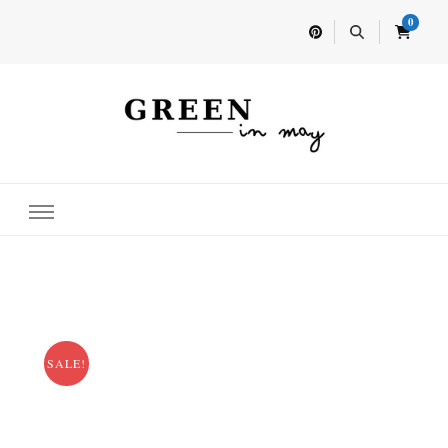
0
Home for your next party idea
Green In May
SALE!