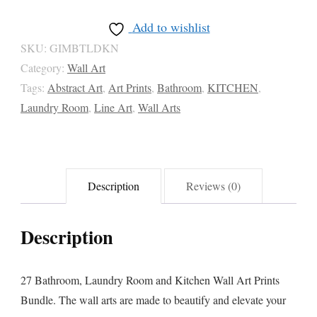
Wall
Add to wishlist
Art
SKU:
GIMBTLDKN
Prints
Category:
Wall Art
Bundle
Tags:
Abstract Art
,
Art Prints
,
Bathroom
,
KITCHEN
,
quantity
Laundry Room
,
Line Art
,
Wall Arts
Description
Reviews (0)
Description
27 Bathroom, Laundry Room and Kitchen Wall Art Prints
Bundle. The wall arts are made to beautify and elevate your