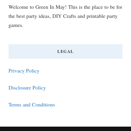
Welcome to Green In May! This is the place to be for
the best party ideas, DIY Crafts and printable party
games.
LEGAL
Privacy Policy
Disclosure Policy
Terms and Conditions