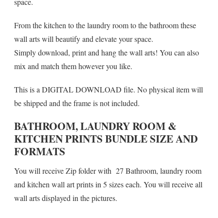
space.
From the kitchen to the laundry room to the bathroom these
wall arts will beautify and elevate your space.
Simply download, print and hang the wall arts! You can also
mix and match them however you like.
This is a DIGITAL DOWNLOAD file. No physical item will
be shipped and the frame is not included.
BATHROOM, LAUNDRY ROOM &
KITCHEN PRINTS BUNDLE SIZE AND
FORMATS
You will receive Zip folder with 27 Bathroom, laundry room
and kitchen wall art prints in 5 sizes each. You will receive all
wall arts displayed in the pictures.