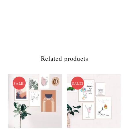
Related products
SALE!
SALE!