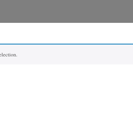
lection.