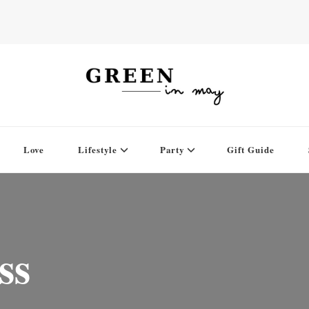
Love
Lifestyle
Party
Gift Guide
ss