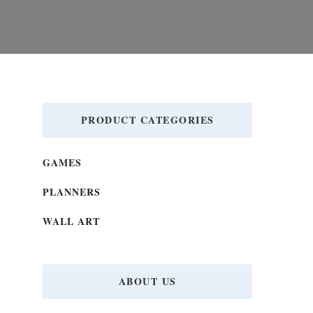
PRODUCT CATEGORIES
GAMES
PLANNERS
WALL ART
ABOUT US