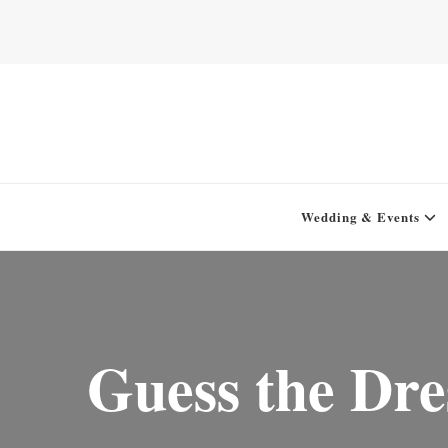
Home for your next party idea
Green In May
Wedding & Events
Guess the Dre