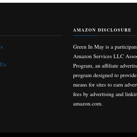
AMAZON DISCLOSURE
Us
Green In May is a participan
Amazon Services LLC Assoc
 Us
Program, an affiliate adverti
program designed to provide
means for sites to earn adver
fees by advertising and linki
amazon.com.