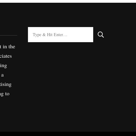
Looking
for
t in the
Something?
iates
sing
 a
tising
ng to