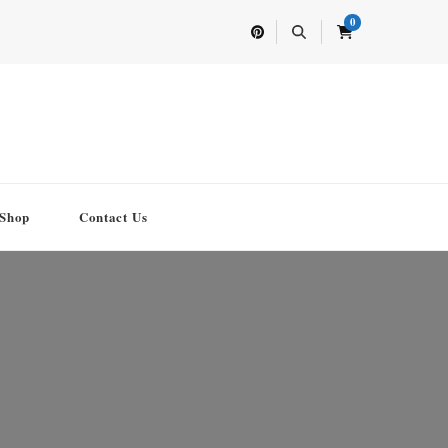
0
Shop
Contact Us