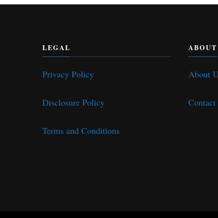
LEGAL
ABOUT
Privacy Policy
About 
Disclosure Policy
Contact
Terms and Conditions