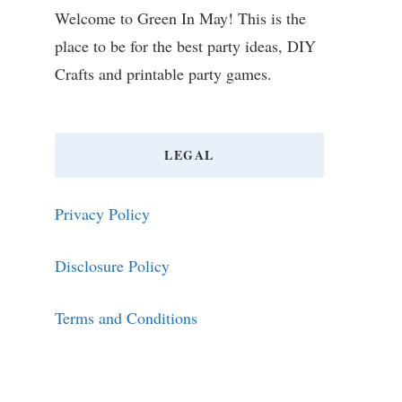
Welcome to Green In May! This is the
place to be for the best party ideas, DIY
Crafts and printable party games.
LEGAL
Privacy Policy
Disclosure Policy
Terms and Conditions