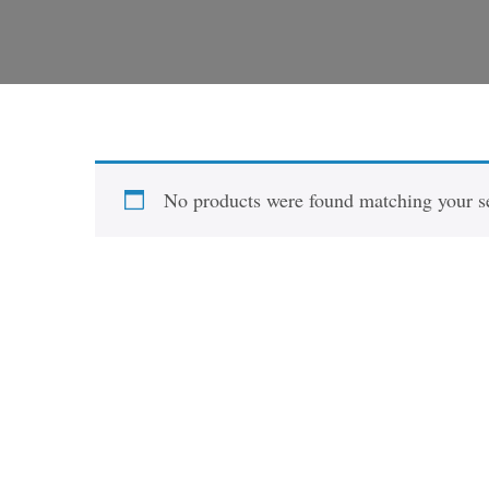
No products were found matching your se